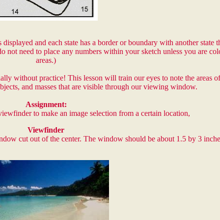
 displayed and each state has a border or boundary with another state thi
o not need to place any numbers within your sketch unless you are col
areas.)
ly without practice! This lesson will train our eyes to note the areas 
objects, and masses that are visible through our viewing window.
Assignment:
viewfinder to make an image selection from a certain location,
Viewfinder
window cut out of the center. The window should be about 1.5 by 3 inche