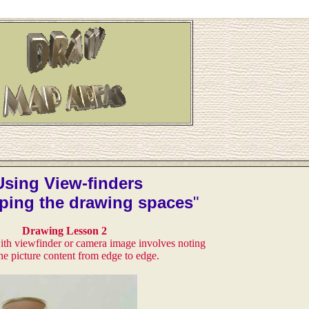
Using View-finders
ping the drawing spaces
"
Drawing Lesson 2
th viewfinder or camera image involves noting
the picture content from edge to edge.