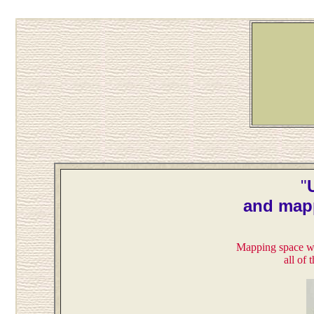
"
and map
Mapping space wi
all of 