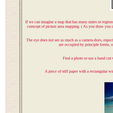
If we can imagine a map that has many states or regions
comcept of picture area mapping. ( As you draw you d
The eye does not see as much as a camera does, especial
are occupied by principle forms, 
Find a photo or use a hand cut 
A piece of stiff paper with a rectangular 