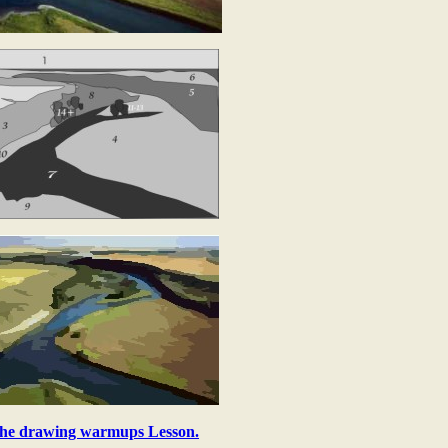
he drawing warmups Lesson.