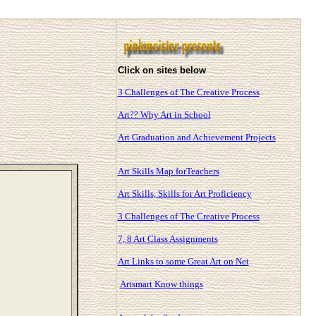
Click on sites below
3 Challenges of The Creative Process
Art?? Why Art in School
Art Graduation and Achievement Projects
Art Skills Map forTeachers
Art Skills, Skills for Art Proficiency
3 Challenges of The Creative Process
7, 8 Art Class Assignments
Art Links to some Great Art on Net
Artsmart Know things