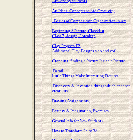
Artwork by Students
Art Ideas -Concepts to Aid Creativity
Basics of Composition Organization in Art
Beginning A Picture, Checklist
Class 7, design, " breakup
"
Clay Projects EZ
Additional Clay Designs slab and coil
Cropping, finding a Picture Inside a Picture
Detail:
Little Things Make Interesting Pictures
Discovery & Invention things which enhance
creativity
Drawing Assignments,
Fantasy & Imagination, Exercises
General Info for New Students
How to Transform 2d to 3d