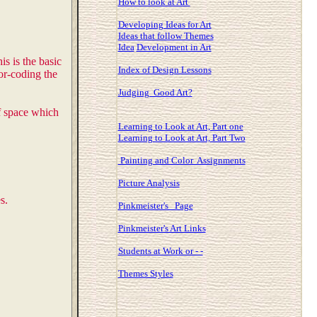
How to look at Art
Developing Ideas for Art
Ideas that follow Themes
Idea
Development in Art
s is the basic
Index of Design Lessons
or-coding the
Judging Good Art?
of space which
Learning to Look at Art, Part one
Learning to Look at Art, Part Two
Painting and Color Assignments
Picture Analysis
s.
Pinkmeister's Page
Pinkmeister's Art Links
Students at Work or - -
Themes Styles