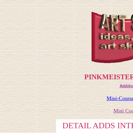
PINKMEISTER
Additio
Mini-Course
Mini Cou
DETAIL ADDS IN