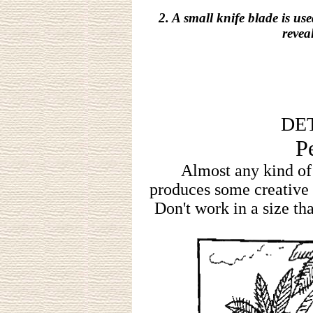
2. A small knife blade is us
revea
DET
P
Almost any kind of
produces some creative p
Don't work in a size tha