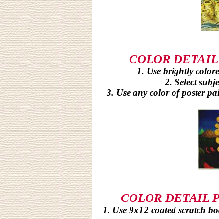
COLOR DETAIL P
1. Use brightly colored
2. Select subje
3. Use any color of poster pai
COLOR DETAIL PR
1. Use 9x12 coated scratch boar