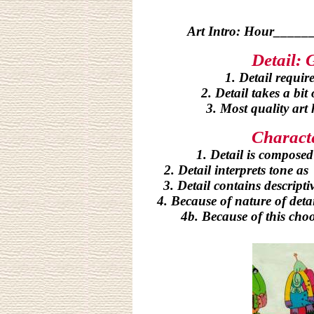
Art Intro: Hour__
Detail: 
1. Detail requir
2. Detail takes a bit
3.
Most quality art 
Characte
1. Detail is composed
2. Detail interprets tone a
3. Detail contains descript
4. Because of nature of detai
4b. Because of this choo