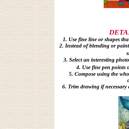
DETA
1. Use fine line or shapes tha
2. Instead of blending or paint
s
3. Select an interesting phot
4. Use fine pen points 
5. Compose using the who
6. Trim drawing if necessary 