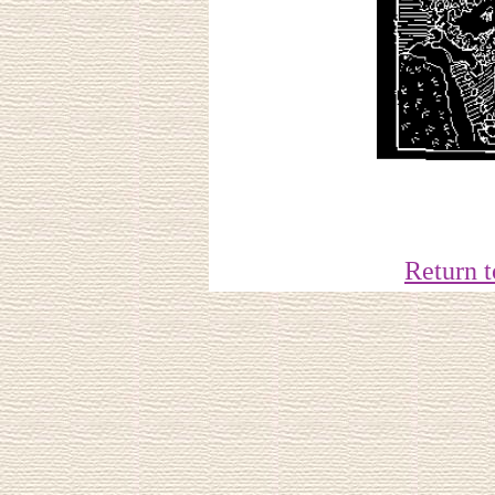
Return 