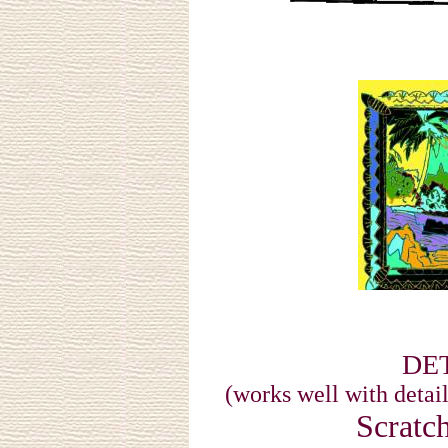
DET
(works well with detail
Scratc