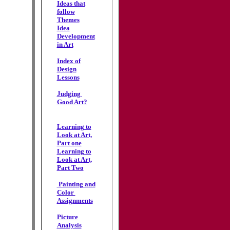
Ideas that
follow
Themes
Idea
Development
in Art
Index of
Design
Lessons
Judging
Good Art?
Learning to
Look at Art,
Part one
Learning to
Look at Art,
Part Two
Painting and
Color
Assignments
Picture
Analysis