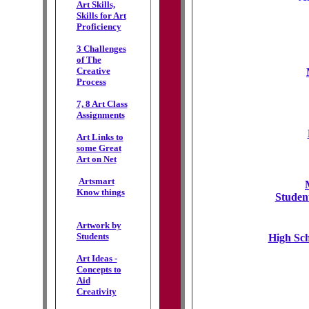
Art Skills,
Skills for Art
Proficiency
3 Challenges
of The
Creative
Process
7, 8 Art Class
Assignments
Art Links to
some Great
Art on Net
Artsmart
Know things
Studen
Artwork by
Students
High Sch
Art Ideas -
Concepts to
Aid
Creativity