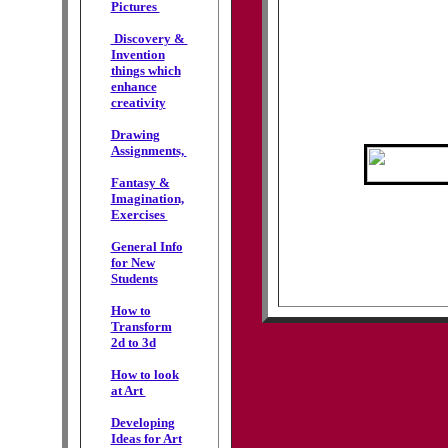
Pictures
Discovery &
Invention
things which
enhance
creativity
Drawing
Assignments,
Fantasy &
Imagination,
Exercises
General Info
for New
Students
How to
Transform
2d to 3d
How to look
at Art
Developing
Ideas for Art