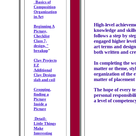
Basics of
Composition
Organization
in Art
High-level achieveme
Beginning A
knowledge and skills
Picture,
follows a step by st
Checklist
Class 7,
engaged higher level
design, "
art terms and design
breakup
"
both written and cre
Clay Projects
In completing the wo
EZ
matter or theme, styl
Additional
organization of the 
Clay Designs
matter of placement 
slab and coil
Cropping,
The hope of every tea
finding a
personal responsibil
Picture
a level of competenc
Inside a
Picture
Detail:
Little Things
Make
Interesting