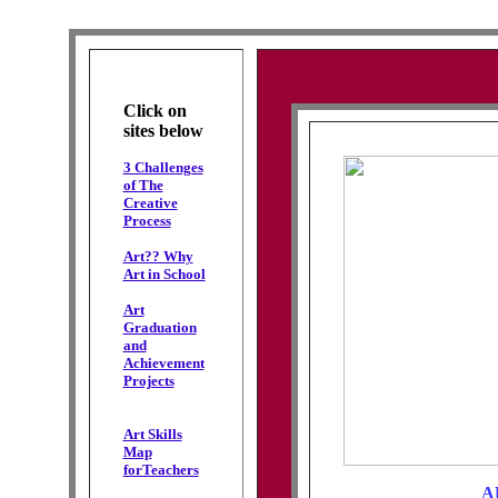
Click on
sites below
3 Challenges
of The
Creative
Process
Art?? Why
Art in School
Art
Graduation
and
Achievement
Projects
Art Skills
Map
forTeachers
A