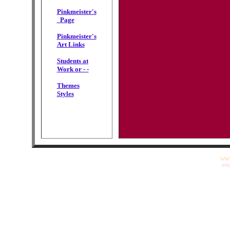
Pinkmeister's
Page
Pinkmeister's
Art Links
Students at
Work or - -
Themes
Styles
WWW
pag