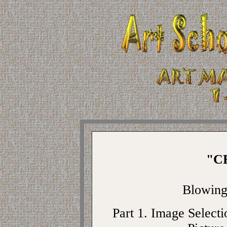
"C
Blowin
Part 1. Image Selecti