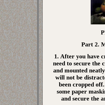
P
Part 2. 
1. After you have 
need to secure the 
and mounted neatly 
will not be distrac
been cropped off.
some paper maskin
and secure the a