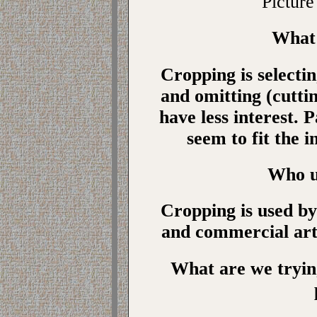
Picture
What 
Cropping is selectin
and omitting (cutti
have less interest. 
seem to fit the i
Who u
Cropping is used by
and commercial arti
What are we tryin