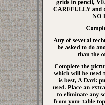
grids in pencil,
CAREFULLY and do 
NO H
Comple
Any of several tec
be asked to do an
than the o
Complete the pict
which will be used 
is best, A Dark pu
used. Place an extra
to eliminate any s
from your table to