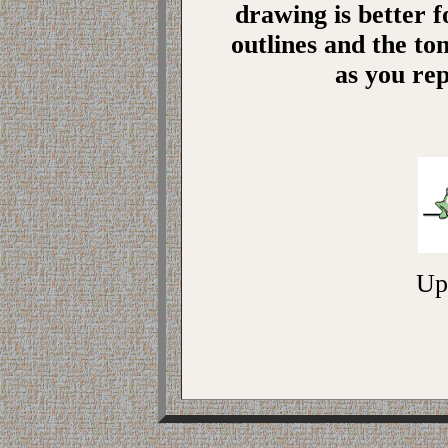
drawing is better 
outlines and the ton
as you re
Up