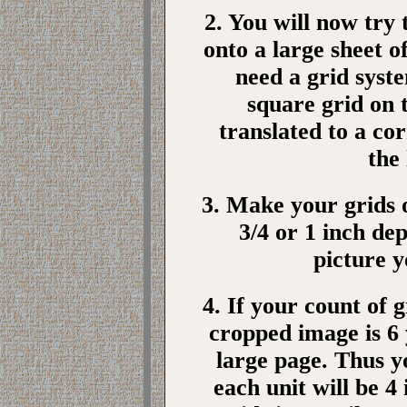
2. You will now try
onto a large sheet o
need a grid syste
square grid on 
translated to a co
the
3. Make your grids o
3/4 or 1 inch dep
picture 
4. If your count of g
cropped image is 6 
large page. Thus yo
each unit will be 4