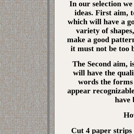
In our selection we
ideas. First aim,
which will have a g
variety of shapes,
make a good pattern
it must not be too b
The Second aim, i
will have the quali
words the forms
appear recognizable
have 
Ho
Cut 4 paper strips