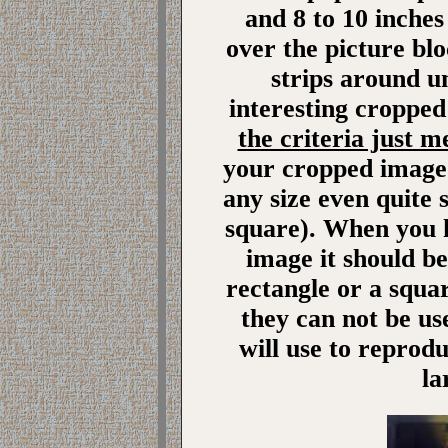
and 8 to 10 inches
over the picture bl
strips around u
interesting cropped
the criteria just 
your cropped image 
any size even quite s
square). When you 
image it should be
rectangle or a squar
they can not be us
will use to reprod
la