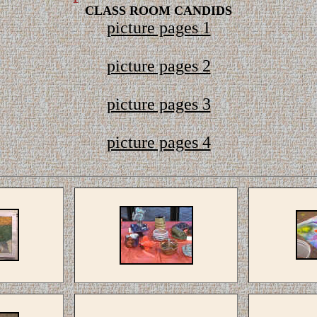
CLASS ROOM CANDIDS
picture pages 1
picture pages 2
picture pages 3
picture pages 4