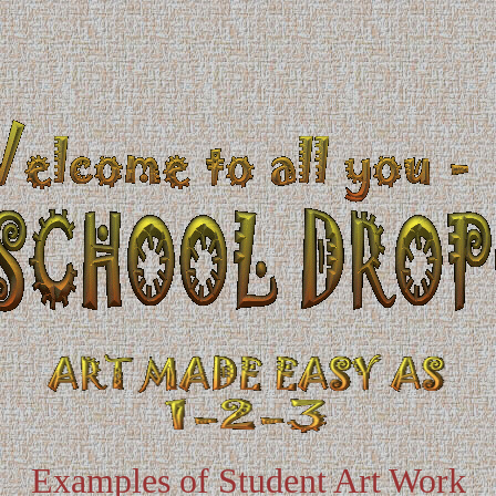
Examples of Student Art Work