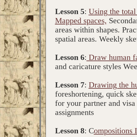
Lesson 5
:
Using the total
Mapped spaces,
Secondary
areas within shapes. Pract
spatial areas. Weekly sk
Lesson 6
:
Draw human f
and caricature styles We
Lesson 7
:
Drawing the hu
foreshortening, quick sk
for your partner and vis
assignments
Lesson 8
: C
ompositions I