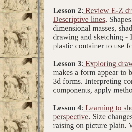
Lesson 2
:
Review E-Z dra
Descriptive lines
, Shapes
dimensional masses, shadi
drawing and sketching - 
plastic container to use
Lesson 3
:
Exploring draw
makes a form appear to b
3d forms. Interpreting c
components, apply metho
Lesson 4
:
Learning to sh
perspective
. Size change
raising on picture plain