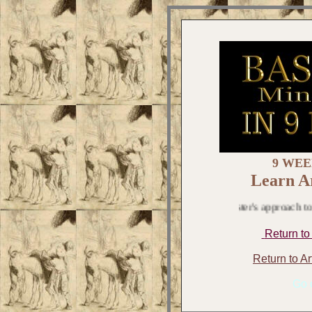
9 WEE
Learn Ar
Pinkmeister's approach to art is 
Return to
Return to A
Go o