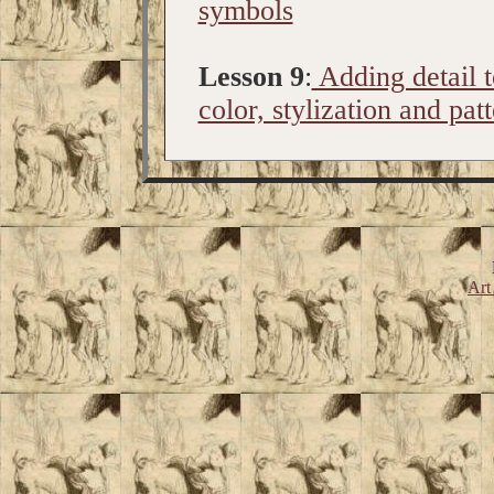
symbols
Lesson 9
:
Adding detail t
color, stylization and pat
Art