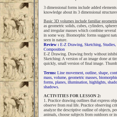
3 dimensional forms include added elements 
knowledge about its 3 dimensional structures
Basic 3D volumes include familiar geometri
as geometric solids, cubes, cylinders, sphere
and irregular masses which combine several 
in some way. Biomorphic forms suggest natu
seen in nature.
Review :
E-Z Drawing, Sketching, Studies,
Composition
E-Z Drawing. Drawing freely without inhibi
Sketching: A version of an image done at tim
quickly, small version of final image. Thumb
Terms:
Line movement, outline, shape, cont
mass, volume, geometric masses, biomorphi
forms, planes, illumination, highlights, shad
shadows.
ACTIVITIES FOR LESSON 2:
1. Practice drawing outlines that express obj
observe from real life. Practice observing crit
analyze the descriptive outline of objects, pe
animals, choose subjects from outdoors or i