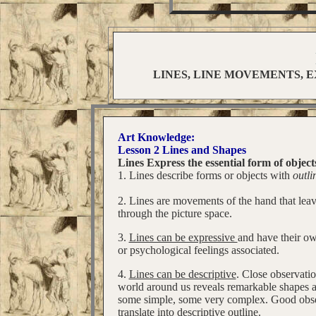
LINES, LINE MOVEMENTS, E
Art Knowledge:
Lesson 2 Lines and Shapes
Lines Express the essential form of object
1. Lines describe forms or objects with
outli
2. Lines are movements of the hand that lea
through the picture space.
3.
Lines can be expressive
and have their o
or psychological feelings associated.
4.
Lines can be descriptive
. Close observatio
world around us reveals remarkable shapes a
some simple, some very complex. Good obse
translate into descriptive outline.