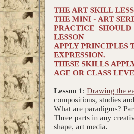
THE ART SKILL LES
THE MINI - ART SERI
PRACTICE SHOULD 
LESSON
APPLY PRINCIPLES
EXPRESSION.
THESE SKILLS APPL
AGE OR CLASS LEVE
Lesson 1
:
Drawing the e
compositions, studies an
What are paradigms? Para
Three parts in any creativ
shape, art media.