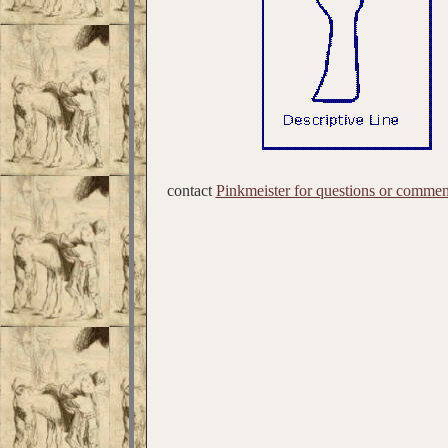
contact
Pinkmeister for questions or commen