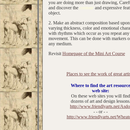
you are doing more than just drawing, Caref
and discover the
contour
and expressive feat
object.
2. Make an abstract composition based upon 
varying thickness, color and emotional char
with rhythms which occur as you repeat any 
movement. This can be done with markers or
any medium.
Revisit
Homepage of the Mini Art Course
Places to see the work of great artis
Where to find the art resourc
web site:
On these web sites you will find
dozens of art and design lessons
http://www.friendlyarts.net/Asdo
- - or - -
http://www.friendlyarts.net/Wheat