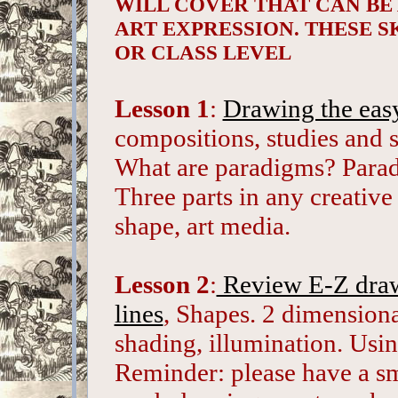
WILL COVER THAT CAN BE
ART EXPRESSION. THESE S
OR CLASS LEVEL
Lesson 1
:
Drawing the eas
compositions, studies and 
What are paradigms? Paradi
Three parts in any creative 
shape, art media.
Lesson 2
:
Review E-Z drawi
lines
, Shapes. 2 dimension
shading, illumination. Usi
Reminder: please have a sma