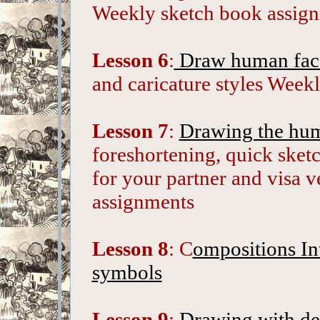
Weekly sketch book assig
Lesson 6
:
Draw human fac
and caricature styles Week
Lesson 7
:
Drawing the hum
foreshortening, quick sket
for your partner and visa 
assignments
Lesson 8
: C
ompositions In
symbols
Lesson 9
:
Drawing with deta