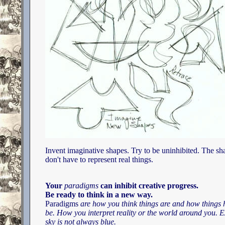
Invent imaginative shapes. Try to be uninhibited. The sh
don't have to represent real things.
Your
paradigms
can inhibit creative progress.
Be ready to think in a new way.
Paradigms
are how you think things are and how things 
be. How you interpret reality or the world around you. 
sky is not always blue.