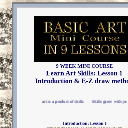
9 WEEK MINI COURSE
Learn Art Skills: Lesson 1
Introduction & E-Z draw meth
Good art is a product of skills Skills grow with practice Use
Introduction: Lesson 1