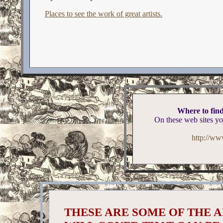
Places to see the work of great artists.
Where to find
On these web sites yo
http://ww
THESE ARE SOME OF THE A