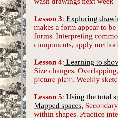
wash drawings next week
Lesson 3
:
Exploring drawin
makes a form appear to be 
forms. Interpreting common
components, apply method
Lesson 4
:
Learning to show
Size changes, Overlapping,
picture plain. Weekly sket
Lesson 5
:
Using the total s
Mapped spaces,
Secondary 
within shapes. Practice inte