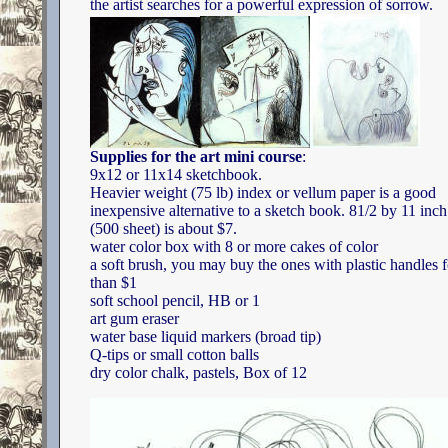
the artist searches for a powerful expression of sorrow.
Supplies for the art mini course
:
9x12 or 11x14 sketchbook.
Heavier weight (75 lb) index or vellum paper is a good
inexpensive alternative to a sketch book. 81/2 by 11 inc
(500 sheet) is about $7.
water color box with 8 or more cakes of color
a soft brush, you may buy the ones with plastic handles f
than $1
soft school pencil, HB or 1
art gum eraser
water base liquid markers (broad tip)
Q-tips or small cotton balls
dry color chalk, pastels, Box of 12