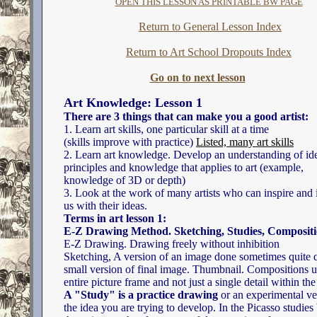
OPEN THIS LESSON AS PRINTABLE BW PAGE
Return to General Lesson Index
Return to Art School Dropouts Index
Go on to next lesson
Art Knowledge: Lesson 1
There are 3 things that can make you a good artist:
1. Learn art skills, one particular skill at a time
(skills improve with practice)
Listed, many art skills
2. Learn art knowledge. Develop an understanding of id
principles and knowledge that applies to art (example,
knowledge of 3D or depth)
3. Look at the work of many artists who can inspire and 
us with their ideas.
Terms in art lesson 1:
E-Z Drawing Method. Sketching, Studies, Composit
E-Z Drawing. Drawing freely without inhibition
Sketching, A version of an image done sometimes quite q
small version of final image. Thumbnail. Compositions u
entire picture frame and not just a single detail within th
A "Study" is a practice drawing
or an experimental ve
the idea you are trying to develop. In the Picasso studies