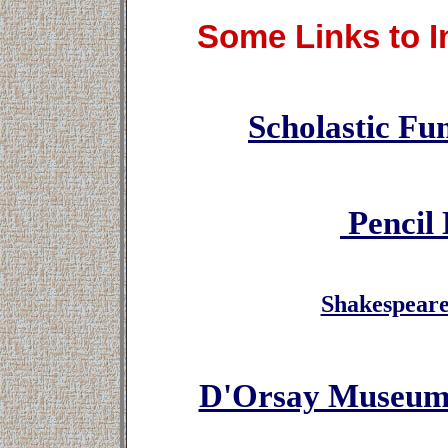
Some Links to In
Scholastic Fun
Pencil 
Shakespear
D'Orsay Museum 