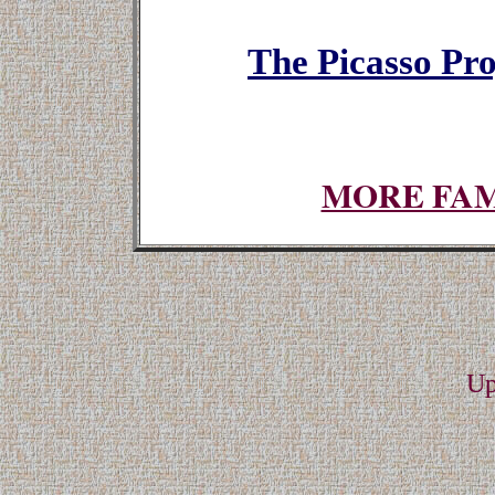
The Picasso Proj
MORE FAM
Up