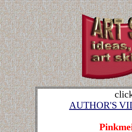
clic
AUTHOR'S V
Pinkmei