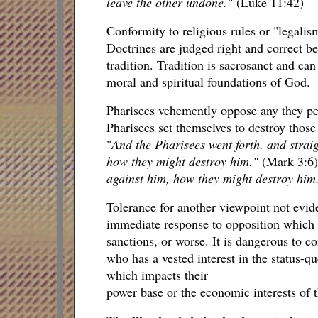
leave the other undone."
(Luke 11:42)
Conformity to religious rules or "legalis
Doctrines are judged right and correct be
tradition. Tradition is sacrosanct and can
moral and spiritual foundations of God.
Pharisees vehemently oppose any they perc
Pharisees set themselves to destroy those
"
And the Pharisees went forth, and strai
how they might destroy him."
(Mark 3:6
against him, how they might destroy him
Tolerance for another viewpoint not evide
immediate response to opposition which th
sanctions, or worse. It is dangerous to c
who has a vested interest in the status-
which impacts their
power base or the economic interests of t