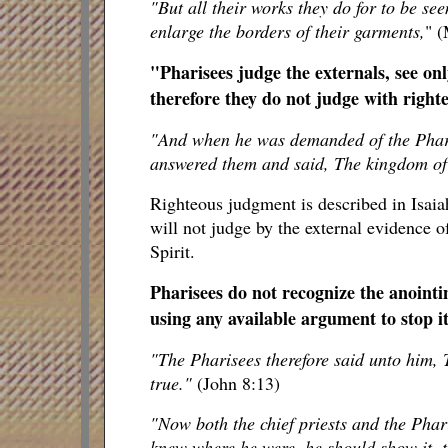
"But all their works they do for to be se
enlarge the borders of their garments,
" (
"Pharisees judge the externals, see on
therefore they do not judge with righ
"And when he was demanded of the Phar
answered them and said, The kingdom of
Righteous judgment is described in Isaiah
will not judge by the external evidence o
Spirit.
Pharisees do not recognize the anointi
using any available argument to stop it
"The Pharisees therefore said unto him, T
true."
(John 8:13)
"Now both the chief priests and the Pha
knew where he were, he should show it, t