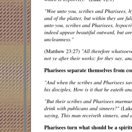
"Woe unto you, scribes and Pharisees, hy
and of the platter, but within they are ful
unto you, scribes and Pharisees, hypocrit
indeed appear beautiful outward, but are 
uncleanness.
"
(Matthew 23:27)
"All therefore whatsoev
not ye after their works: for they say, an
Pharisees separate themselves from 
"And when the scribes and Pharisees saw
his disciples, How is it that he eateth a
"But their scribes and Pharisees murmure
drink with publicans and sinners?"
(Luk
saying, This man receiveth sinners, and 
Pharisees turn what should be a spirit