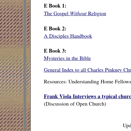
E Book 1:
The Gospel
Without
Religion
E Book 2:
A Disciples Handbook
E Book 3:
Mysteries in the Bible
General Index to all Charles Pinkney Chri
Resources: Understanding Home Fellows
Frank Viola Interviews a typical chur
(Discussion of Open Church)
Upd