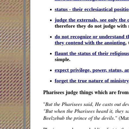
status - their ecclesiastical positi
judge the externals, see only th
therefore they do not judge with
do not recognize or understand th
they contend with the
anointing
,
t
flaunt the status of their religiou
simple.
expect privilege, power, status, a
forget the true nature of ministr
Pharisees judge things which are from 
"
But the Pharisees said, He casts out dev
"But when the Pharisees heard it, they sa
Beelzebub the prince of the devils
." (Ma