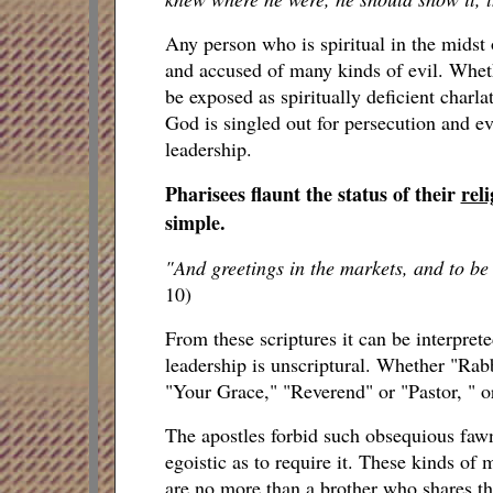
Any person who is spiritual in the midst o
and accused of many kinds of evil. Wheth
be exposed as spiritually deficient charl
God is singled out for persecution and eve
leadership.
Pharisees flaunt the status of their
reli
simple.
"And greetings in the markets, and to be
10)
From these scriptures it can be interpre
leadership is unscriptural. Whether "Rab
"Your Grace," "Reverend" or "Pastor, " or
The apostles forbid such obsequious fa
egoistic as to require it. These kinds of 
are no more than a brother who shares th