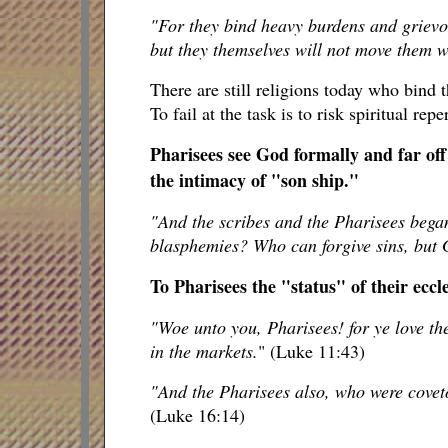
"For they bind heavy burdens and grievo
but they themselves will not move them wi
There are still religions today who bind 
To fail at the task is to risk spiritual re
Pharisees see God formally and far of
the intimacy of "son ship."
"And the scribes and the Pharisees began
blasphemies? Who can forgive sins, but
To Pharisees the "status" of their eccle
"Woe unto you, Pharisees! for ye love th
in the markets.
" (Luke 11:43)
"And the Pharisees also, who were coveto
(Luke 16:14)