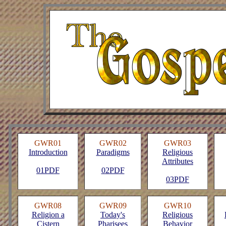
GWR01
GWR02
GWR03
Introduction
Paradigms
Religious
Attributes
01PDF
02PDF
03PDF
GWR08
GWR09
GWR10
Religion a
Today's
Religious
Cistern
Pharisees
Behavior