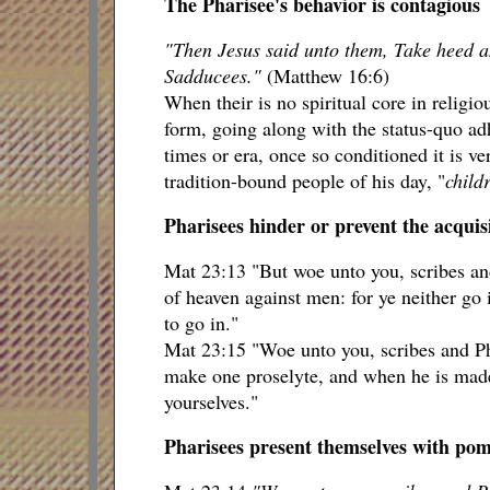
The Pharisee's behavior is contagious
"Then Jesus said unto them, Take heed an
Sadducees."
(Matthew 16:6)
When their is no spiritual core in religi
form, going along with the status-quo adh
times or era, once so conditioned it is ve
tradition-bound people of his day, "
childr
Pharisees hinder or prevent the acquisi
Mat 23:13 "But woe unto you, scribes and
of heaven against men: for ye neither go i
to go in."
Mat 23:15 "Woe unto you, scribes and Pha
make one proselyte, and when he is made
yourselves."
Pharisees present themselves with pomp