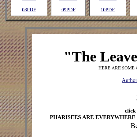
08PDF
09PDF
10PDF
"The Leaven
HERE ARE SOME 
Author
click
PHARISEES ARE EVERYWHERE 
Be