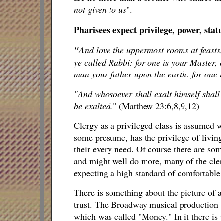
not given to us
".
Pharisees expect privilege, power, stat
"A
nd love the uppermost rooms at feasts,
ye called Rabbi: for one is your Master, 
man your father upon the earth: for one i
"And whosoever shall exalt himself shall
be exalted.
" (Matthew 23:6,8,9,12)
Clergy as a privileged class is assumed 
some presume, has the privilege of living
their every need. Of course there are so
and might well do more, many of the clerg
expecting a high standard of comfortable l
There is something about the picture of a
trust. The Broadway musical production "C
which was called "Money." In it there is 