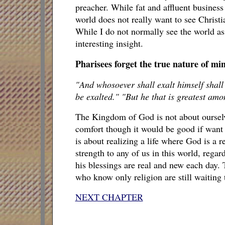
preacher. While fat and affluent busines
world does not really want to see Christi
While I do not normally see the world as
interesting insight.
Pharisees forget the true nature of mi
"And whosoever shall exalt himself shall
be exalted." "But he that is greatest amo
The Kingdom of God is not about oursel
comfort though it would be good if wan
is about realizing a life where God is a r
strength to any of us in this world, regard
his blessings are real and new each day.
who know only religion are still waiting t
NEXT CHAPTER