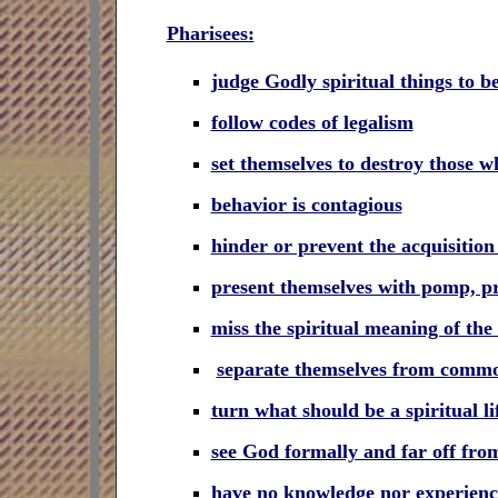
Pharisees:
judge Godly spiritual things to be
follow codes of legalism
set themselves to destroy those w
behavior is contagi
ous
hinder or prevent the acquisition 
present themselves with pomp, pre
miss the spiritual meaning of the
separate themselves from commo
turn what should be a spiritual l
see God formally and far off fr
have no knowledge nor experien