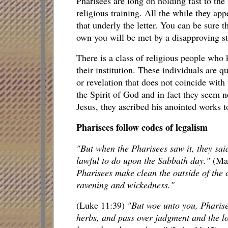
Pharisees are long on holding fast to the 
religious training. All the while they appe
that underly the letter. You can be sure th
own you will be met by a disapproving star
There is a class of religious people who k
their institution. These individuals are 
or revelation that does not coincide with
the Spirit of God and in fact they seem n
Jesus, they ascribed his anointed works to
Pharisees follow codes of legalism
"But when the Pharisees saw it, they said
lawful to do upon the Sabbath day."
(Ma
Pharisees make clean the outside of the c
ravening and wickedness."
(Luke 11:39)
"But woe unto you, Pharise
herbs, and pass over judgment and the lo