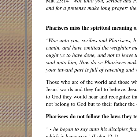
Mat 23:14
"Woe unto you, scribes and Ph
and for a pretense make long prayer: the
Pharisees miss the spiritual meaning o
"Woe unto you, scribes and Pharisees, hy
cumin, and have omitted the weightier ma
ought ye to have done, and not to leave 
said unto him, Now do ye Pharisees make 
your inward part is full of ravening and 
Those who are of the world and those who
Jesus' words and they fail to believe. Jes
to God they would hear and recognize tha
not belong to God but to their father the 
Pharisees do not follow the laws they t
" - he began to say unto his disciples fir
which is hypocrisy.
" (Luke 12:1)