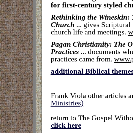
for first-century styled c
Rethinking the Wineskin: 
Church
..
. gives Scriptural
church life and meetings.
w
Pagan Christianity: The 
Practices
... documents whe
practices came from.
www.p
additional Biblical theme
Frank Viola other articles 
Ministries)
return to The Gospel Witho
click here