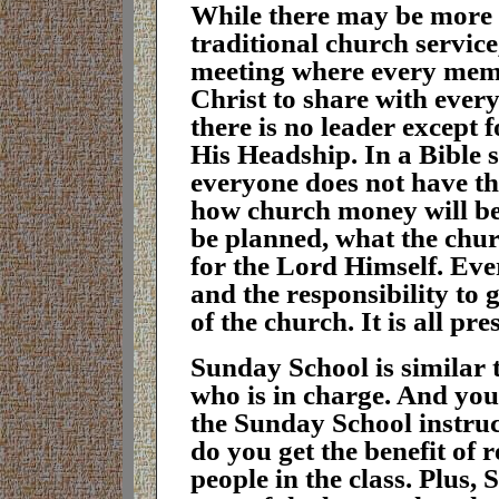
While there may be more f
traditional church service
meeting where every memb
Christ to share with every
there is no leader except 
His Headship. In a Bible s
everyone does not have t
how church money will be
be planned, what the chur
for the Lord Himself. Ev
and the responsibility to 
of the church. It is all p
S
unday School is similar 
who is in charge. And you 
the Sunday School instruct
do you get the benefit of 
people in the class. Plus, 