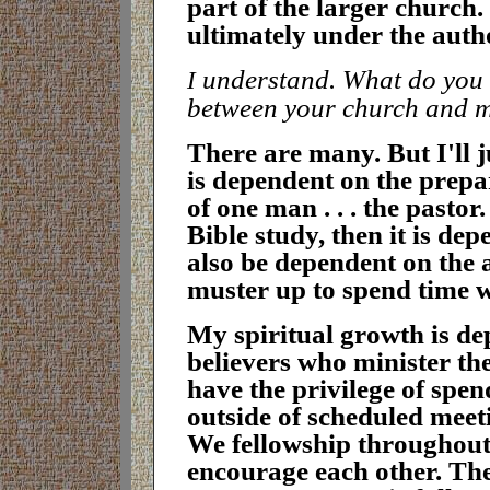
part of the larger church. 
ultimately under the autho
understand. What do you t
I
between your church and 
T
here are many. But I'll j
is dependent on the prepar
of one man . . . the pasto
Bible study, then it is de
also be dependent on the 
muster up to spend time 
M
y spiritual growth is d
believers who minister th
have the privilege of spen
outside of scheduled meet
We fellowship throughout
encourage each other. The