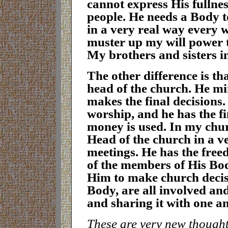
cannot express His fullne
people. He needs a Body t
in a very real way every w
muster up my will power t
My brothers and sisters i
T
he other difference is th
head of the church. He min
makes the final decisions. 
worship, and he has the fi
money is used. In my chur
Head of the church in a v
meetings. He has the free
of the members of His Bod
Him to make church decis
Body, are all involved an
and sharing it with one a
These are very new thoughts