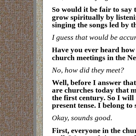
o would it be fair to say
S
grow spiritually by listen
singing the songs led by 
I guess that would be accu
ave you ever heard how 
H
church meetings in the N
No, how did they meet?
Well, before I answer that
are churches today that me
the first century. So I wil
present tense. I belong to
kay, sounds good
.
O
First, everyone in the ch