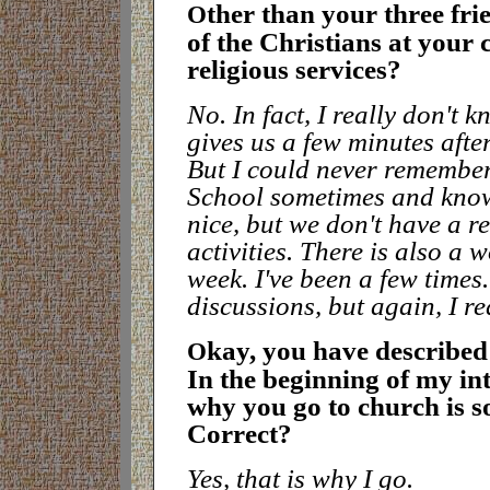
ther than your three fri
O
of the Christians at your
religious services
?
No. In fact, I really don't 
gives us a few minutes after
But I could never remember
School sometimes and know
nice, but we don't have a r
activities. There is also a
week. I've been a few time
discussions, but again, I r
kay, you have described 
O
In the beginning of my int
why you go to church is so
Correct
?
Yes, that is why I go.