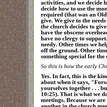
activities, and we decide
decide how to use the mon
required (that was an Old
give. We give to the need
the church decides to giv
have the obscene overhea
have no clergy to support
needy. Other times we help
off the ground. Other time
something special for the
o this is how the early Ch
S
Y
es. In fact, this is the k
about when it says, "Fors
yourselves together . . . 
10:25). That is what we d
meetings. Because we are
another in the church meet