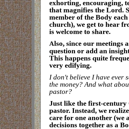
exhorting, encouraging, t
that magnifies the Lord. 
member of the Body each w
church), we get to hear 
is welcome to s
hare
.
lso, since our meetings 
A
question or add an insigh
This happens quite freque
very edifying
.
I don't believe I have ever 
the money? And what about t
pastor?
J
ust like the first-centur
pastor. Instead, we realize
care for one another (we 
decisions together as a B