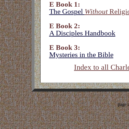
E Book 1:
The Gospel
Without
Religi
E Book 2:
A Disciples Handbook
E Book 3:
Mysteries in the Bible
Index to all Charl
page 