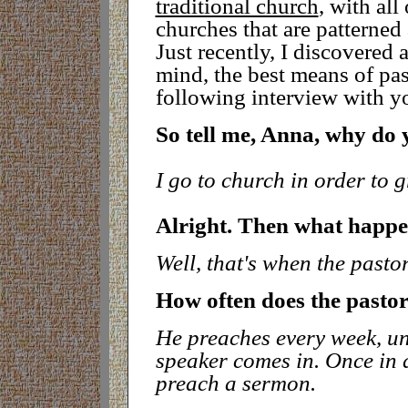
traditional church
, with all
churches that are patterne
Just recently, I discovered
mind, the best means of pas
following interview with y
So tell me, Anna, why do 
I go to church in order to g
Alright. Then what happen
Well, that's when the pasto
How often does the pasto
He preaches every week, unl
speaker comes in. Once in aw
preach a sermon.