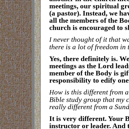
meetings, our spiritual g
(a pastor). Instead, we ha
all the members of the Bod
church is encouraged to s
never thought of it that wa
I
there is a lot of freedom in
Y
es, there definitely is. W
meetings as the Lord lead
member of the Body is gif
responsibility to edify on
ow is this different from 
H
Bible study group that my 
really different from a Sun
I
t is very different. Your 
instructor or leader. And 