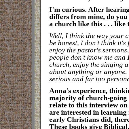
I
'm curious. After hearin
differs from mine, do you 
a church like this . . . li
W
ell, I think the way your 
be honest, I don't think it's
enjoy the pastor's sermons, 
people don't know me and I
church, enjoy the singing 
about anything or anyone.
serious and far too person
A
nna's experience, thinki
majority of church-going 
relate to this interview o
are interested in learning
early Christians did, the
These books give Biblical,