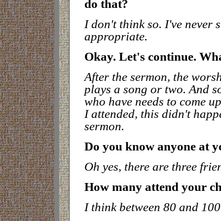
do tha
t?
I don't think so. I've never
appropriate.
Okay. Let's continue. Wh
After the sermon, the wors
plays a song or two. And s
who have needs to come up t
I attended, this didn't hap
sermon.
Do you know anyone at y
Oh yes, there are three fri
How many attend your c
I think between 80 and 100.