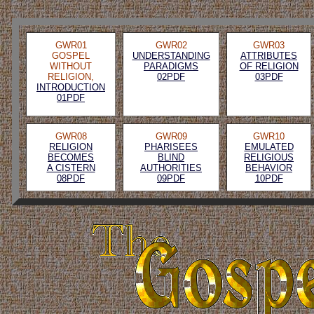
GWR01
GWR02
GWR03
GOSPEL
UNDERSTANDING
ATTRIBUTES
WITHOUT
PARADIGMS
OF RELIGION
RELIGION,
02PDF
03PDF
INTRODUCTION
01PDF
GWR08
GWR09
GWR10
RELIGION
PHARISEES
EMULATED
BECOMES
BLIND
RELIGIOUS
A CISTERN
AUTHORITIES
BEHAVIOR
08PDF
09PDF
10PDF