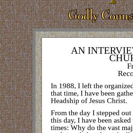
AN INTERVIE
CHU
F
Reco
In 1988, I left the organize
that time, I have been gath
Headship of Jesus Christ.
From the day I stepped out o
this day, I have been asked
times: Why do the vast majo