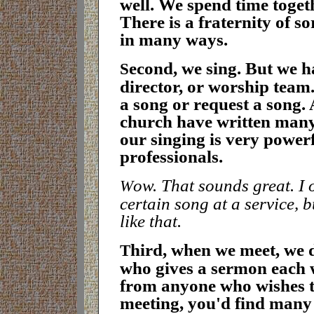
well. We spend time togeth
There is a fraternity of s
in many ways.
econd, we sing. But we h
S
director, or worship team.
a song or request a song.
church have written many
our singing is very power
professionals
.
ow. That sounds great. I 
W
certain song at a service, 
like that
.
hird, when we meet, we 
T
who gives a sermon each w
from anyone who wishes to 
meeting, you'd find many 