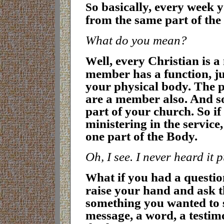
o basically, every week 
S
from the same part of the
What do you mean?
ell, every Christian is
W
member has a function, ju
your physical body. The 
are a member also. And so
part of your church. So if 
ministering in the service
one part of the Body
.
Oh, I see. I never heard it 
hat if you had a questi
W
raise your hand and ask 
something you wanted to sh
message, a word, a testimo