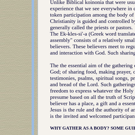
Unlike Biblical koinonia that were usu
experience that we see everywhere in d
token participation among the body of 
Christianity is guided and controlled b
generally called the priests or pastors.
The Ek-kles-si'-a (Greek word translat
assembly" consists of a relatively sma
believers. These believers meet to regul
and interaction with God. Such sharing
The the essential aim of the gathering 
God; of sharing food, making prayer, of
testimonies, psalms, spiritual songs, p
and bread of the Lord. Such gathering
freedom to express whatever the Holy S
presume based on all the truth of Scrip
believer has a place, a gift and a esse
Jesus is the rule and the authority of 
is the invited and welcomed participan
WHY GATHER AS A BODY?
SOME GUI