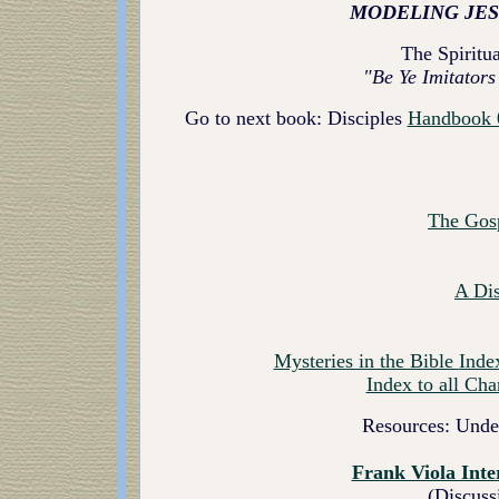
MODELING JES
The Spiritua
"Be Ye Imitators
Go to next book: Disciples
Handbook 
The Gos
A Di
Mysteries in the Bible
Index
Index to all Cha
Resources: Unde
Frank Viola Inte
(Discuss