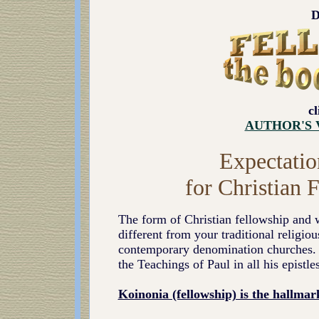
D
c
AUTHOR'S 
Expectatio
for Christian
The form of Christian fellowship and 
different from your traditional religiou
contemporary denomination churches. It
the Teachings of Paul in all his epistles
Koinonia (fellowship) is the hallmar