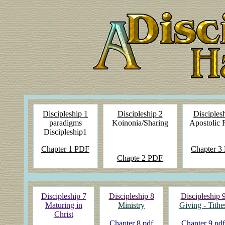
Discipleship 1
Discipleship 2
Disciples
paradigms
Koinonia/Sharing
Apostolic 
Discipleship1
Chapter 1 PDF
Chapter
3
Chapte
2 PDF
Discipleship 7
Discipleship 8
Discipleship 
Maturing in
Ministry
Giving - Tithe
Christ
Chapter 8 pdf
Chapter 9 pdf