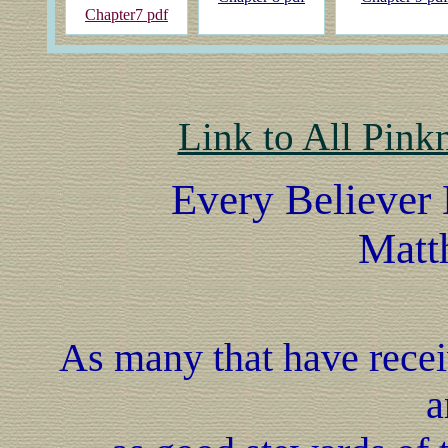
Chapter7 pdf
Link to All Pink
Every Believer 
Matt
As many that have receiv
a