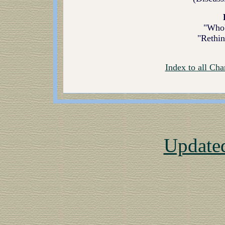
"Who'
"Rethin
Index to all Cha
Update