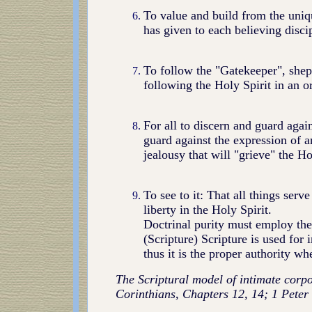
To value and build from the uniqu
has given to each believing discip
To follow the "Gatekeeper", shep
following the Holy Spirit in an o
For all to discern and guard agains
guard against the expression of a
jealousy that will "grieve" the Ho
To see to it: That all things serv
liberty in the Holy Spirit.
Doctrinal purity must employ th
(Scripture) Scripture is used for 
thus it is the proper authority wh
The Scriptural model of intimate corpo
Corinthians, Chapters 12, 14; 1 Peter