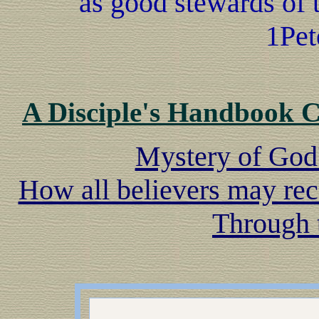
as good stewards of 
1Pet
A Disciple's Handbook 
Mystery of God
How all believers may rec
Through 