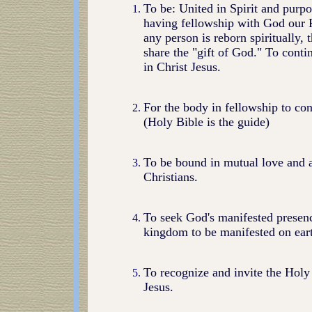
To be: United in Spirit and purpo
having fellowship with God our 
any person is reborn spiritually
share the "gift of God." To contin
in Christ Jesus.
For the body in fellowship to con
(Holy Bible is the guide)
To be bound in mutual love and a
Christians.
To seek God's manifested presenc
kingdom to be manifested on ear
To recognize and invite the Holy 
Jesus.