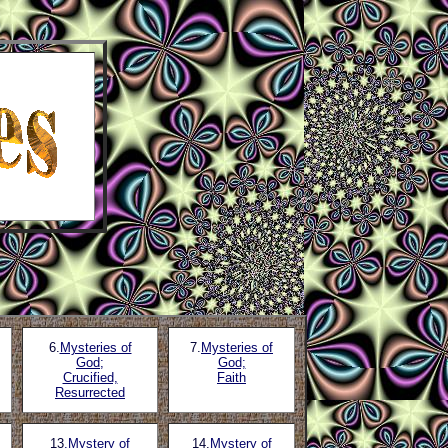
6.
Mysteries of
7.
Mysteries of
God;
God;
Crucified,
Faith
Resurrected
13
.Mystery of
14.
Mystery of