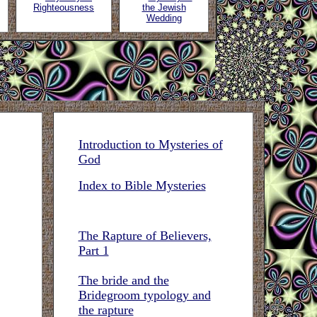
Righteousness
the Jewish
Wedding
Introduction to Mysteries of
God
Index to Bible Mysteries
The Rapture of Believers,
Part 1
The bride and the
Bridegroom typology and
the rapture