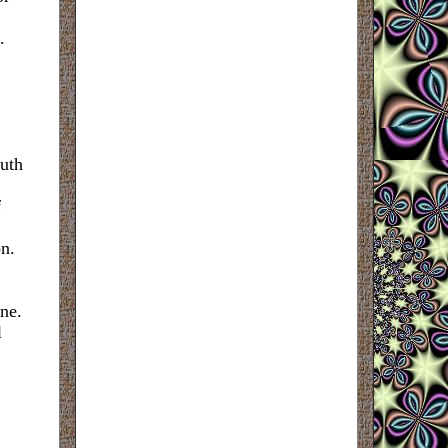
.
uth
f
on.
ne.
l