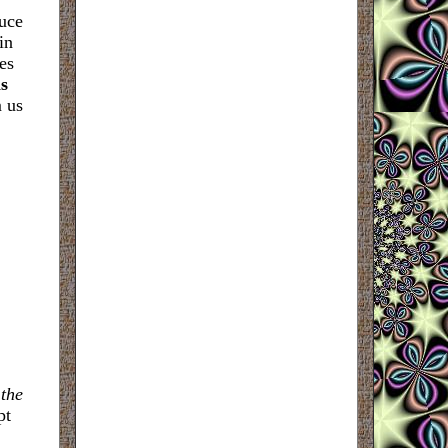
duce
in
es
s
m us
 the
pt