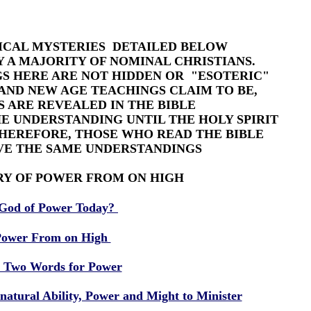
LICAL MYSTERIES DETAILED BELOW
 A MAJORITY OF NOMINAL CHRISTIANS.
S HERE ARE NOT HIDDEN OR "ESOTERIC"
AND NEW AGE TEACHINGS CLAIM TO BE,
 ARE REVEALED IN THE BIBLE
E UNDERSTANDING UNTIL THE HOLY SPIRIT
THEREFORE, THOSE WHO READ THE BIBLE
VE THE SAME UNDERSTANDINGS
RY OF POWER FROM ON HIGH
God of Power Today?
ower From on High
 Two Words for Power
atural Ability, Power and Might to Minister