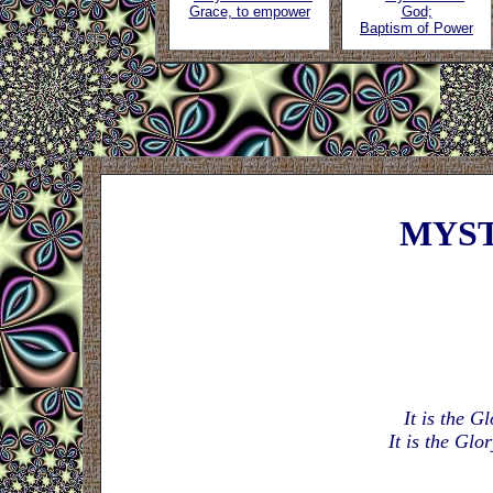
Grace, to empower
God;
Baptism of Power
MYST
It is the G
It is the Glo