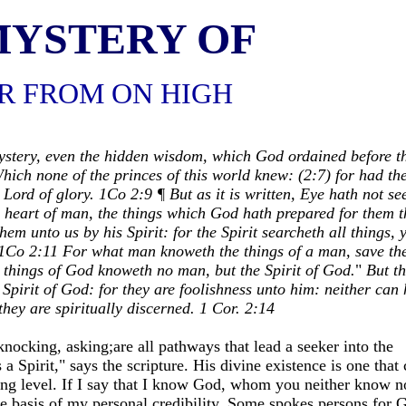
MYSTERY OF
R FROM ON HIGH
stery, even the hidden wisdom, which God ordained before t
hich none of the princes of this world knew: (2:7) for had th
Lord of glory. 1Co 2:9 ¶ But as it is written, Eye hath not se
e heart of man, the things which God hath prepared for them t
m unto us by his Spirit: for the Spirit searcheth all things, 
o 1Co 2:11 For what man knoweth the things of a man, save th
e things of God knoweth no man, but the Spirit of God.
"
But t
 Spirit of God: for they are foolishness unto him: neither can 
hey are spiritually discerned.
1 Cor. 2:14
ocking, asking;are all pathways that lead a seeker into the
 Spirit," says the scripture. His divine existence is one that 
ing level. If I say that I know God, whom you neither know n
he basis of my personal credibility. Some spokes persons for 