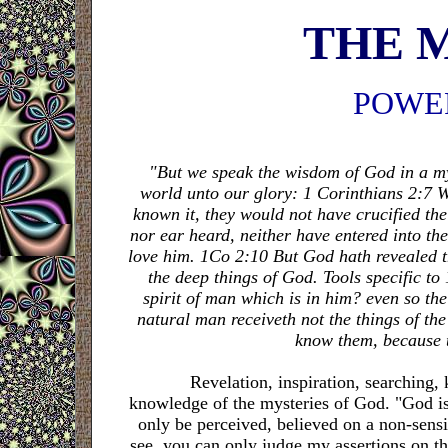
THE 
POWE
"But we speak the wisdom of God in a my
world unto our glory: 1 Corinthians 2:7 W
known it, they would not have crucified the 
nor ear heard, neither have entered into th
love him. 1Co 2:10 But God hath revealed the
the deep things of God. Tools specific t
spirit of man which is in him? even so th
natural man receiveth not the things of the
know them, because t
Revelation, inspiration, searching, kn
knowledge of the mysteries of God. "God is a
only be perceived, believed on a non-sens
see, you can only judge my assertions on t