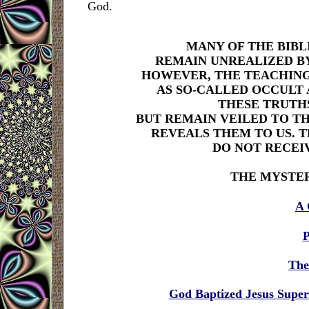
God.
MANY OF THE BIB
REMAIN UNREALIZED BY
HOWEVER, THE TEACHING
AS SO-CALLED OCCULT 
THESE TRUTHS
BUT REMAIN VEILED TO TH
REVEALS THEM TO US. 
DO NOT RECEI
THE MYSTE
A 
P
T
he
God Baptized Jesus Supern