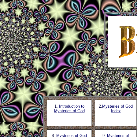
1.
Introduction to
2.
Mysteries of God
Mysteries of God
Index
8
. Mysteries of God
9.
Mysteries of