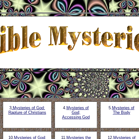
3
.Mysteries of God:
4.
Mysteries of
5.
Mysteries of
Rapture of Christians
God;
The Body
Accessing God
10.
Mysteries of God;
11.
Mysteries the
12.
Mysteries of