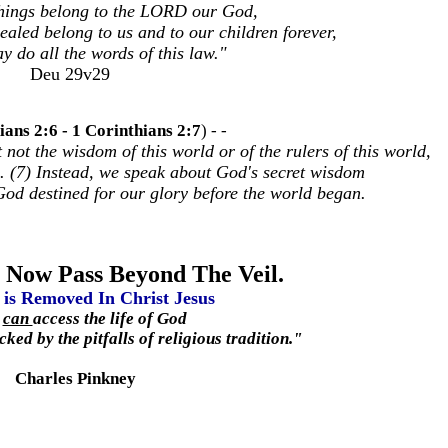
things belong to the LORD our God,
vealed belong to us and to our children forever,
y do all the words of this law."
Deu 29v29
ians 2:6 - 1 Corinthians 2:7
)
- -
ot the wisdom of this world or of the rulers of this world,
e. (7) Instead, we speak about God's secret wisdom
God destined for our glory before the world began.
 Now Pass Beyond The Veil.
 is Removed In Christ Jesus
u
can
access the life of God
ked by the pitfalls of religious tradition."
Charles Pinkney