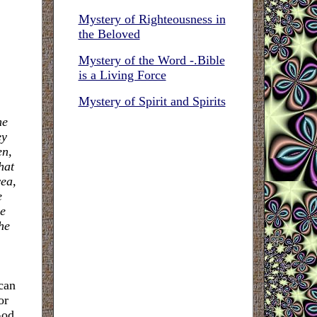
Mystery of Righteousness in
the Beloved
Mystery of the Word -.Bible
is a Living Force
Mystery of Spirit and Spirits
he
ey
en,
hat
yea,
e
he
he
can
or
God