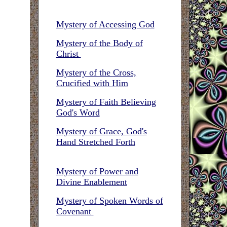
Mystery of Accessing God
Mystery of the Body of
Christ
Mystery of the Cross,
Crucified with Him
Mystery of Faith Believing
God's Word
Mystery of Grace, God's
Hand Stretched Forth
Mystery of Power and
Divine Enablement
Mystery of Spoken Words of
Covenant