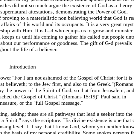
ostles did not so much argue the existence of God as a theory 
 supernatural attestations, demonstrating the Power of God.
 proving to a materialistic non believing world that God is re
 affairs of this world and its occupants. It is a very great mys
owship with Him. It is G-d who equips us to grow and minister
keeps us until his coming to gather his called out people unt
tle about our performance or goodness. The gift of G-d prevails
hout the life of a believer.
Introduction
Power
"For I am not ashamed of the Gospel of Christ:
for it is
at believeth; to the Jew first, and also to the Greek."(Romans
 the power of the Spirit of God; so that from Jerusalem, an
eached the Gospel of Christ." (Romans 15:19)" Paul said in
measure, or the "full Gospel message."
g, asking; these are all pathways that lead a seeker into the
 Spirit," says the scripture. His divine existence is one that 
ensing level. If I say that I know God, whom you neither kno
n the basis of my personal credibility. Some spokes persons f