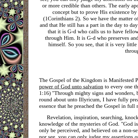
or more credible than others. The early ap
concept but to prove His existence by
(1Corinthians 2). So we have the matter of
and that He still has a part in the day to day
that it is G-d who calls us to have fell
through Him. It is G-d who preserves and 
himself. So you see, that it is very lit
throug
The Gospel of the Kingdom is Manifested 
power of God unto salvation
to every one th
1:16)
"Through mighty signs and wonders, by
round about unto Illyricum, I have fully pr
essence that he preached the Gospel in full 
Revelation, inspiration, searching, knockin
knowledge of the mysteries of God. "God is a
only be perceived, and believed on a non-s
nor see, you can only judge my assertions o