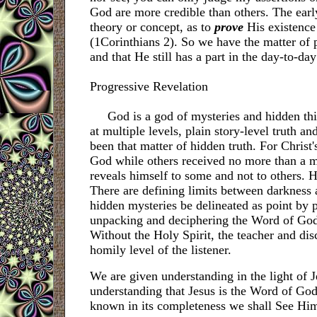
God are more credible than others. The earl
theory or concept, as to
prove
His existence 
(1Corinthians 2). So we have the matter of p
and that He still has a part in the day-to-day
Progressive Revelation
God is a god of mysteries and hidden thing
at multiple levels, plain story-level truth an
been that matter of hidden truth. For Christ
God while others received no more than a m
reveals himself to some and not to others. He
There are defining limits between darkness 
hidden mysteries be delineated as point by po
unpacking and deciphering the Word of God c
Without the Holy Spirit, the teacher and dis
homily level of the listener.
We are given understanding in the light of J
understanding that Jesus is the Word of God,
known in its completeness
we shall See Him