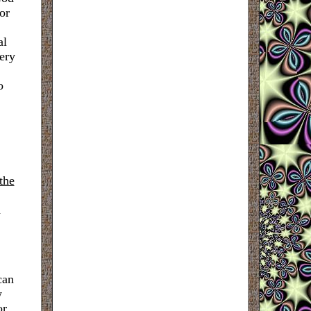
or
al
tery
o
 the
d
can
w
or