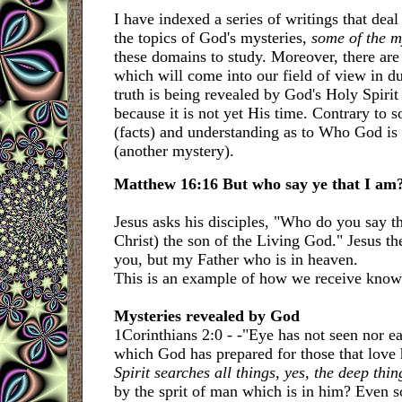
I have indexed a series of writings that deal
the topics of God's mysteries,
some of the m
these domains to study. Moreover, there are
which will come into our field of view in d
truth is being revealed by God's Holy Spiri
because it is not yet His time. Contrary to s
(facts) and understanding as to Who God is
(another mystery).
Matthew 16:16 But who say ye that I am
Jesus asks his disciples, "Who do you say t
Christ) the son of the Living God." Jesus the
you, but my Father who is in heaven.
This is an example of how we receive knowl
Mysteries revealed by God
1Corinthians 2:0 - -"Eye has not seen nor ea
which God has prepared for those that love 
Spirit searches all things, yes, the deep thi
by the sprit of man which is in him? Even s