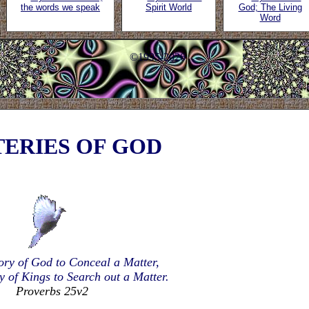
the words we speak
Spirit World
God; The Living
Word
©1995-2026
ERIES OF GOD
lory of God to Conceal a Matter,
ry of Kings to Search out a Matter.
Proverbs 25v2