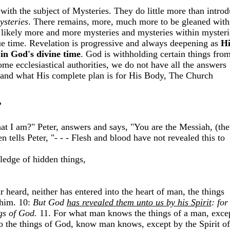
 with the subject of Mysteries. They do little more than intro
ysteries
. There remains, more, much more to be gleaned with
 likely more and more mysteries and mysteries within mysteri
ue time.
Revelation is progressive and always deepening as
Hi
t
in God's divine time
. God is withholding certain things fro
ome ecclesiastical authorities, we do not have all the answers
 and what His complete plan is for His Body, The Church
?
hat I am?" Peter, answers and says, "You are the Messiah, (the
n tells Peter, "- - - Flesh and blood have not revealed this to
edge of hidden things,
r heard, neither has entered into the heart of man, the things
him. 10:
But God
has revealed them unto us by his Spirit
: for
ngs of God.
11. For what man knows the things of a man, exce
o the things of God, know man knows, except by the Spirit of