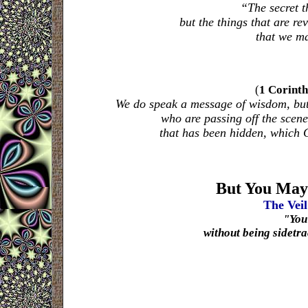
“The secret 
but the things that are re
that we ma
(
1 Corinth
We do speak a message of wisdom, but n
who are passing off the scen
that has been hidden, which 
But You May
The Veil
"Yo
without being sidetrac