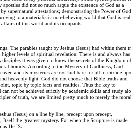
y apostles did not so much argue the existence of God as a
by supernatural attestations; demonstrating the Power of God
roving to a materialistic non-believing world that God is real
 affairs of this world and its occupants.
s. The parables taught by Jeshua (Jesus) had within them tr
d higher levels of spiritual revelation. There is and always has
's disciples it was given to know the secrets of the Kingdom o
oral homily. According to the Mystery of Godliness, God
aven and its mysteries are not laid bare for all to intrude up
and heavenly light. God did not choose that Bible truths and
int, topic by topic facts and realities. Thus the key to
an not be achieved strictly by academic skills and study alo
cipler of truth, we are limited pretty much to merely the mora
eshua (Jesus) on a line by line, precept upon precept,
 Itself the greatest mystery. For when the Scripture is made
 as He IS.