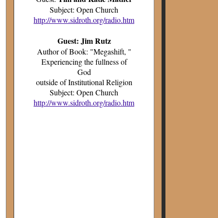
Subject: Open Church
http://www.sidroth.org/radio.htm
Guest: Jim Rutz
Author of Book: "Megashift, "
Experiencing the fullness of
God
outside of Institutional Religion
Subject: Open Church
http://www.sidroth.org/radio.htm