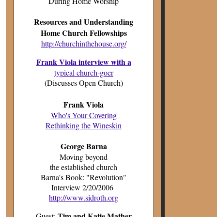
During Home Worship
Resources and Understanding
Home Church Fellowships
http://churchinthehouse.org/
Frank Viola interview with a
typical church-goer
(Discusses Open Church)
Frank Viola
Who's Your Covering
Rethinking the Wineskin
George Barna
Moving beyond
the established church
Barna's Book: "Revolution"
Interview 2/20/2006
http://www.sidroth.org
Tim and Katie Mather
Guest: