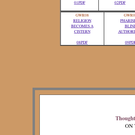
01PDF
02PDF
GWR08
GWR0
RELIGION
PHARIS
BECOMES A
BLIN
CISTERN
AUTHORI
08PDF
09PD
Thoughts
ON 