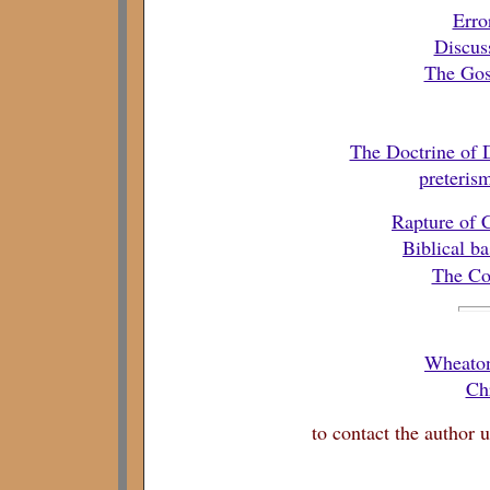
Erro
Discus
The Gos
The Doctrine of
preteris
Rapture of 
Biblical ba
The Co
Wheaton
Chr
to contact the author 