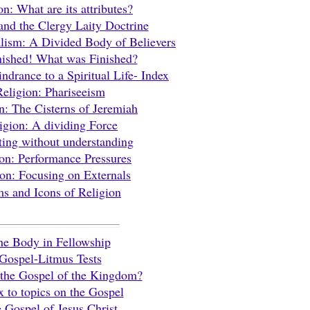
on: What are its attributes?
and the Clergy Laity Doctrine
lism: A Divided Body of Believers
inished! What was Finished?
ndrance to a Spiritual Life- Index
Religion: Phariseeism
n: The Cisterns of Jeremiah
igion: A dividing Force
ing without understanding
on: Performance Pressures
ion: Focusing on Externals
s and Icons of Religion
he Body in Fellowship
Gospel-Litmus Tests
 the Gospel of the Kingdom?
x to topics on the Gospel
 Gospel of Jesus Christ