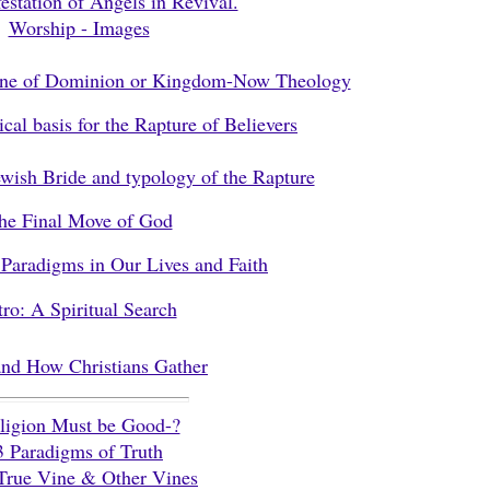
estation of Angels in Revival.
Worship - Images
ine of Dominion or Kingdom-Now Theology
cal basis for the Rapture of Believers
wish Bride and typology of the Rapture
he Final Move of God
Paradigms in Our Lives and Faith
tro: A Spiritual Search
nd How Christians Gather
ligion Must be Good-?
3 Paradigms of Truth
True Vine & Other Vines