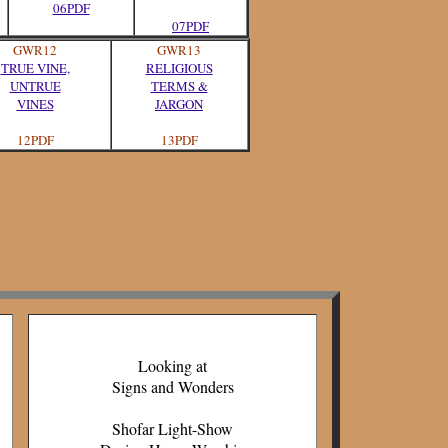
06PDF
07PDF
GWR12
GWR13
TRUE VINE,
RELIGIOUS
UNTRUE
TERMS &
VINES
JARGON
12PDF
13PDF
Looking at
Signs and Wonders
Shofar Light-Show