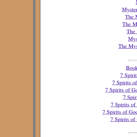
Myster
The 
The My
The 
Mys
The Mys
Book
7 Spiri
7 Spirits 
7 Spirits of 
7 Spir
7 Spirits o
7 Spirits of Go
7 Spirits o