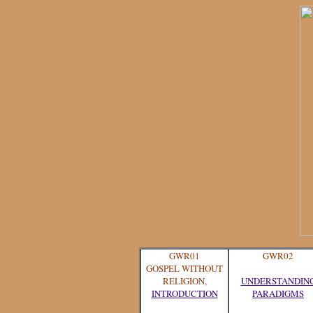
GWR01
GWR02
GOSPEL WITHOUT
RELIGION,
UNDERSTANDIN
INTRODUCTION
PARADIGMS