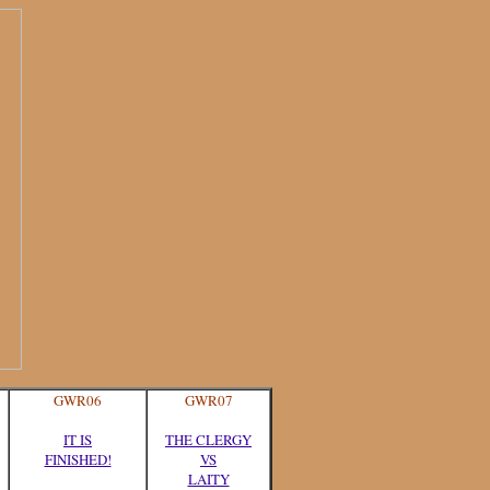
GWR06
GWR07
IT IS
THE CLERGY
FINISHED!
VS
LAITY