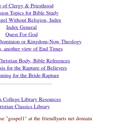
r of Clergy & Priesthood
sion Topics for Bible Study
pel Without Religion, Index
Index General
Quest For God
 Dominion or Kingdom-Now Theology
m, another view of End Times
Christian Body, Bible References
sis for the Rapture of Believers
ming for the Bride-Rapture
 College Library Resources
istian Classics Library
use "gospel1" at the friendlyarts net domain