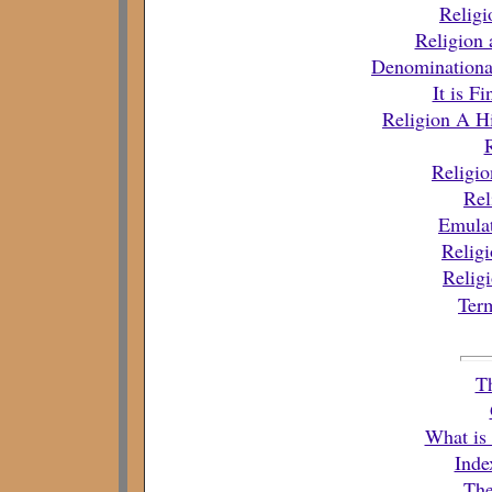
Religi
Religion 
Denominationa
It is F
Religion A Hi
Religio
Rel
Emulat
Religi
Relig
Term
T
What is
Inde
The