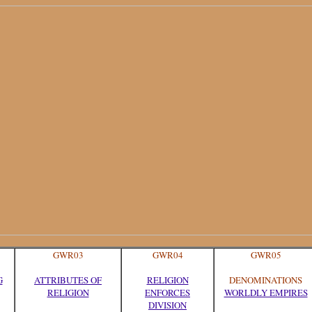
GWR03
GWR04
GWR05
G
ATTRIBUTES OF
RELIGION
DENOMINATIONS
RELIGION
ENFORCES
WORLDLY EMPIRES
DIVISION