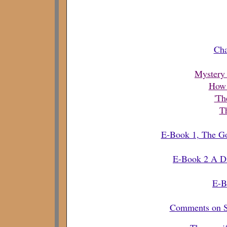
Cha
Mystery 
How 
'Th
Th
E-Book 1, The Gos
E-Book 2 A Dis
E-B
Comments on Sp