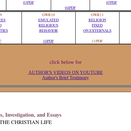
03PDF
05PDF
04PDF
9
GWR10
GWR11
EES
EMULATED
RELIGION
D
RELIGIOUS
FIXED
TIES
BEHAVIOR
ON EXTERNALS
F
10PDF
11PDF
click below for
AUTHOR'S VIDEOS ON YOUTUBE
Author's Brief Testimony
, Investigation, and Essays
THE CHRISTIAN LIFE