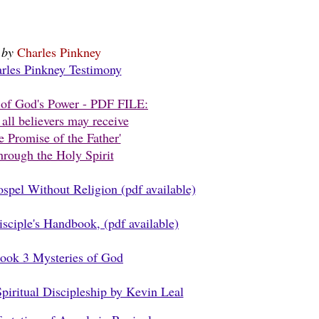
by
Charles Pinkney
rles Pinkney Testimony
of God's Power - PDF FILE:
all believers may receive
e Promise of the Father'
rough the Holy Spirit
pel Without Religion (pdf available)
ciple's Handbook, (pdf available)
ook 3 Mysteries of God
iritual Discipleship by Kevin Leal