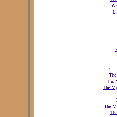
Wh
Li
The 
The 
The Mys
Th
The My
The