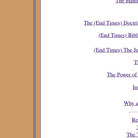
The manif
The (End Times) Doctr
(End Times) Bibli
(End Times) The Je
T
The Power of 
In
Why a
Re
The 