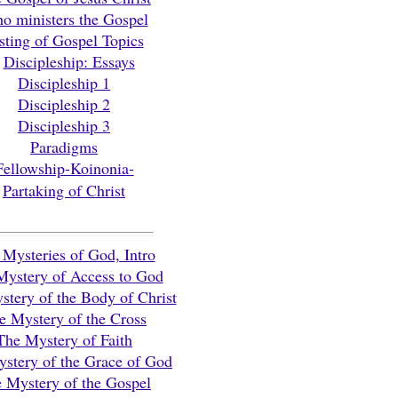
o ministers the Gospel
sting of Gospel Topics
Discipleship: Essays
Discipleship 1
Discipleship 2
Discipleship 3
Paradigms
Fellowship-Koinonia-
Partaking of Christ
Mysteries of God, Intro
Mystery of Access to God
tery of the Body of Christ
e Mystery of the Cross
The Mystery of Faith
stery of the Grace of God
 Mystery of the Gospel