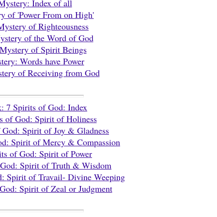
Mystery: Index of all
y of 'Power From on High'
Mystery of Righteousness
stery of the Word of God
Mystery of Spirit Beings
tery: Words have Power
tery of Receiving from God
: 7 Spirits of God: Index
ts of God: Spirit of Holiness
of God:
Spirit of Joy & Gladness
God:
Spirit of Mercy & Compassion
its of God:
Spirit of Power
f God:
Spirit of Truth & Wisdom
d:
Spirit of Travail- Divine Weeping
f God:
Spirit of Zeal or Judgment