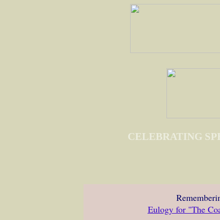
CELEBRATING SP
Rememberin
Eulogy for "The Co