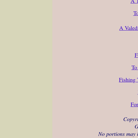
A T
To
A Valed
F
To
Fishing
For
Copyr
G
No portions may b