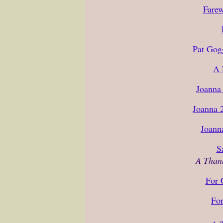
Farew
Pat Gog
A 
Joanna 
Joanna 
Joann
S
A Than
For 
For