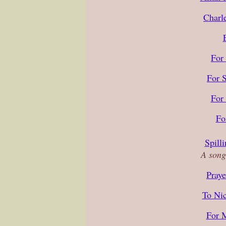
Charl
For
For 
For
Fo
Spill
A song
Praye
To Nic
For 