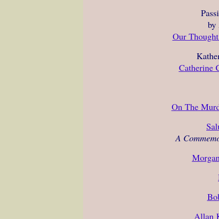
Pass
by
Our Thoughts
Kather
Catherine C
On The Murd
Sal
A Commemor
Morgan
Bo
Allan 