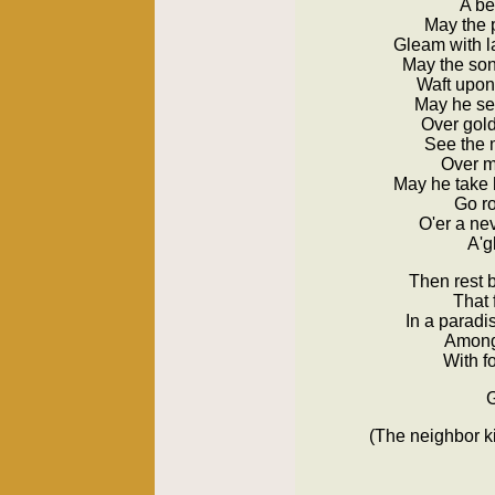
A be
May the 
Gleam with la
May the song
Waft upon 
May he see
Over gol
See the m
Over 
May he take 
Go ro
O'er a ne
A'g
Then rest 
That 
In a paradi
Among 
With f
G
(The neighbor ki