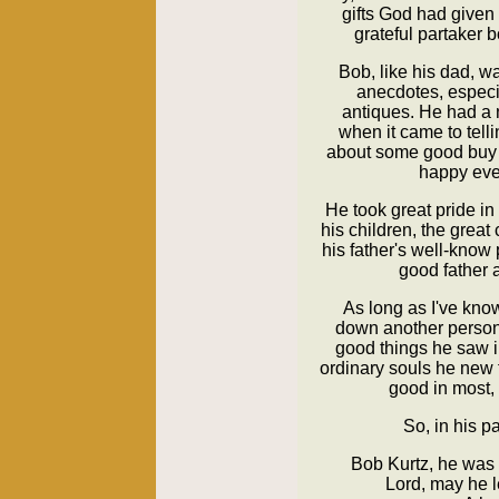
gifts God had given
grateful partaker b
Bob, like his dad, wa
anecdotes, especia
antiques. He had a 
when it came to telli
about some good buy
happy even
He took great pride in
his children, the great
his father's well-kno
good father 
As long as I've kno
down another person. 
good things he saw i
ordinary souls he new
good in most, 
So, in his p
Bob Kurtz, he was 
Lord, may he l