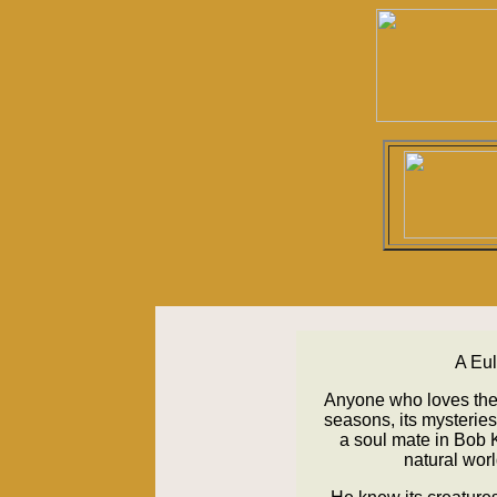
A Eul
Anyone who loves the
seasons, its mysterie
a soul mate in Bob 
natural worl