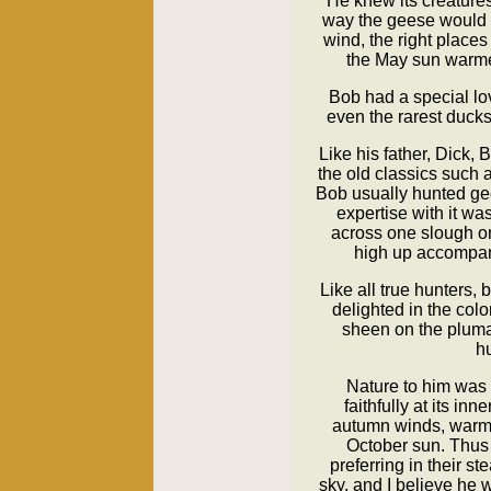
He knew its creatures
way the geese would f
wind, the right place
the May sun warme
Bob had a special lov
even the rarest ducks 
Like his father, Dick,
the old classics such 
Bob usually hunted ge
expertise with it wa
across one slough o
high up accompan
Like all true hunters,
delighted in the colo
sheen on the pluma
hu
Nature to him was 
faithfully at its inn
autumn winds, warme
October sun. Thus
preferring in their s
sky, and I believe he 