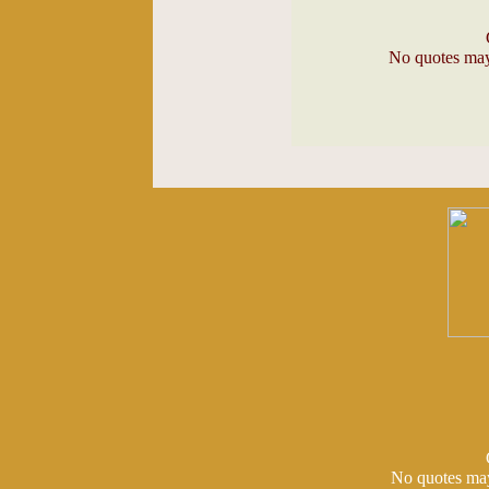
No quotes may 
No quotes may