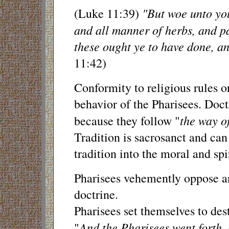
"But woe unto you
(Luke 11:39)
and all manner of herbs, and p
these ought ye to have done, a
11:42)
Conformity to religious rules o
behavior of the Pharisees. Doct
the way of
because they follow "
Tradition is sacrosanct and can
tradition into the moral and sp
Pharisees vehemently oppose any
doctrine.
Pharisees set themselves to des
And the Pharisees went forth,
"