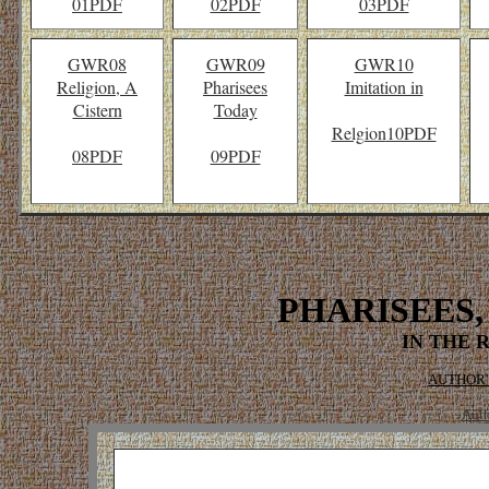
01PDF
02PDF
03PDF
GWR08
GWR09
GWR10
Religion, A
Pharisees
Imitation in
Cistern
Today
Relgion
10PDF
08PDF
09PDF
PHARISEES,
IN THE 
AUTHOR'
Auth