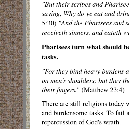
"But their scribes and Pharisee
saying, Why do ye eat and drin
"And the Pharisees and s
5:30)
receiveth sinners, and eateth w
Pharisees turn what should be
tasks.
"For they bind heavy burdens a
on men's shoulders; but they t
their fingers.
" (Matthew 23:4)
There are still religions today
and burdensome tasks. To fail at 
repercussion of God's wrath.