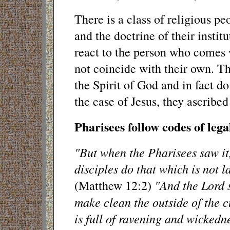
There is a class of religious pe
and the doctrine of their instit
react to the person who comes w
not coincide with their own. Th
the Spirit of God and in fact do
the case of Jesus, they ascribed
Pharisees follow codes of leg
"But when the Pharisees saw it,
disciples do that which is not 
"And the Lord 
(Matthew 12:2)
make clean the outside of the c
is full of ravening and wickedn