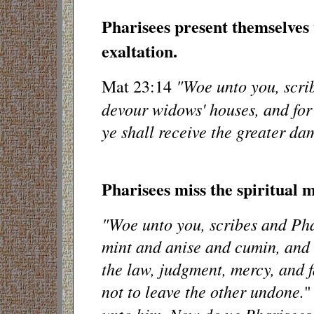
Pharisees present themselves 
exaltation.
"Woe unto you, scrib
Mat 23:14
devour widows' houses, and for
ye shall receive the greater da
Pharisees miss the spiritual 
"Woe unto you, scribes and Phar
mint and anise and cumin, and 
the law, judgment, mercy, and f
not to leave the other undone.
"