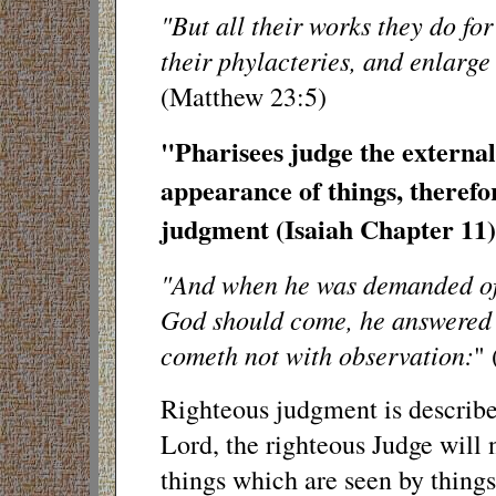
"But all their works they do fo
their phylacteries, and enlarge
(Matthew 23:5)
"Pharisees judge the external
appearance of things, therefo
judgment (Isaiah Chapter 11)
"And when he was demanded of 
God should come, he answered
cometh not with observation:
" 
Righteous judgment is described
Lord, the righteous Judge will 
things which are seen by things 