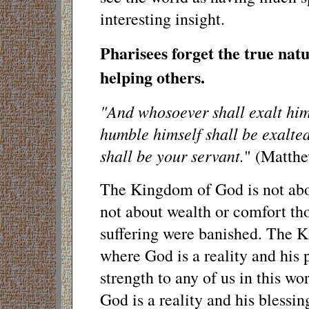
interesting insight.
Pharisees forget the true nat
helping others.
"And whosoever shall exalt hims
humble himself shall be exalted
shall be your servant.
" (Matthe
The Kingdom of God is not abo
not about wealth or comfort th
suffering were banished. The K
where God is a reality and his 
strength to any of us in this wor
God is a reality and his blessi