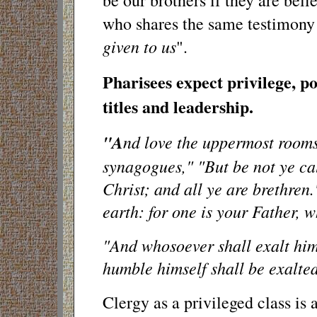
be our brothers if they are beli
who shares the same testimony 
given to us
".
Pharisees expect privilege, po
titles and leadership.
"A
nd love the uppermost rooms a
synagogues," "But be not ye cal
Christ; and all ye are brethren
earth: for one is your Father, w
"And whosoever shall exalt hims
humble himself shall be exalted
Clergy as a privileged class i