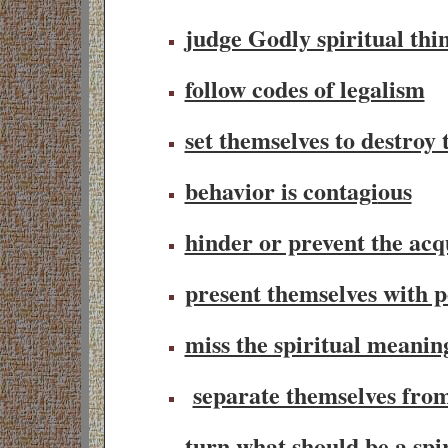
judge Godly spiritual thin
follow codes of legalism
set themselves to destroy 
behavior is contagi
ous
hinder or prevent the acqu
present themselves with p
miss the spiritual meanin
separate themselves fro
turn what should be a spir