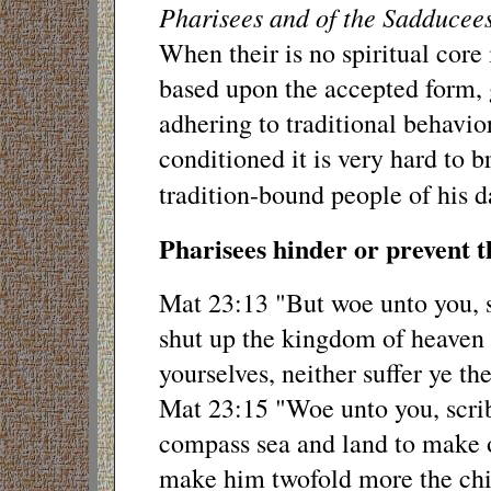
Pharisees and of the Sadducees
When their is no spiritual core 
based upon the accepted form, 
adhering to traditional behavior
conditioned it is very hard to b
tradition-bound people of his d
Pharisees hinder or prevent th
Mat 23:13 "But woe unto you, sc
shut up the kingdom of heaven 
yourselves, neither suffer ye th
Mat 23:15 "Woe unto you, scrib
compass sea and land to make o
make him twofold more the chil