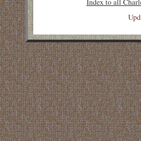
Index to all Charl
Upd