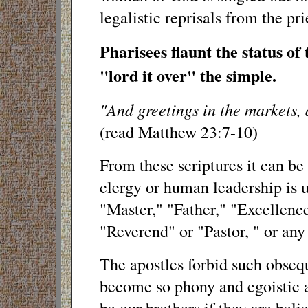
legalistic reprisals from the pri
Pharisees flaunt the status of
"lord it over" the simple.
"And greetings in the markets, 
(read Matthew 23:7-10)
From these scriptures it can be
clergy or human leadership is 
"Master," "Father," "Excellenc
"Reverend" or "Pastor, " or any 
The apostles forbid such obseq
become so phony and egoistic a