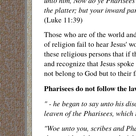
unto him, Now do ye Pharisees 
the platter; but your inward par
(Luke 11:39)
Those who are of the world and
of religion fail to hear Jesus' w
these religious persons that if
and recognize that Jesus spoke 
not belong to God but to their f
Pharisees do not follow the la
" - he began to say unto his disc
leaven of the Pharisees, which 
"Woe unto you, scribes and Pha