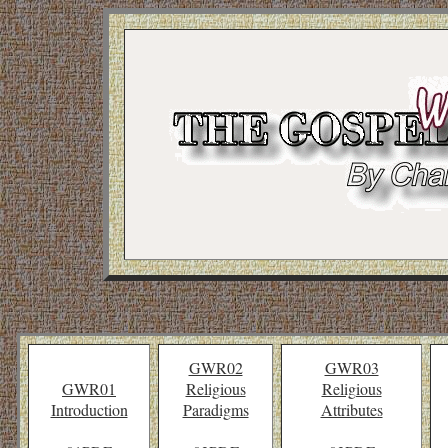
GWR02
GWR03
GWR01
Religious
Religious
Introduction
Paradigms
Attributes