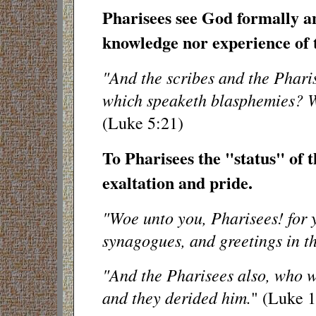
Pharisees see God formally a
knowledge nor experience of t
"And the scribes and the Pharis
which speaketh blasphemies? W
(Luke 5:21)
To Pharisees the "status" of th
exaltation and pride.
"Woe unto you, Pharisees! for y
synagogues, and greetings in t
"And the Pharisees also, who we
and they derided him.
" (Luke 1