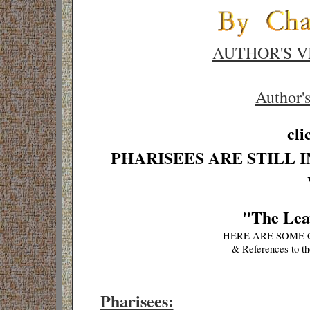
AUTHOR'S V
Author'
cli
PHARISEES ARE STILL 
"The Leav
HERE ARE SOME 
& References to th
Pharisees: