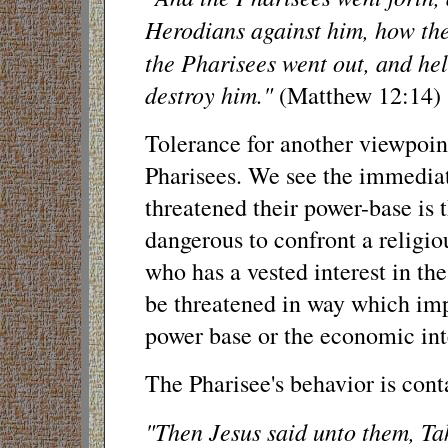
Herodians against him, how the
the Pharisees went out, and he
destroy him."
(Matthew 12:14)
Tolerance for another viewpoint
Pharisees. We see the immediat
threatened their power-base is th
dangerous to confront a religi
who has a vested interest in th
be threatened in way which imp
power base or the economic inte
The Pharisee's behavior is cont
"Then Jesus said unto them, Ta