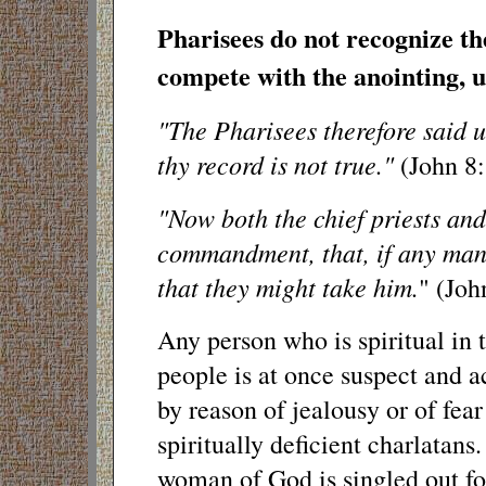
Pharisees do not recognize th
compete with the anointing, u
"The Pharisees therefore said u
thy record is not true."
(John 8:
"Now both the chief priests and
commandment, that, if any man
that they might take him.
" (Joh
Any person who is spiritual in t
people is at once suspect and 
by reason of jealousy or of fea
spiritually deficient charlatans.
woman of God is singled out for