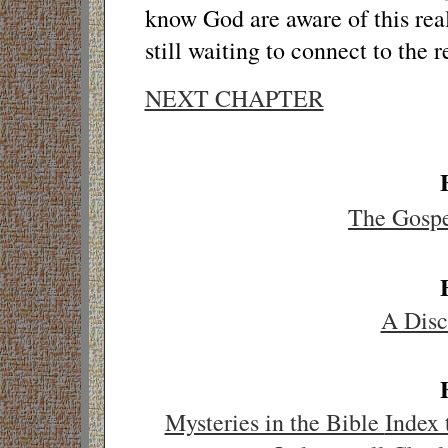
know God are aware of this real
still waiting to connect to the r
NEXT CHAPTER
The Gosp
A Disc
Mysteries in the Bible
Index 