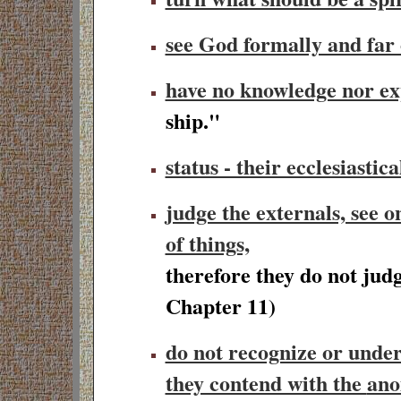
see God formally and far
have no knowledge nor e
ship."
status - their ecclesiastica
judge the externals, see 
of things,
therefore they do not jud
Chapter 11)
do not recognize or under
they contend with the
ano