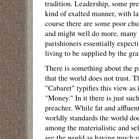
tradition. Leadership, some pre
kind of exalted manner, with la
course there are some poor chu
and might well do more, many of
parishioners essentially expect
living to be supplied by the grat
There is something about the pi
that the world does not trust.
"Cabaret" typifies this view as
"Money." In it there is just su
preacher. While fat and afflue
worldly standards the world doe
among the materialistic and sel
see the world as having much sp