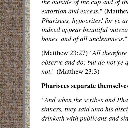
the outside of the cup and of the
extortion and excess.
" (Matthe
Pharisees, hypocrites! for ye a
indeed appear beautiful outward
bones, and of all uncleanness.
"
"All therefore
(Matthew 23:27)
observe and do; but do not ye a
not.
" (Matthew 23:3)
Pharisees separate themselv
"And when the scribes and Pha
sinners, they said unto his disc
drinketh with publicans and si