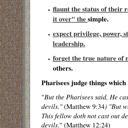
flaunt the status of their r
it over" the
simple.
expect privilege, power, s
leadership.
forget the true nature of
others.
Pharisees judge things which 
But the Pharisees said, He cas
"
devils."
) "But w
(Matthew 9:34
This fellow doth not cast out de
devils
." (Matthew 12:24)