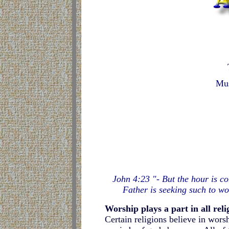
Mus
John 4:23 "- But the hour is co
Father is seeking such to wo
Worship plays a part in all reli
Certain religions believe in worsh