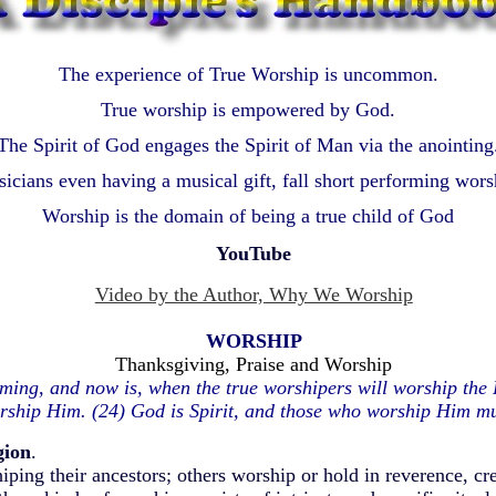
The experience of True Worship is uncommon.
True worship is empowered by God.
The Spirit of God engages the Spirit of Man via the anointing
icians even having a musical gift, fall short performing wors
Worship is the domain of being a true child of God
YouTube
Video by the Author, Why We Worship
WORSHIP
Thanksgiving, Praise and Worship
ming, and now is, when the true worshipers will worship the Fa
rship Him. (24) God is Spirit, and those who worship Him mus
gion
.
iping their ancestors; others worship or hold in reverence, cr