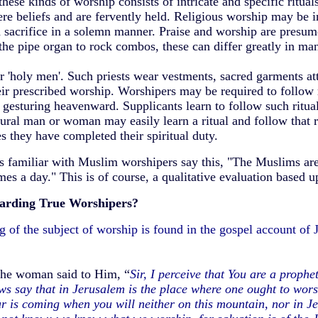
ese kinds of worship consists of intricate and specific rituals
e beliefs and are fervently held. Religious worship may be i
od sacrifice in a solemn manner. Praise and worship are presume
he pipe organ to rock combos, these can differ greatly in man
or 'holy men'. Such priests wear vestments, sacred garments att
heir prescribed worship. Worshipers may be required to follow 
 gesturing heavenward. Supplicants learn to follow such ritual
ural man or woman may easily learn a ritual and follow that r
s they have completed their spiritual duty.
 familiar with Muslim worshipers say this, "The Muslims are
mes a day." This is of course, a qualitative evaluation based u
garding True Worshipers?
 of the subject of worship is found in the gospel account of 
he woman said to Him, “
Sir, I perceive that You are a proph
s say that in Jerusalem is the place where one ought to worsh
 is coming when you will neither on this mountain, nor in Je