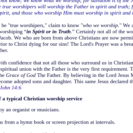
not know; we know what we worship, for salvation is of the J
true worshipers will worship the Father in spirit and truth; 
pirit, and those who worship Him must worship in spirit and 
 be "true worshipers," claim to know "
who we worship
." We 
worshiping “
in Spirit or in Truth
.” Certainly not all of the wo
Jacob. We who are born from above Christians are now permit
prior to Christ dying for our sins! The Lord's Prayer was a br
her.
with confidence that not all those who surround us in Christi
piritual union with the Father is the very first requirement. T
the
Grace of God
The Father. By believing in the Lord Jesus 
ecome adopted sons and daughter. This same Jesus declared th
John 14:6
f
a typical Christian worship service
y an organist or musicians.
 from a hymn book or screen projection at intervals.