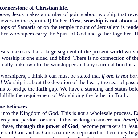
cornerstone of Christian life.
above, Jesus makes a number of points about worship that rev
ievers to the (spiritual) Father.
First, worship is not about a
 tops of Samaria or on the temple mount of Jerusalem is rende
ther worshipers carry the Spirit of God and gather together. T
 Jesus makes is that a large segment of the present world worsh
worship is one sided and blind. There is no connection of the
ctually unknown to the worshipper and any spiritual bond is a
orshipers, I think it can must be stated that
if one is not bor
!
Worship is about the devotion of the heart, the seat of pass
ils to bridge the
faith
gap. We have a standing and status bef
ulfills the requirement of Worshiping the father in Truth.
ue believers
d into the Kingdom of God. This is not a wholesale process. 
ercy and pardon for sins. If this seeking is sincere and
heartf
 these,
through the power of God
, become partakers in Jesu
rs of God and as God's nature is deposited in them they begi