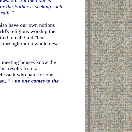
ews. 23, But the hour is
for the Father is seeking such
truth.”
also have our own notions
rld's religions worship the
ted to call God "Our
eakthrough into a whole new
an meeting houses know the
his results from a
Messiah who paid for our
at, “ -
no one comes to the