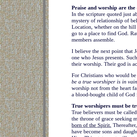
Praise and worship are the 
In the scripture quoted just 
mystery of relationship of bel
Location, whether on the hill
go to a place to find God. Ra
members assemble.
I believe the next point that
one who Jesus presents. Such 
their worship. Their god is a
For Christians who would be w
be a true worshiper is in vain
worship not from the heart fa
a blood-bought child of God f
True worshipers must be tr
True believers must be calle
the throne of grace seeking m
born of the Spirit.
Thereafter,
have become sons and daughte