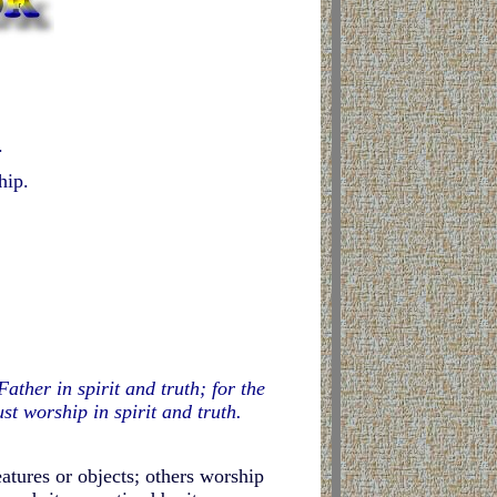
.
hip.
ther in spirit and truth; for the
t worship in spirit and truth.
eatures or objects; others worship