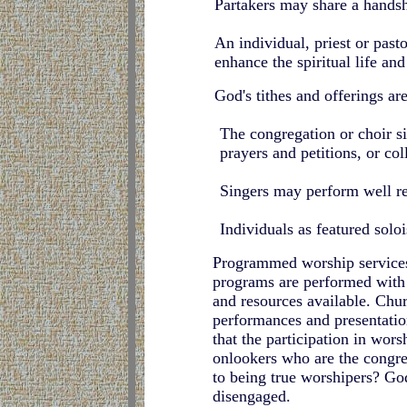
Partakers may share a handsh
An individual, priest or past
enhance the spiritual life an
God's tithes and offerings are
The congregation or choir si
prayers and petitions, or col
Singers may perform well r
Individuals as featured solo
Programmed worship services 
programs are performed with g
and resources available. Chur
performances and presentation
that the participation in wor
onlookers who are the congre
to being true worshipers? God
disengaged.