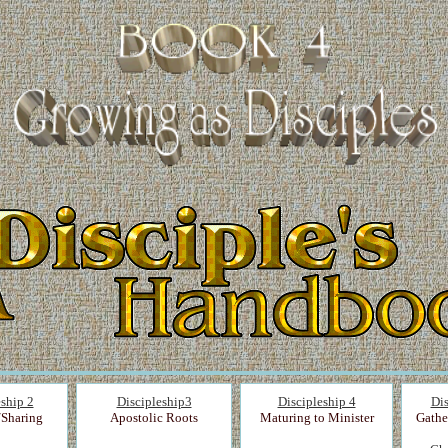
eship 2
Discipleship3
Discipleship 4
Dis
/Sharing
Apostolic Roots
Maturing to Minister
Gathe