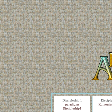
Discipleship 1
Discipl
paradigms
Koinonia
Discipleship1