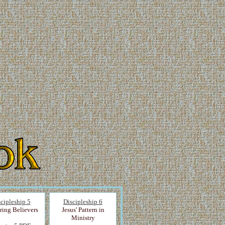
cipleship 5
Discipleship 6
ring Believers
Jesus' Pattern in
Ministry