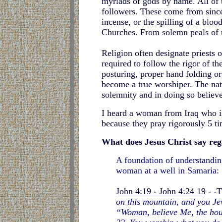
myriads of gods by name. All of th
followers. These come from sincer
incense, or the spilling of a blo
Churches. From solemn peals of t
Religion often designate priests 
required to follow the rigor of t
posturing, proper hand folding or
become a true worshiper. The nat
solemnity and in doing so believe
I heard a woman from Iraq who is
because they pray rigorously 5 ti
What does Jesus Christ say re
A foundation of understanding
woman at a well in Samaria:
John 4:19 - John 4:24 19
- -T
on this mountain, and you Jew
“Woman, believe Me, the hour