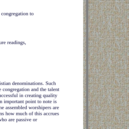
e congregation to
ure readings,
istian denominations. Such
e congregation and the talent
ccessful in creating quality
n important point to note is
 the assembled worshipers are
ins how much of this accrues
who are passive or