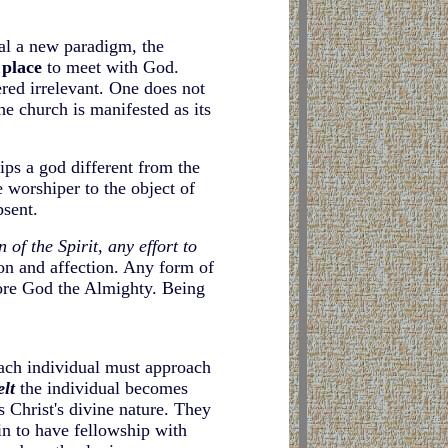
eal a new paradigm, the
 place
to meet with God
.
red irrelevant. One does not
he church is manifested as its
ips a god different from the
 worshiper to the object of
bsent.
n of the Spirit, any effort to
ion and affection. Any form of
ore God the Almighty. Being
Each individual must approach
elt
the individual becomes
s Christ's divine nature. They
n to have fellowship with