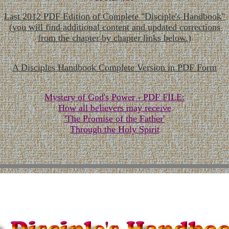
Last 2012 PDF Edition of Complete "Disciple's Handbook"
(you will find additional content and updated corrections
from the chapter by chapter links below.)
A Disciples Handbook Complete Version in PDF Form
Mystery of God's Power - PDF FILE:
How all believers may receive
'The Promise of the Father'
Through the Holy Spirit