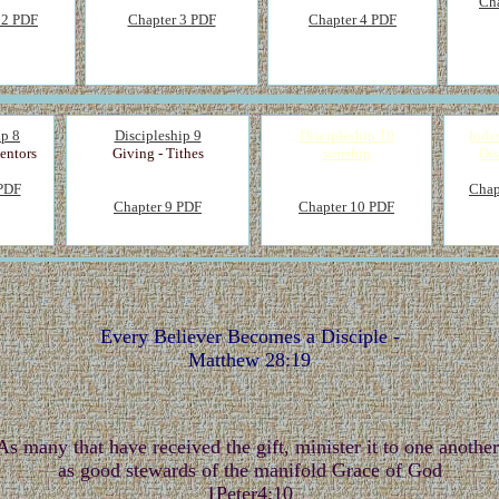
Ch
 2 PDF
Chapter 3 PDF
Chapter 4 PDF
ip 8
Discipleship 9
Discipleship 10
Inde
entors
Giving - Tithes
worship
Dis
 PDF
Chap
Chapter 9 PDF
Chapter 10 PDF
Every Believer Becomes a Disciple -
Matthew 28:19
As many that have received the gift, minister it to one another
as good stewards of the manifold Grace of God
1Peter4:10