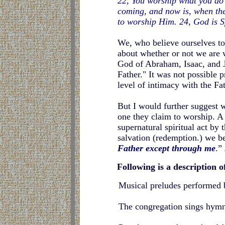
22, You worship what you do 
coming, and now is, when the 
to worship Him. 24, God is S
We, who believe ourselves to
about whether or not we are 
God of Abraham, Isaac, and 
Father." It was not possible 
level of intimacy with the Fat
But I would further suggest 
one they claim to worship. A s
supernatural spiritual act by 
salvation (redemption.) we b
Father except through me
.”
Following is a description o
Musical preludes performed b
The congregation sings hymns