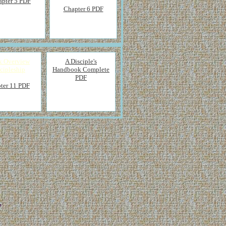
apter 5 PDF
Chapter 6 PDF
x Overview
A Disciple's
cipleship
Handbook Complete
PDF
ter 11 PDF
,