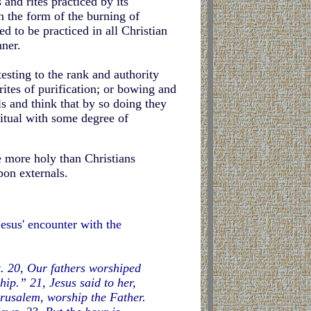
 and rites practiced by its
n the form of the burning of
d to be practiced in all Christian
ner.
esting to the rank and authority
rites of purification; or bowing and
s and think that by so doing they
itual with some degree of
 more holy than Christians
pon externals.
Jesus' encounter with the
et. 20, Our fathers worshiped
ip.” 21, Jesus said to her,
rusalem, worship the Father.