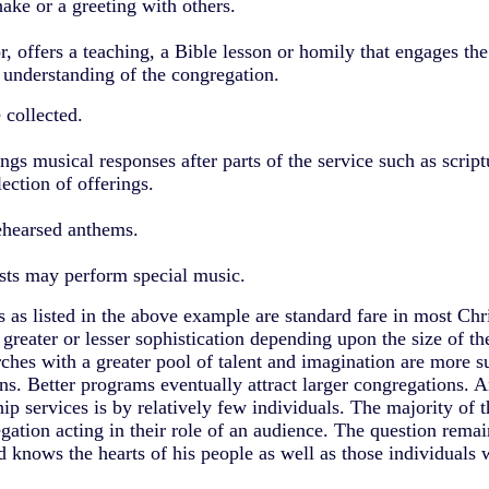
ake or a greeting with others.
or, offers a teaching, a Bible lesson or homily that engages th
d understanding of the congregation.
 collected.
ngs musical responses after parts of the service such as script
lection of offerings.
ehearsed anthems.
ists may perform special music.
as listed in the above example are standard fare in most Chr
reater or lesser sophistication depending upon the size of th
ches with a greater pool of talent and imagination are more su
s. Better programs eventually attract larger congregations. A
ship services is by relatively few individuals. The majority of
gation acting in their role of an audience. The question rema
 knows the hearts of his people as well as those individuals 