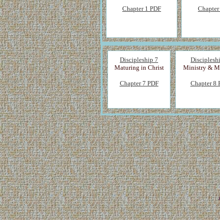
Chapter 1 PDF
Chapter
Discipleship 7
Disciplesh
Maturing in Christ
Ministry & M
Chapter 7 PDF
Chapter 8