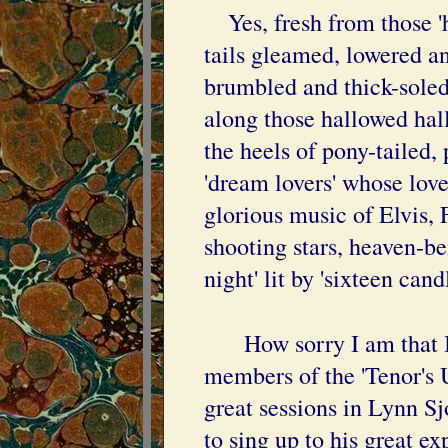
Yes, fresh from those 'h
tails gleamed, lowered a
brumbled and thick-sole
along those hallowed hall
the heels of pony-tailed,
'dream lovers' whose lov
glorious music of Elvis, 
shooting stars, heaven-ben
night' lit by 'sixteen candl
How sorry I am that I w
members of the 'Tenor's 
great sessions in Lynn Sj
to sing up to his great ex