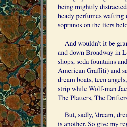
being mightily distracted
heady perfumes wafting u
sopranos on the tiers bel
And wouldn't it be gran
and down Broadway in Le
shops, soda fountains and
American Graffiti) and say
dream boats, teen angels,
strip while Wolf-man Jac
The Platters, The Drifter
But, sadly, 'dream, drea
is another. So give my r