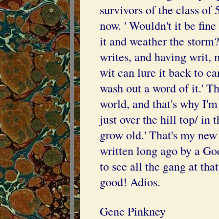
survivors of the class of
now. ' Wouldn't it be fine
it and weather the storm?
writes, and having writ, 
wit can lure it back to ca
wash out a word of it.' Tha
world, and that's why I'
just over the hill top/ in
grow old.' That's my ne
written long ago by a Go
to see all the gang at tha
good! Adios.
Gene Pinkney