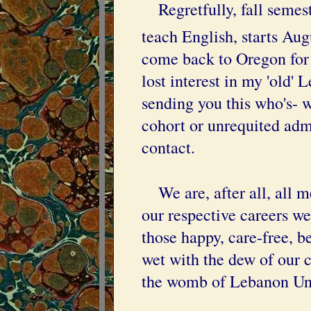
Regretfully, fall semeste
teach English, starts Aug
come back to Oregon for o
lost interest in my 'old' 
sending you this who's- 
cohort or unrequited admi
contact.
We are, after all, all m
our respective careers we
those happy, care-free, b
wet with the dew of our 
the womb of Lebanon Un