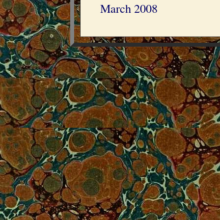
March 2008