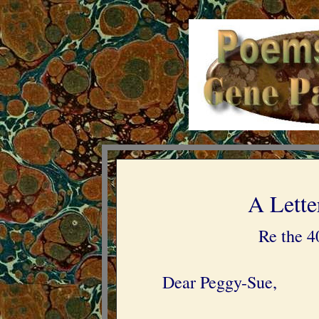
A Lette
Re the 4
Dear Peggy-Sue,