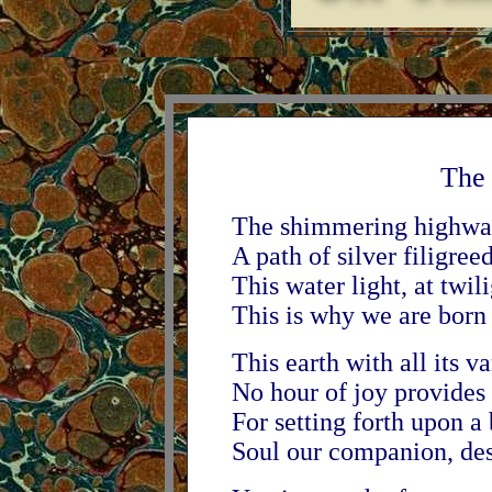
The
The shimmering highway
A path of silver filigree
This water light, at twili
This is why we are born -
This earth with all its v
No hour of joy provides 
For setting forth upon a
Soul our companion, dest