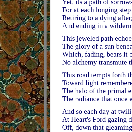
Yet, its a path of sorrow
For at each longing step 
Retiring to a dying afte
And ending in a wildern
This jeweled path echoes
The glory of a sun benea
Which, fading, bears it o
No alchemy transmute th
This road tempts forth t
Toward light remembered
The halo of the primal 
The radiance that once e
And so each day at twil
At Heart's Ford gazing d
Off, down that gleamin