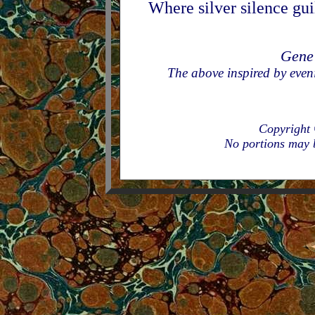
Where silver silence gui
Gene
The above inspired by even
Copyright
No portions may b