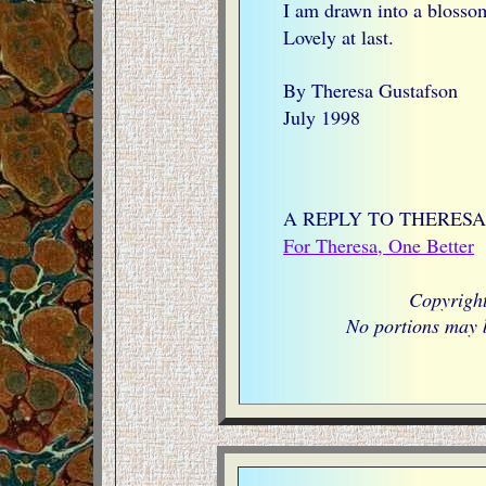
I am drawn into a blosso
Lovely at last.
By Theresa Gustafson
July 1998
A REPLY TO THERESA
For Theresa, One Better
Copyrigh
No portions may b