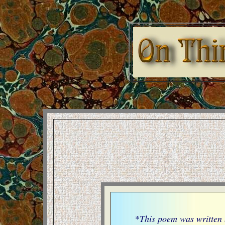
*
This poem was written 