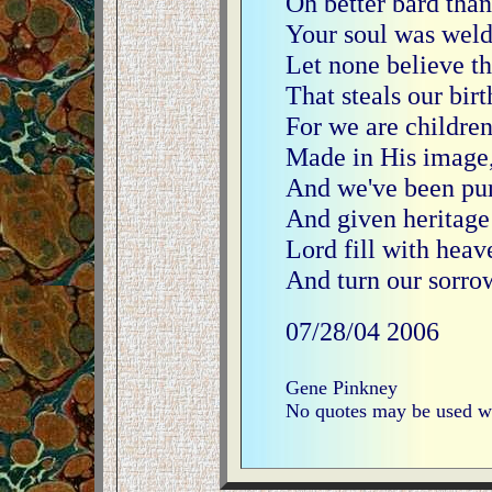
Oh better bard than 
Your soul was welde
Let none believe th
That steals our bir
For we are childre
Made in His image, 
And we've been pu
And given heritage
Lord fill with heave
And turn our sorrow
07/28/04
2006
Gene Pinkney
No quotes may be used wi