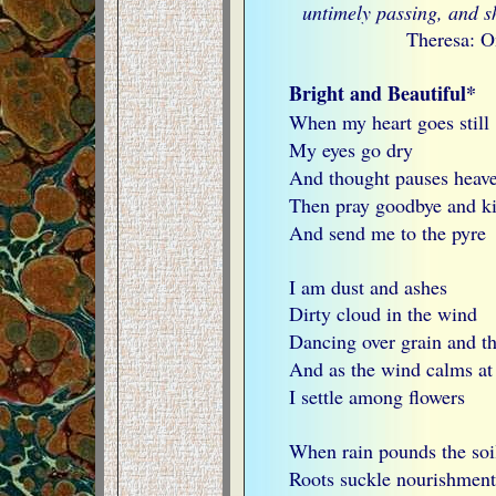
untimely passing, and s
Theresa: O
Bright and Beautiful*
When my heart goes still
My eyes go dry
And thought pauses heav
Then pray goodbye and kis
And send me to the pyre
I am dust and ashes
Dirty cloud in the wind
Dancing over grain and th
And as the wind calms at
I settle among flowers
When rain pounds the soi
Roots suckle nourishment