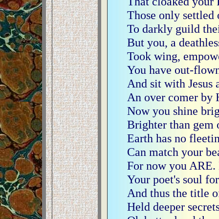
That cloaked your 
Those only settled 
To darkly guild the
But you, a deathless
Took wing, empowe
You have out-flown 
And sit with Jesus 
An over comer by 
Now you shine brigh
Brighter than gem o
Earth has no fleeti
Can match your bea
For now you ARE. B
Your poet's soul fo
And thus the title 
Held deeper secrets s