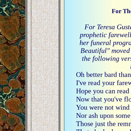
For The
For Teresa Gustaf
prophetic farewel
her funeral progr
Beautiful" moved
the following ver
Oh better bard than
I've read your fare
Hope you can read 
Now that you've f
You were not wind 
Nor ash upon some
Those just the remn