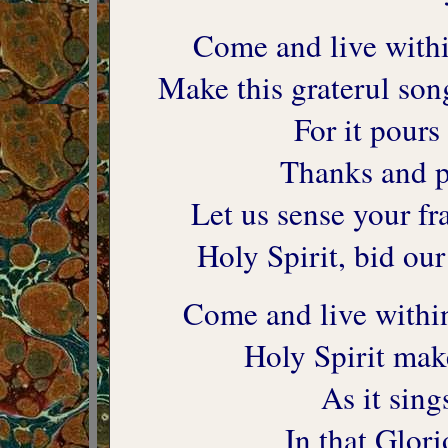
Come and live within
Make this graterul son
For it pours
Thanks and pr
Let us sense your fr
Holy Spirit, bid ou
Come and live within
Holy Spirit mak
As it sing
In that Glo