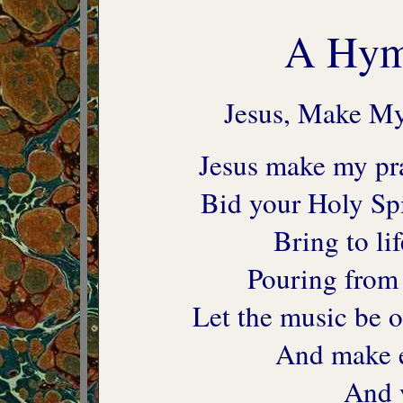
A Hymn
Jesus, Make My
Jesus make my pra
Bid your Holy Spir
Bring to li
Pouring from 
Let the music be o
And make e
And 