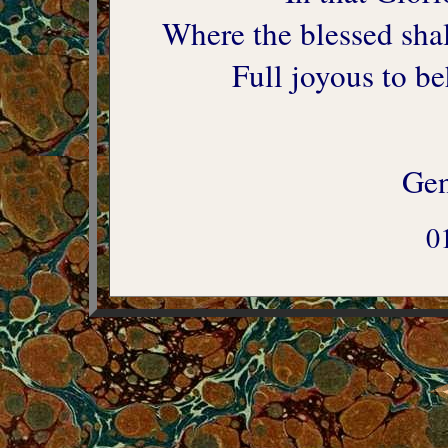
Where the blessed shal
Full joyous to be
Gen
0