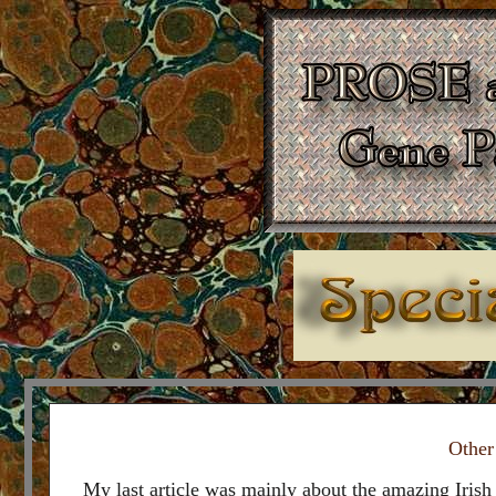
Other
My last article was mainly about the amazing Irish