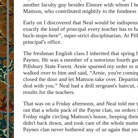
another faculty guy besides Elmore with whom I hu
Mattson, who contributed mightily to the fondness 
Early on I discovered that Neal would be indispens
exactly the kind of principal every teacher has to h
buck-stops-here”, super-strict disciplinarian. At Pi
principal's office.
The freshman English class I inherited that spring
Paynes. He was a member of a notorious fourth gener
Pillsbury State Forest. Arnie spurned my order to st
walked over to him and said, “Arnie, you're coming 
closed the door and let Mattson take over. Departing
deal with you.” Neal had a drill sergeant's haircut,
results for the teachers.
That was on a Friday afternoon, and Neal told me 
out that a whole pack of the Payne clan, on orders 
Friday night circling Mattson's house, beeping thei
didn't back down, and took care of the whole matter
Paynes clan never bothered any of us again that yea