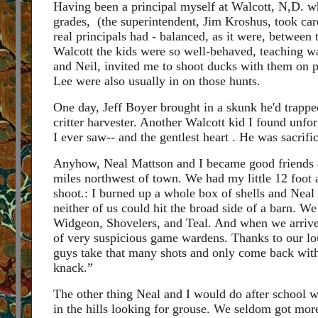
Having been a principal myself at Walcott, N,D. wh
grades, (the superintendent, Jim Kroshus, took care 
real principals had - balanced, as it were, between 
Walcott the kids were so well-behaved, teaching wa
and Neil, invited me to shoot ducks with them on
Lee were also usually in on those hunts.
One day, Jeff Boyer brought in a skunk he'd trappe
critter harvester. Another Walcott kid I found unfo
I ever saw-- and the gentlest heart . He was sacrif
Anyhow, Neal Mattson and I became good friends a
miles northwest of town. We had my little 12 foo
shoot.: I burned up a whole box of shells and Nea
neither of us could hit the broad side of a barn. W
Widgeon, Shovelers, and Teal. And when we arrived 
of very suspicious game wardens. Thanks to our lo
guys take that many shots and only come back with
knack.”
The other thing Neal and I would do after school 
in the hills looking for grouse. We seldom got more