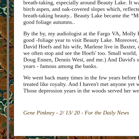
breath-taking, especially around Beauty Lake. It wa
birch aspen, and oak-covered slopes which, reflecte
breath-taking beauty.. Beauty Lake became the “Mus
good foliage autumns..
By the by, my audiologist at the Fargo VA, Molly 
good -foliage year to visit Beauty Lake. Moreover,
David Hoefs and his wife, Marlene live in Baxter, o
we often stop and see the Hoefs' too. Small world, 
Doug Ennen, Dennis West, and me.) And David's si
years - famous among the banks.
We went back many times in the few years before E
treated like royalty. And I haven't met anyone yet 
Those depression years in the woods served her we
Gene Pinkney - 2/ 13/ 20 - For the Daily News