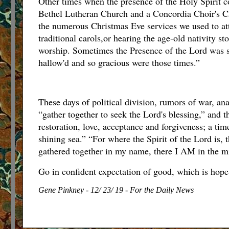
Other times when the presence of the Holy Spirit c
Bethel Lutheran Church and a Concordia Choir's C
the numerous Christmas Eve services we used to at
traditional carols,or hearing the age-old nativity s
worship. Sometimes the Presence of the Lord was so
hallow'd and so gracious were those times.”
These days of political division, rumors of war, an
“gather together to seek the Lord's blessing,” and 
restoration, love, acceptance and forgiveness; a t
shining sea.” “For where the Spirit of the Lord is, 
gathered together in my name, there I AM in the m
Go in confident expectation of good, which is hope
Gene Pinkney - 12/ 23/ 19 - For the Daily News