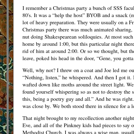
I remember a Christmas party a bunch of SSS facult
80's. It was a “help the host” BYOB and a snack (m
lot of heavy preparation. They were usually on a Fri
Christmas party there was much animated sharing, 
nut doing Shakespearean soliloquies. At most such pa
home by around 1:00, but this particular night there
rid of him at around 2:00. Or so we thought, but t
leave, poked his head in the door, “Gene, you gotta
Well, why not? I threw on a coat and Joe led me out 
“Nothing, listen,” he whispered. And then I got it. 
wafted down like moths around the street light. We
found yourself whispering so as not to destroy the 
this, being a poetry guy and all.” And he was righ
was close by. We both stood there in silence for a l
That night brought to my recollection another night
Eve, and all of the Pinkney kids had pieces to say 
Methodist Church. I was always a wise man, usuall