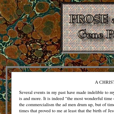
A CHRIS
Several events in my past have made indelible to my
is and more.
It is indeed “the most wonderful time 
the commercialism the ad men drum up, but of time
times that proved to me at least that the birth of J