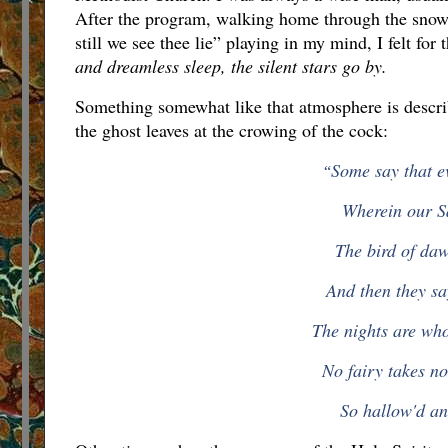
After the program, walking home through the snow-
still we see thee lie” playing in my mind, I felt for 
and dreamless sleep, the silent stars go by.
Something somewhat like that atmosphere is describe
the ghost leaves at the crowing of the cock:
Some say that e
“
Wherein our Sa
The bird of daw
And then they say
The nights are who
No fairy takes n
So hallow'd an