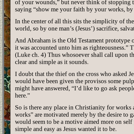
of your wounds,” but never think of stopping 
saying “show me your faith by your works, by u
In the center of all this sits the simplicity of 
world, so by one man’s (Jesus’) sacrifice, salv
And Abraham is the Old Testament prototype 
it was accounted unto him as righteousness.” Th
(Luke ch. 4) Thus whosoever shall call upon th
clear and simple as it sounds.
I doubt that the thief on the cross who aske
would have been given the provisos some pulpi
might have answered, “I’d like to go ask peopl
here.”
So is there any place in Christianity for works 
works” are motivated merely by the desire to g
would seem to be a motive aimed more on self p
simple and easy as Jesus wanted it to be.