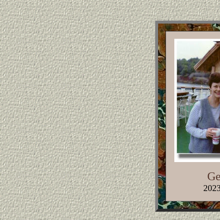
Ge
2023