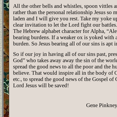
All the other bells and whistles, spoon vittles 
rather than the personal relationship Jesus so
laden and I will give you rest. Take my yoke u
clear invitation to let the Lord fight our battle
The Hebrew alphabet character for Alpha, “Alef”
bearing burdens. If a weaker ox is yoked with a
burden. So Jesus bearing all of our sins is apt 
So if our joy in having all of our sins past, p
God” who takes away away the sin of the world, 
spread the good news to all the poor and the hu
believe. That would inspire all in the body of Ch
etc., to spread the good news of the Gospel of 
Lord Jesus will be saved!
Gene Pinkney