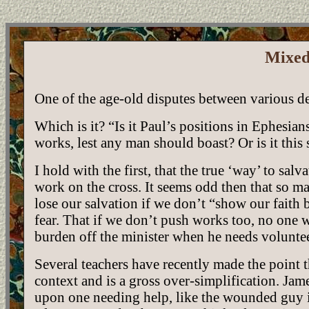
Mixed
One of the age-old disputes between various d
Which is it? “Is it Paul’s positions in Ephesians
works, lest any man should boast? Or is it thi
I hold with the first, that the true ‘way’ to salv
work on the cross. It seems odd then that so m
lose our salvation if we don’t “show our fait
fear. That if we don’t push works too, no one w
burden off the minister when he needs volunte
Several teachers have recently made the point t
context and is a gross over-simplification. Jam
upon one needing help, like the wounded guy i