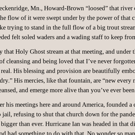
reckenridge, Mn., Howard-Brown “loosed” that river o
e flow of it were swept under by the power of that c
ke trying to stand in the full flow of a big trout stream
ed felt soled waders and a wading staff to keep fr
 that Holy Ghost stream at that meeting, and under the
f cleansing and being loved that I’ve never forgotte
real. His blessing and provision are beautifully embo
dry.” His mercies, like that fountain, are “new every 
eansed, and emerge more alive than you’ve ever been
 his meetings here and around America, founded a c
 jail, refusing to shut that church down for the pand
 bigger than ever. Hurricane Ian was headed in that di
God had something to do with that. No wonder so man