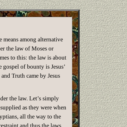
ce means among alternative
der the law of Moses or
es to this: the law is about
 gospel of bounty is Jesus’
e and Truth came by Jesus
der the law. Let’s simply
 supplied as they were when
ptians, all the way to the
estraint and thus the laws