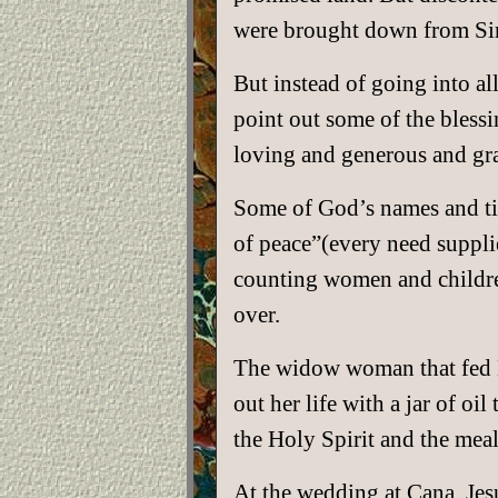
were brought down from Sina
But instead of going into al
point out some of the bless
loving and generous and gr
Some of God’s names and tit
of peace”(every need suppli
counting women and children)
over.
The widow woman that fed Eli
out her life with a jar of oi
the Holy Spirit and the mea
At the wedding at Cana, Jes