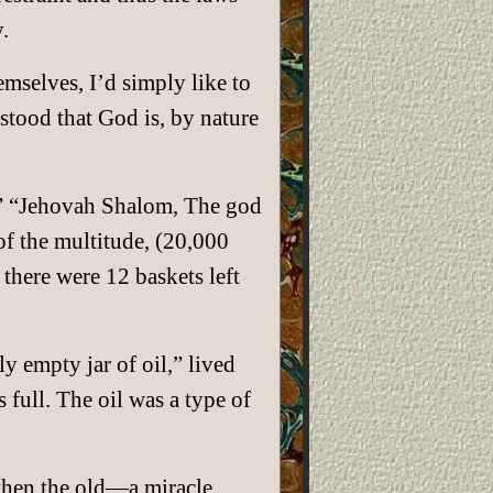
.
emselves, I’d simply like to
stood that God is, by nature
r.” “Jehovah Shalom, The god
f the multitude, (20,000
there were 12 baskets left
y empty jar of oil,” lived
s full. The oil was a type of
 then the old—a miracle