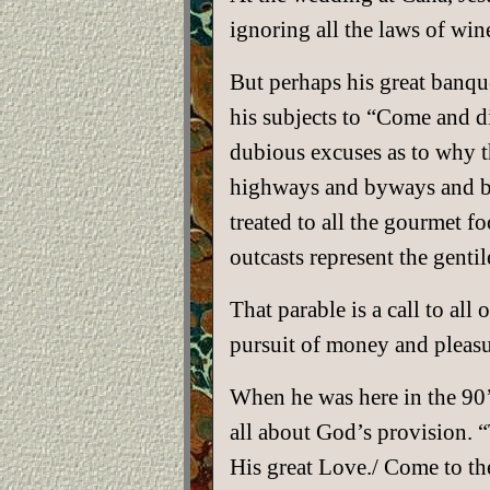
ignoring all the laws of wi
But perhaps his great banquet
his subjects to “Come and di
dubious excuses as to why t
highways and byways and brin
treated to all the gourmet f
outcasts represent the gentil
That parable is a call to all
pursuit of money and pleasu
When he was here in the 90
all about God’s provision. “
His great Love./ Come to the