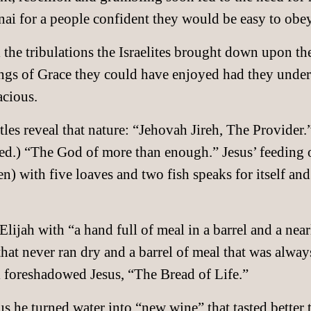
i for a people confident they would be easy to obey
l the tribulations the Israelites brought down upon th
ings of Grace they could have enjoyed had they under
acious.
les reveal that nature: “Jehovah Jireh, The Provide
ed.) “The God of more than enough.” Jesus’ feeding o
 with five loaves and two fish speaks for itself and 
jah with “a hand full of meal in a barrel and a nearl
l that never ran dry and a barrel of meal that was alway
l foreshadowed Jesus, “The Bread of Life.”
us he turned water into “new wine” that tasted better