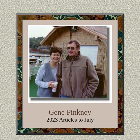
Gene Pinkney
2023 Articles to July