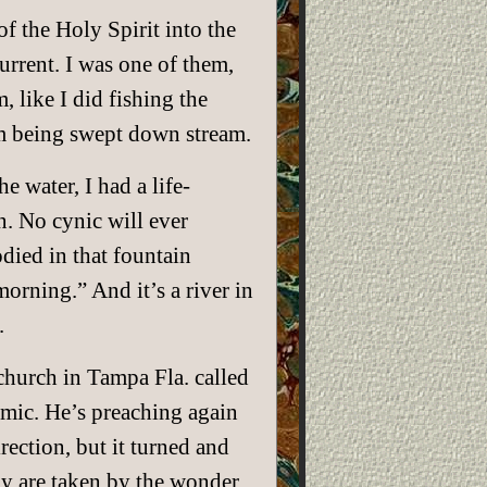
f the Holy Spirit into the
urrent. I was one of them,
, like I did fishing the
om being swept down stream.
 water, I had a life-
n. No cynic will ever
died in that fountain
morning.” And it’s a river in
.
hurch in Tampa Fla. called
emic. He’s preaching again
rection, but it turned and
y are taken by the wonder