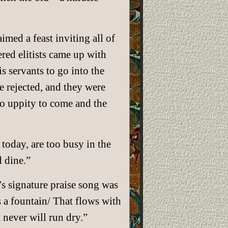
imed a feast inviting all of
ered elitists came up with
 servants to go into the
e rejected, and they were
too uppity to come and the
 today, are too busy in the
 dine.”
 signature praise song was
s a fountain/ That flows with
 never will run dry.”