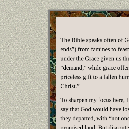
The Bible speaks often of G
ends”) from famines to feast
under the Grace given us thr
“demand,” while grace offers
priceless gift to a fallen 
Christ.”
To sharpen my focus here, I’
say that God would have lov
they departed, with “not one
promised land. But disconten