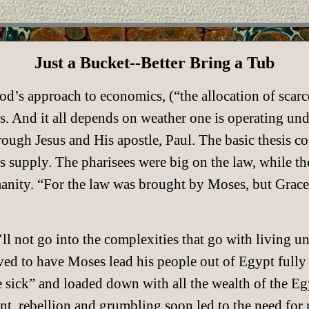
Just a Bucket--Better Bring a Tub
od’s approach to economics, (“the allocation of scar
s. And it all depends on weather one is operating un
ough Jesus and His apostle, Paul. The basic thesis com
 supply. The pharisees were big on the law, while the
humanity. “For the law was brought by Moses, but Grac
ll not go into the complexities that go with living un
ed to have Moses lead his people out of Egypt fully
 sick” and loaded down with all the wealth of the Egy
t, rebellion and grumbling soon led to the need for r