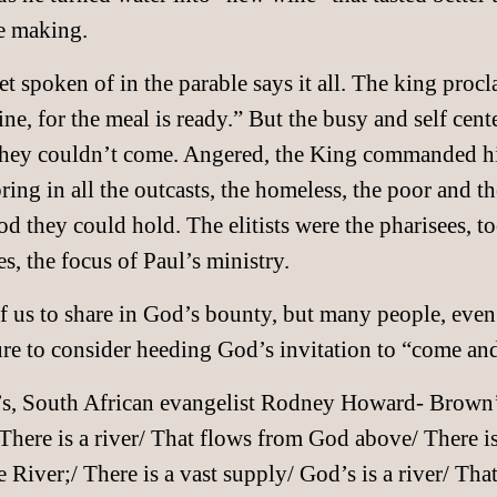
ne making.
 spoken of in the parable says it all. The king procla
ne, for the meal is ready.” But the busy and self cent
hey couldn’t come. Angered, the King commanded his
g in all the outcasts, the homeless, the poor and th
ood they could hold. The elitists were the pharisees, 
es, the focus of Paul’s ministry.
 of us to share in God’s bounty, but many people, even
re to consider heeding God’s invitation to “come and
’s, South African evangelist Rodney Howard- Brown’s
There is a river/ That flows from God above/ There i
 River;/ There is a vast supply/ God’s is a river/ That