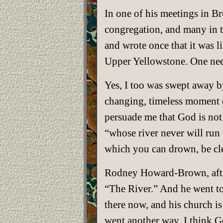
In one of his meetings in B
congregation, and many in th
and wrote once that it was li
Upper Yellowstone. One need
Yes, I too was swept away by
changing, timeless moment o
persuade me that God is not 
“whose river never will run 
which you can drown, be cl
Rodney Howard-Brown, after
“The River.” And he went to
there now, and his church is
went another way. I think 