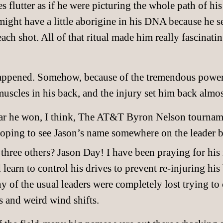
es flutter as if he were picturing the whole path of hi
might have a little aborigine in his DNA because he s
ach shot. All of that ritual made him really fascinatin
happened. Somehow, because of the tremendous power 
uscles in his back, and the injury set him back almost
 year he won, I think, The AT&T Byron Nelson tournam
oping to see Jason’s name somewhere on the leader b
 three others? Jason Day! I have been praying for his 
learn to control his drives to prevent re-injuring his
 of the usual leaders were completely lost trying to 
s and weird wind shifts.