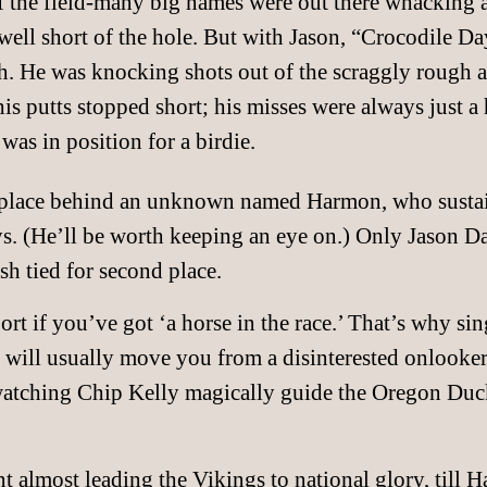
 of the field-many big names were out there whacking 
well short of the hole. But with Jason, “Crocodile Day
h. He was knocking shots out of the scraggly rough a
is putts stopped short; his misses were always just a h
was in position for a birdie.
place behind an unknown named Harmon, who sustaine
ys. (He’ll be worth keeping an eye on.) Only Jason D
ish tied for second place.
port if you’ve got ‘a horse in the race.’ That’s why si
 will usually move you from a disinterested onlooker 
watching Chip Kelly magically guide the Oregon Duck
 almost leading the Vikings to national glory, till H