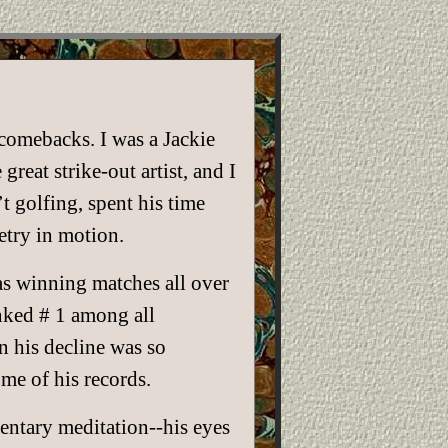
comebacks. I was a Jackie
reat strike-out artist, and I
 golfing, spent his time
etry in motion.
as winning matches all over
nked # 1 among all
n his decline was so
me of his records.
mentary meditation--his eyes