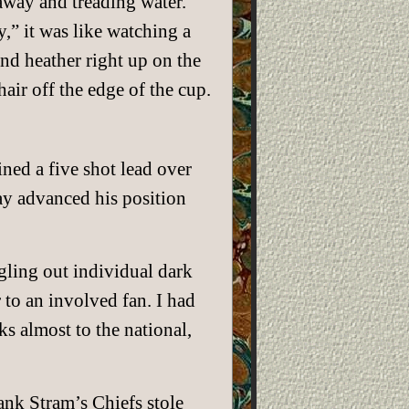
away and treading water.
,” it was like watching a
nd heather right up on the
air off the edge of the cup.
d a five shot lead over
ay advanced his position
ngling out individual dark
to an involved fan. I had
s almost to the national,
ank Stram’s Chiefs stole