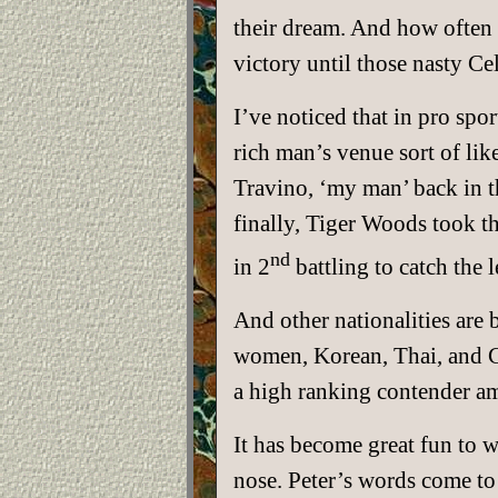
their dream. And how often 
victory until those nasty Ce
I’ve noticed that in pro spor
rich man’s venue sort of lik
Travino, ‘my man’ back in th
finally, Tiger Woods took t
nd
in 2
battling to catch the 
And other nationalities are
women, Korean, Thai, and C
a high ranking contender a
It has become great fun to 
nose. Peter’s words come to