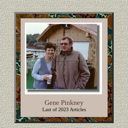
Gene Pinkney
Last of 2023 Articles