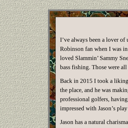
I’ve always been a lover of
Robinson fan when I was in g
loved Slammin’ Sammy Snead,
bass fishing. Those were al
Back in 2015 I took a likin
the place, and he was makin
professional golfers, havin
impressed with Jason’s play
Jason has a natural charisma