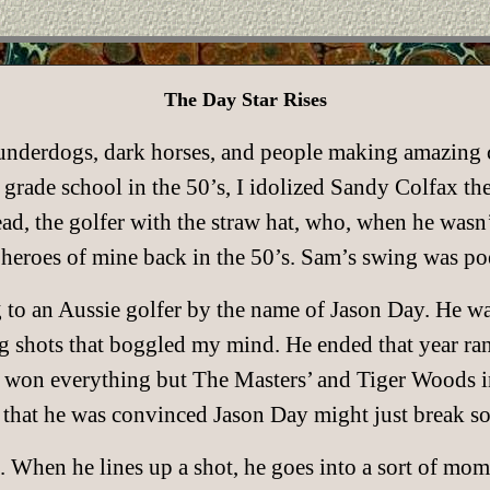
The Day Star Rises
 underdogs, dark horses, and people making amazing 
rade school in the 50’s, I idolized Sandy Colfax the g
 the golfer with the straw hat, who, when he wasn’t
l heroes of mine back in the 50’s. Sam’s swing was po
g to an Aussie golfer by the name of Jason Day. He w
g shots that boggled my mind. He ended that year ra
g won everything but The Masters’ and Tiger Woods i
 that he was convinced Jason Day might just break so
. When he lines up a shot, he goes into a sort of mo