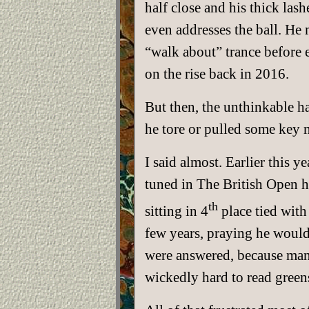
half close and his thick lash
even addresses the ball. He 
“walk about” trance before e
on the rise back in 2016.
But then, the unthinkable 
he tore or pulled some key m
I said almost. Earlier this
tuned in The British Open h
th
sitting in 4
place tied with
few years, praying he would 
were answered, because many
wickedly hard to read green