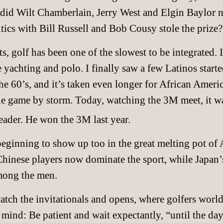
did Wilt Chamberlain, Jerry West and Elgin Baylor n
ltics with Bill Russell and Bob Cousy stole the prize?
ts, golf has been one of the slowest to be integrated. 
e yachting and polo. I finally saw a few Latinos start
e 60’s, and it’s taken even longer for African America
he game by storm. Today, watching the 3M meet, it w
leader. He won the 3M last year.
 beginning to show up too in the great melting pot o
hinese players now dominate the sport, while Japan
mong the men.
watch the invitationals and opens, where golfers wor
 mind: Be patient and wait expectantly, “until the da