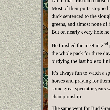
All of that frustrated most
Most of their putts stopped 
duck sentenced to the sloug
greens, and almost none of h
But on nearly every hole he 
nd
He finished the meet in 2
the whole pack for three da
birdying the last hole to fin
It’s always fun to watch a s
horses and praying for them
some great spectator years 
championship.
The same went for Bud Grant