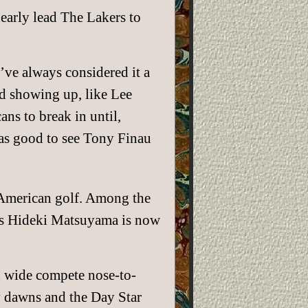
early lead The Lakers to
I’ve always considered it a
ed showing up, like Lee
ns to break in until,
as good to see Tony Finau
f American golf. Among the
’s Hideki Matsuyama is now
ld wide compete nose-to-
y dawns and the Day Star