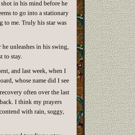
s shot in his mind before he
eems to go into a stationary
g to me. Truly his star was
he unleashes in his swing,
 to stay.
ent, and last week, when I
oard, whose name did I see
recovery often over the last
 back. I think my prayers
contend with rain, soggy,