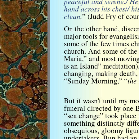
peaceful and serene./ He’s
hand across his chest/ hi
clean
.
” (Judd Fry of cours
On the other hand, discer
major tools for evangeli
some of the few times chr
church. And some of the 
Maria,” and most moving
is an Island” meditation)
changing, making death, 
“Sunday Morning,” “
the
But it wasn't until my mo
funeral directed by one
“sea change” took place 
something distinctly dif
obsequious, gloomy figur
undertakers. Bun had an 