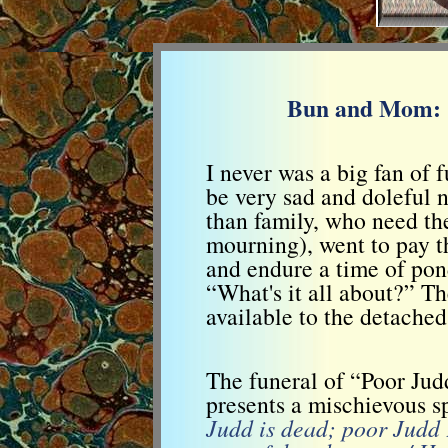
Bun and Mom: C
I never was a big fan of 
be very sad and doleful n
than family, who need th
mourning), went to pay th
and endure a time of pon
“What's it all about?” Th
available to the detached
The funeral of “Poor Ju
presents a mischievous sp
Judd is dead; poor Judd F