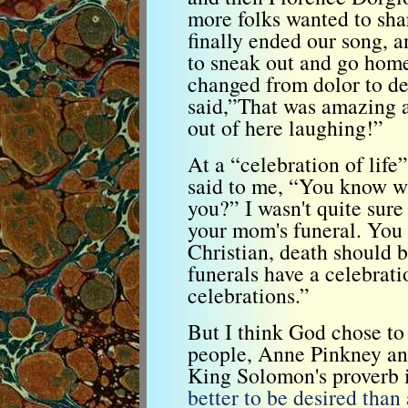
more folks wanted to sha
finally ended our song, a
to sneak out and go hom
changed from dolor to d
said,”That was amazing a
out of here laughing!”
At a “celebration of life
said to me, “You know whe
you?” I wasn't quite sur
your mom's funeral. You 
Christian, death should 
funerals have a celebrat
celebrations.”
But I think God chose to
people, Anne Pinkney an
King Solomon's proverb i
better to be desired than