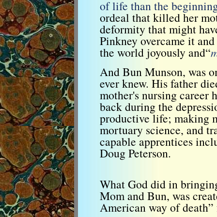
of life than the beginnin
ordeal that killed her m
deformity that might ha
Pinkney overcame it and 
the world joyously and“
m
And Bun Munson, was one
ever knew. His father di
mother's nursing career 
back during the depressio
productive life; making 
mortuary science, and tr
capable apprentices incl
Doug Peterson.
What God did in bringing
Mom and Bun, was create
American way of death” 