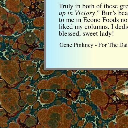
Truly in both of these gr
up in Victory
.” Bun's be
to me in Econo Foods no
liked my columns. I dedic
blessed, sweet lady!
Gene Pinkney - For The Dail