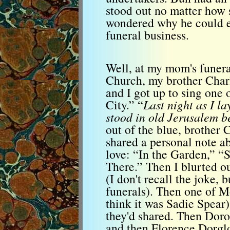
stood out no matter how 
wondered why he could ev
funeral business.
Well, at my mom's funera
Church, my brother Char
and I got up to sing one
City.” “
Last night as I la
stood in old Jerusalem b
out of the blue, brother
shared a personal note 
love: “In the Garden,” 
There.” Then I blurted o
(I don't recall the joke, 
funerals). Then one of M
think it was Sadie Spear)
they'd shared. Then Dor
and then Florence Dorgl