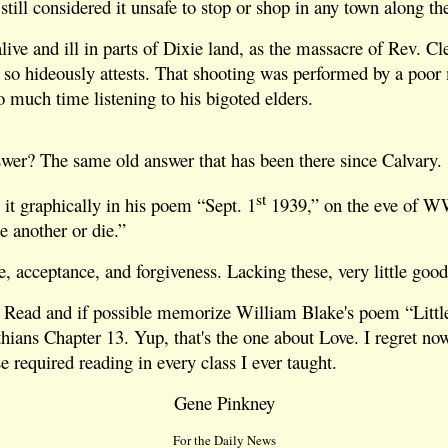
still considered it unsafe to stop or shop in any town along th
alive and ill in parts of Dixie land, as the massacre of Rev. C
 so hideously attests. That shooting was performed by a poor
 much time listening to his bigoted elders.
swer? The same old answer that has been there since Calvary.
st
it graphically in his poem “Sept. 1
1939,” on the eve of W
 another or die.”
e, acceptance, and forgiveness. Lacking these, very little good
 Read and if possible memorize William Blake's poem “Littl
hians Chapter 13. Yup, that's the one about Love. I regret now 
 required reading in every class I ever taught.
Gene Pinkney
For the Daily News