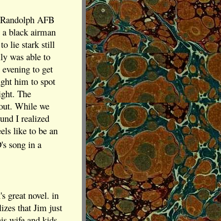
's Randolph AFB
n a black airman
lie stark still
ly was able to
 evening to get
ught him to spot
ight. The
bout. While we
ound I realized
els like to be an
s song in a
s great novel. in
izes that Jim just
is wife and kids