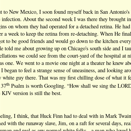
out to New Mexico, I soon found myself back in San Antonio
ye infection. About the second week I was there they brought i
s on whom they had operated for a detached retina. He had to 
ver a week to keep the retina from re-detaching. When He final
t to be good friends and would go down to the kitchen every
 He told me about growing up on Chicago's south side and I ta
llations we could see from the court-yard of the hospital at n
s one. We went to a movie one night at a theater he knew a
, I began to feel a strange sense of uneasiness, and looking ar
y white guy there. That was my first chilling dose of what it fe
th
137
Psalm is worth Googling. “How shall we sing the LORD'
KJV version is still the best.
eling, I think, that Huck Finn had to deal with in Mark Twain'
 with the runaway slave, Jim, on a raft for several days, real
human and real as any normal white folks-- a man who loved h