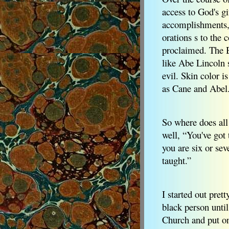
access to God's gi
accomplishments, a
orations s to the
proclaimed. The Bi
like Abe Lincoln 
evil. Skin color 
as Cane and Abel
So where does all 
well, “You've got 
you are six or sev
taught.”
I started out pret
black person unti
Church and put on 