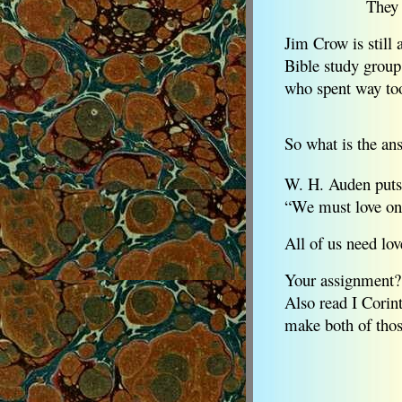
They 
Jim Crow is still 
Bible study group
who spent way too
So what is the an
W. H. Auden puts 
“We must love one
All of us need lov
Your assignment?
Also read I Corint
make both of those