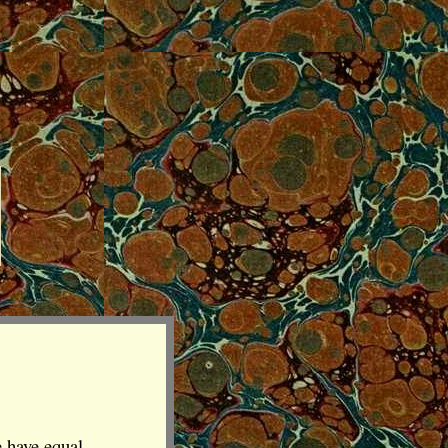
e have equal