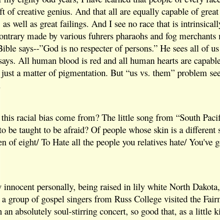
ft of creative genius. And that all are equally capable of great
s well as great failings. And I see no race that is intrinsicall
 contrary made by various fuhrers pharaohs and fog merchants
ble says--”God is no respecter of persons.” He sees all of us 
says. All human blood is red and all human hearts are capable
is just a matter of pigmentation. But “us vs. them” problem se
.
this racial bias come from? The little song from “South Pacifi
to be taught to be afraid? Of people whose skin is a different s
en of eight/ To Hate all the people you relatives hate/ You've g
ty innocent personally, being raised in lily white North Dakota
l a group of gospel singers from Russ College visited the Fa
an absolutely soul-stirring concert, so good that, as a little k