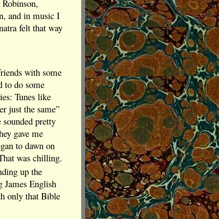
 Robinson,
n, and in music I
atra felt that way
e friends with some
d to do some
ies: Tunes like
er just the same”
e sounded pretty
 They gave me
 began to dawn on
That was chilling.
nding up the
ng James English
th only that Bible