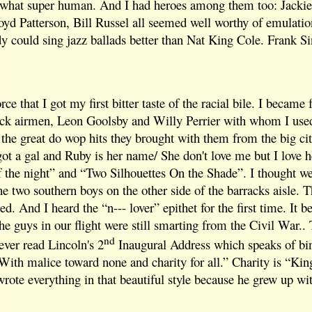
what super human. And I had heroes among them too: Jackie
yd Patterson, Bill Russel all seemed well worthy of emulatio
dy could sing jazz ballads better than Nat King Cole. Frank Sin
orce that I got my first bitter taste of the racial bile. I becam
lack airmen, Leon Goolsby and Willy Perrier with whom I use
the great do wop hits they brought with them from the big cit
ot a gal and Ruby is her name/ She don't love me but I love h
 of the night” and “Two Silhouettes On the Shade”. I thought w
he two southern boys on the other side of the barracks aisle.
red. And I heard the “n--- lover” epithet for the first time. It
e guys in our flight were still smarting from the Civil War.. 
nd
ever read Lincoln's 2
Inaugural Address which speaks of bi
With malice toward none and charity for all.” Charity is “Ki
wrote everything in that beautiful style because he grew up wi