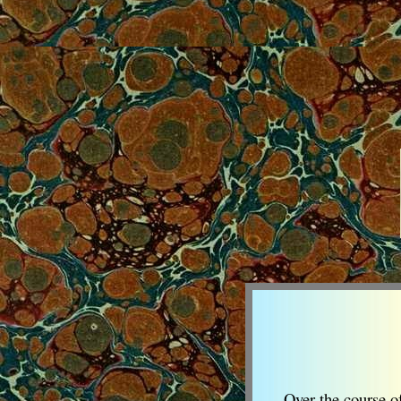
Over the course of