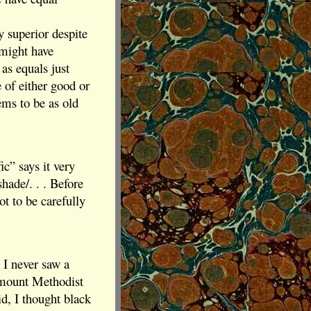
y superior despite
 might have
as equals just
 of either good or
ems to be as old
c” says it very
hade/. . . Before
ot to be carefully
, I never saw a
irmount Methodist
id, I thought black