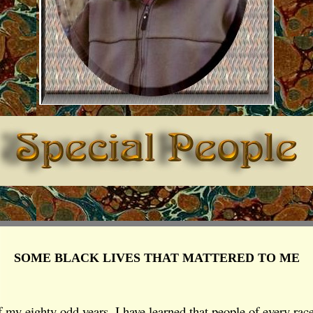
SOME BLACK LIVES THAT MATTERED TO ME
 my eighty odd years, I have learned that people of every rac