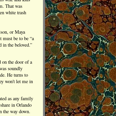
om. That was
en white trash
ison, or Maya
it must be to be “a
d in the beloved.”
 on the door of a
 was soundly
ide. He turns to
ey won't let me in
ted as any family
 share in Orlando
 on the way down.