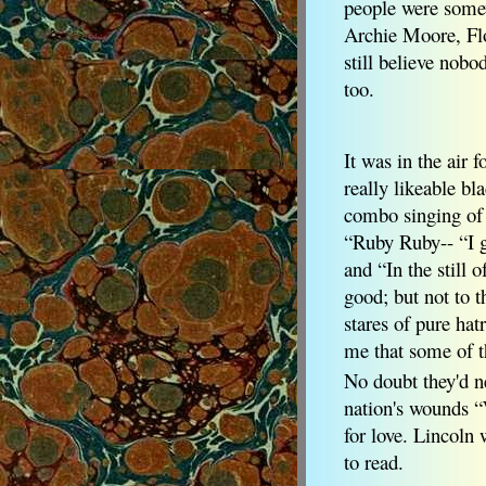
people were some
Archie Moore, Flo
still believe nobo
too.
It was in the air f
really likeable b
combo singing of 
“Ruby Ruby-- “I g
and “In the still
good; but not to t
stares of pure hat
me that some of th
No doubt they'd n
nation's wounds “
for love. Lincoln 
to read.