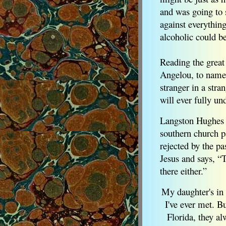
and was going to
against everythin
alcoholic could 
Reading the great
Angelou, to name b
stranger in a stra
will ever fully un
Langston Hughes 
southern church p
rejected by the pa
Jesus and says, “
there either.”
My daughter's in
I've ever met. B
Florida, they al