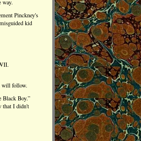
e way.
lement Pinckney's
 misguided kid
WII.
 will follow.
e Black Boy.”
that I didn't