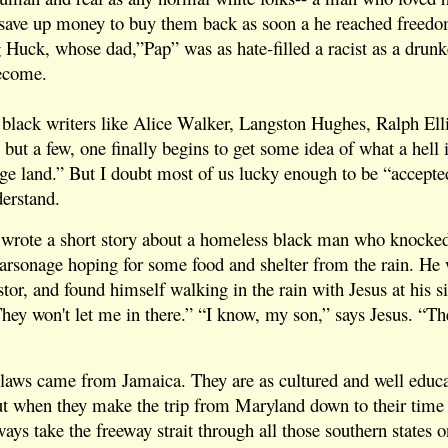
 save up money to buy them back as soon a he reached freed
g Huck, whose dad,”Pap” was as hate-filled a racist as a drunk
become.
 black writers like Alice Walker, Langston Hughes, Ralph Ell
ut a few, one finally begins to get some idea of what a hell 
nge land.” But I doubt most of us lucky enough to be “accepte
derstand.
wrote a short story about a homeless black man who knocked
arsonage hoping for some food and shelter from the rain. He
stor, and found himself walking in the rain with Jesus at his s
They won't let me in there.” “I know, my son,” says Jesus. “Th
 laws came from Jamaica. They are as cultured and well educa
ut when they make the trip from Maryland down to their time
ways take the freeway strait through all those southern states