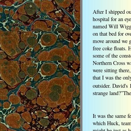
After I shipped 
hospital for an e
named Will Wiggin
on that bed for o
move around we go
free coke floats.
some of the conste
Northern Cross wa
were sitting there
that I was the onl
outsider. David's 
strange land?”The 
It was the same fe
which Huck, teamed
might be just as 