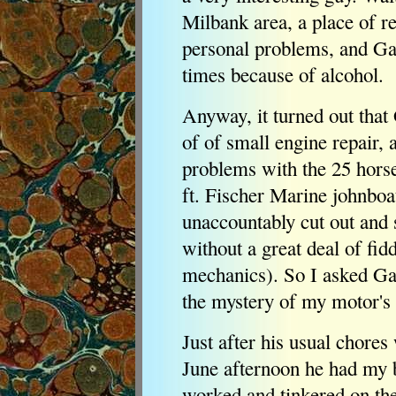
Milbank area, a place of r
personal problems, and G
times because of alcohol.
Anyway, it turned out that 
of of small engine repair,
problems with the 25 hors
ft. Fischer Marine johnboa
unaccountably cut out and s
without a great deal of fid
mechanics). So I asked Gar
the mystery of my motor's u
Just after his usual chores 
June afternoon he had my b
worked and tinkered on the