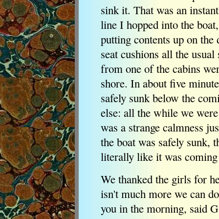
sink it. That was an instan
line I hopped into the boat
putting contents up on the 
seat cushions all the usual
from one of the cabins wer
shore. In about five minute
safely sunk below the com
else: all the while we were
was a strange calmness just
the boat was safely sunk, 
literally like it was coming
We thanked the girls for h
isn't much more we can do
you in the morning, said 