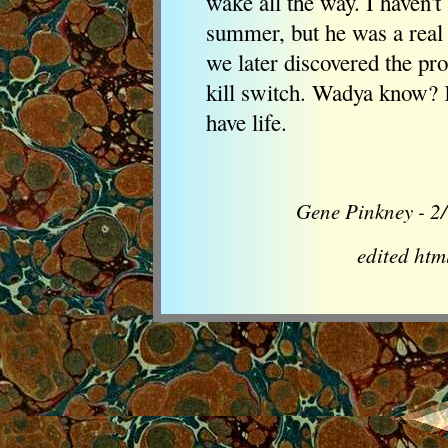
wake all the way. I haven'
summer, but he was a real 
we later discovered the pr
kill switch. Wadya know? Ki
have life.
Gene Pinkney - 2/
edited ht