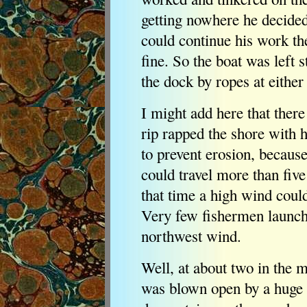
getting nowhere he decided 
could continue his work th
fine. So the boat was left s
the dock by ropes at either
I might add here that ther
rip rapped the shore with 
to prevent erosion, becaus
could travel more than five
that time a high wind cou
Very few fishermen launche
northwest wind.
Well, at about two in the 
was blown open by a huge 