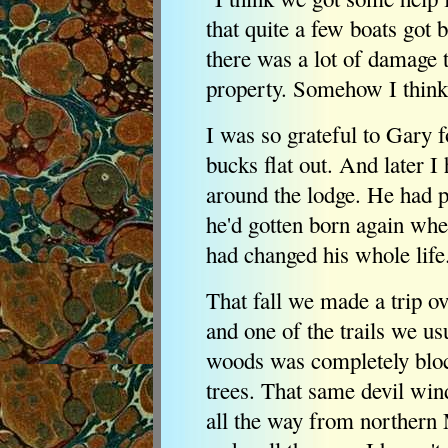
that quite a few boats got b
there was a lot of damage 
property. Somehow I think
I was so grateful to Gary f
bucks flat out. And later 
around the lodge. He had p
he'd gotten born again whe
had changed his whole life
That fall we made a trip ov
and one of the trails we us
woods was completely blo
trees. That same devil win
all the way from northern M