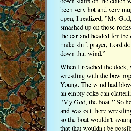
down stairs on the couch w
been very hot and very mu
open, I realized, ”My God, 
smashed up on those rocks.
the car and headed for the
make shift prayer, Lord do
down that wind.”
When I reached the dock, 
wrestling with the bow ro
Young. The wind had blow
an empty coke can clatterin
“My God, the boat!” So he
and was out there wrestlin
so the boat wouldn't swamp
that that wouldn't be possi