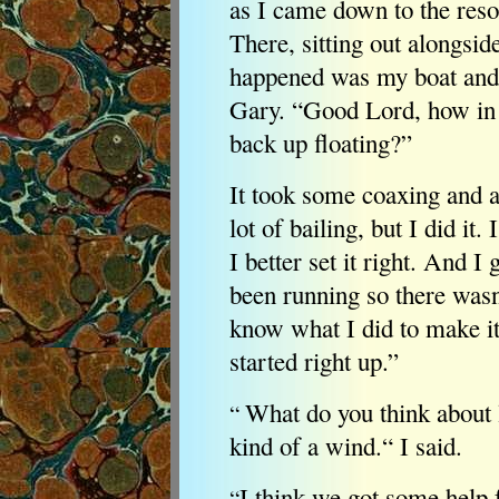
as I came down to the resor
There, sitting out alongsid
happened was my boat and 
Gary. “Good Lord, how in 
back up floating?”
It took some coaxing and a 
lot of bailing, but I did it.
I better set it right. And I
been running so there wasn'
know what I did to make it s
started right up.”
What do you think about 
“
kind of a wind.“ I said.
I think we got some help
“