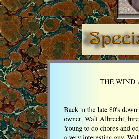
THE WIND 
Back in the late 80's down
owner, Walt Albrecht, hir
Young to do chores and od
a very interesting guy. Wal