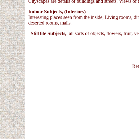
Cityscapes are details of buildings and streets; Views of t
Indoor Subjects, (Interiors)
Interesting places seen from the inside; Living rooms, d
deserted rooms, malls.
Still life Subjects,
all sorts of objects, flowers, fruit, 
U
Ret