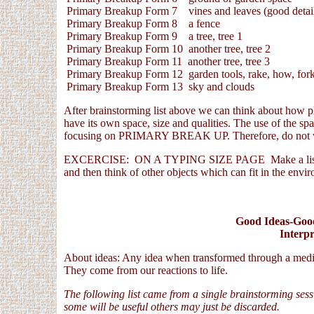
Primary Breakup Form 7 vines and leaves (good detail
Primary Breakup Form 8 a fence
Primary Breakup Form 9 a tree, tree 1
Primary Breakup Form 10 another tree, tree 2
Primary Breakup Form 11 another tree, tree 3
Primary Breakup Form 12 garden tools, rake, how, for
Primary Breakup Form 13 sky and clouds
After brainstorming list above we can think about how pla
have its own space, size and qualities. The use of the spa
focusing on PRIMARY BREAK UP. Therefore, do not wo
EXCERCISE: ON A TYPING SIZE PAGE Make a list that i
and then think of other objects which can fit in the envi
Good Ideas-Good
Interpr
About ideas: Any idea when transformed through a medium
They come from our reactions to life.
The following list came from a single brainstorming ses
some will be useful others may just be discarded.