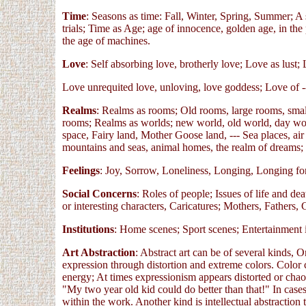
Time
: Seasons as time: Fall, Winter, Spring, Summer; A se
trials; Time as Age; age of innocence, golden age, in the
the age of machines.
Love
: Self absorbing love, brotherly love; Love as lust;
Love unrequited love, unloving, love goddess; Love of --- 
Realms
: Realms as rooms; Old rooms, large rooms, smal
rooms; Realms as worlds; new world, old world, day worl
space, Fairy land, Mother Goose land, --- Sea places, air 
mountains and seas, animal homes, the realm of dreams;
Feelings
: Joy, Sorrow, Loneliness, Longing, Longing for 
Social Concerns
: Roles of people; Issues of life and de
or interesting characters, Caricatures; Mothers, Fathers,
Institutions
: Home scenes; Sport scenes; Entertainment i
Art Abstraction
: Abstract art can be of several kinds, O
expression through distortion and extreme colors. Color
energy; At times expressionism appears distorted or chaot
"My two year old kid could do better than that!" In cases 
within the work. Another kind is intellectual abstraction 