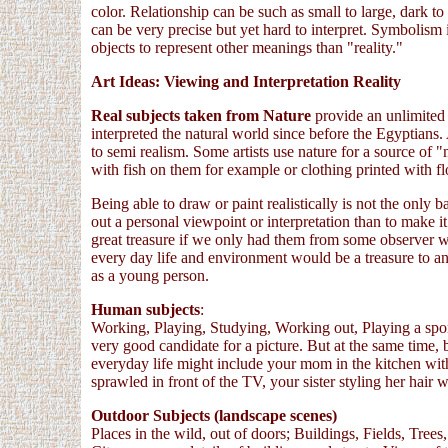
color. Relationship can be such as small to large, dark to 
can be very precise but yet hard to interpret. Symbolism i
objects to represent other meanings than "reality."
Art Ideas: Viewing and Interpretation Reality
Real subjects taken from Nature
provide an unlimited
interpreted the natural world since before the Egyptians.
to semi realism. Some artists use nature for a source of 
with fish on them for example or clothing printed with fl
Being able to draw or paint realistically is not the only 
out a personal viewpoint or interpretation than to make i
great treasure if we only had them from some observer 
every day life and environment would be a treasure to 
as a young person.
Human subjects
:
Working, Playing, Studying, Working out, Playing a sport
very good candidate for a picture. But at the same time, 
everyday life might include your mom in the kitchen with 
sprawled in front of the TV, your sister styling her hair 
Outdoor Subjects (landscape scenes)
Places in the wild, out of doors; Buildings, Fields, Tre