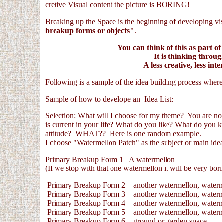
cretive Visual content the picture is BORING!
Breaking up the Space is the beginning of developing vis
breakup forms or objects"
.
You can think of this as part of
It is thinking throu
A less creative, less inte
Following is a sample of the idea building process where
Sample of how to develope an Idea List:
Selection: What will I choose for my theme? You are now
is current in your life? What do you like? What do you 
attitude? WHAT?? Here is one random example.
I choose "Watermellon Patch" as the subject or main idea 
Primary Breakup Form 1 A watermellon
(If we stop with that one watermellon it will be very bori
Primary Breakup Form 2 another watermellon, waterm
Primary Breakup Form 3 another watermellon, waterm
Primary Breakup Form 4 another watermellon, waterm
Primary Breakup Form 5 another watermellon, waterm
Primary Breakup Form 6 ground or garden space