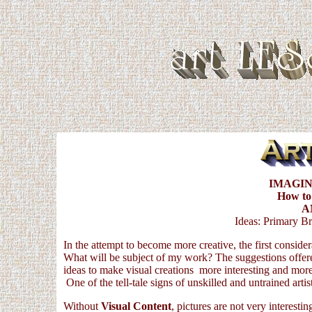
IMAGIN
How to
A
Ideas: Primary Br
In the attempt to become more creative, the first conside
What will be subject of my work? The suggestions offer
ideas to make visual creations more interesting and more
One of the tell-tale signs of unskilled and untrained artist
Without
Visual Content
, pictures are not very interesti