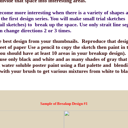
 divide that space into interesting areas.
ecome more interesting when there is a variety of shapes 
 the first design series. You will make small trial sketches
il sketches) to break up the space. Use only strait line s
n change directions 2 or 3 times.
he best design from your thumbnails. Reproduce that desi
eet of paper Use a pencil to copy the sketch then paint in 
you should have at least 10 areas in your breakup design).
l use only black and white and as many shades of gray that
water soluble poster paint using a flat palette and blendi
 with your brush to get various mixtures from white to bla
Sample of Breakup Design #1