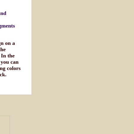
and
egments
gn on a
the
 In the
 you can
ng colors
ck.