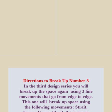
Directions to Break Up Number 3
In the third design series you will
break up the space again using 3 line
movements that go from edge to edge.
This one will break up space using
the following movements: Strait,