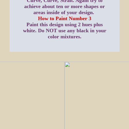
Curve, Curve, Strait. Again try to
achieve about ten or more shapes or
areas inside of your design.
How to Paint Number 3
Paint this design using 2 hues plus
white. Do NOT use any black in your
color mixtures.