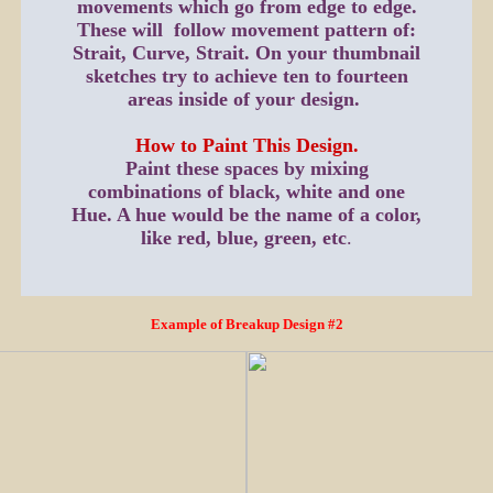
movements which go from edge to edge.
These will follow movement pattern of:
Strait, Curve, Strait. On your thumbnail
sketches try to achieve ten to fourteen
areas inside of your design.
How to Paint This Design.
Paint these spaces by mixing
combinations of black, white and one
Hue. A hue would be the name of a color,
like red, blue, green, etc
.
Example of Breakup Design #2