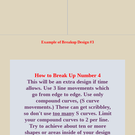
Example of Breakup Design #3
How to Break Up Number 4
This will be an extra design if time
allows. Use 3 line movements which
go from edge to edge. Use only
compound curves, (S curve
movements.) These can get scribbley,
so don't use
too many
S curves. Limit
your compound curves to 2 per line.
Try to achieve about ten or more
shapes or areas inside of your design