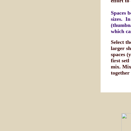
effort to
Spaces b
sizes. In
(thumbna
which ca
Select t
larger sh
spaces (
first set
mix. Mix 
together