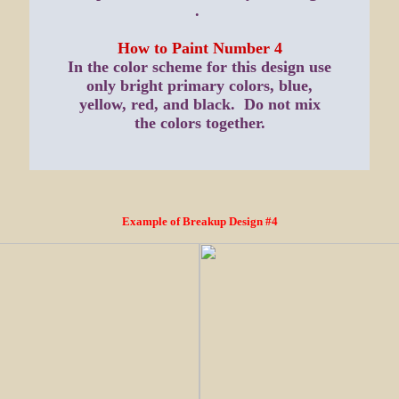
.
How to Paint Number 4
In the color scheme for this design use
only bright primary colors, blue,
yellow, red, and black. Do not mix
the colors together.
Example of Breakup Design #4