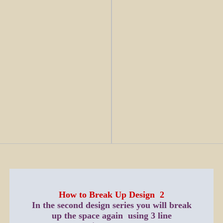
How to Break Up Design 2
In the second design series you will break
up the space again using 3 line