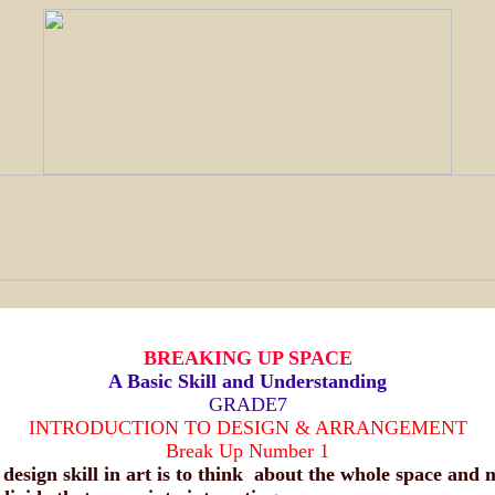
BREAKING UP SPACE
A Basic Skill and Understanding
GRADE7
INTRODUCTION TO DESIGN & ARRANGEMENT
Break Up Number 1
 design skill in art is to think about the whole space and