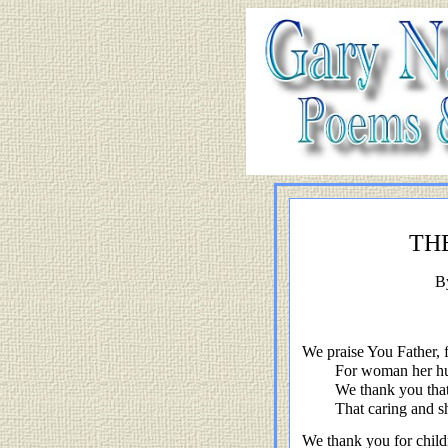
TH
B
We praise You Father, f
For woman her hu
We thank you tha
That caring and s
We thank you for child