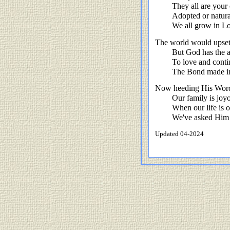
They all are your
Adopted or natura
We all grow in Lo
The world would upset u
But God has the a
To love and cont
The Bond made in
Now heeding His Word,
Our family is joyo
When our life is 
We've asked Him t
Updated 04-2024