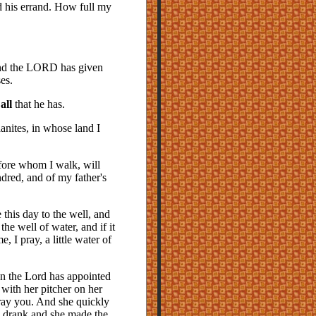
ld his errand. How full my
and the LORD has given
es.
n
all
that he has.
nites, in whose land I
fore whom I walk, will
dred, and of my father's
 this day to the well, and
 well of water, and if it
 I pray, a little water of
an the Lord has appointed
with her pitcher on her
pray you. And she quickly
 I drank and she made the