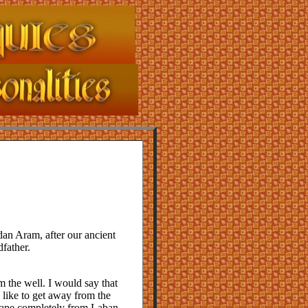
an Aram, after our ancient
father.
 the well. I would say that
I like to get away from the
scape completely from Laban