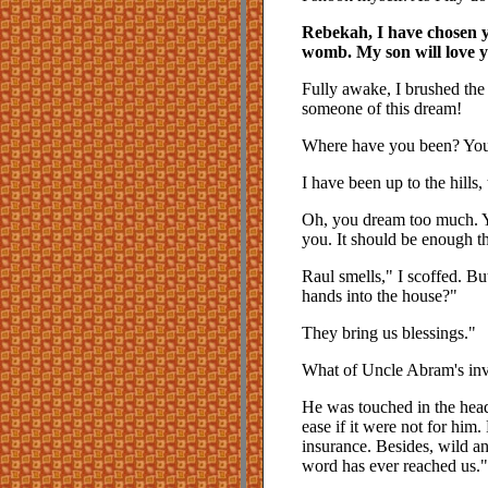
Rebekah, I have chosen y
womb. My son will love yo
Fully awake, I brushed the
someone of this dream!
Where have you been? You 
I have been up to the hills,
Oh, you dream too much. Yo
you. It should be enough t
Raul smells," I scoffed. 
hands into the house?"
They bring us blessings."
What of Uncle Abram's inv
He was touched in the head
ease if it were not for him.
insurance. Besides, wild a
word has ever reached us."