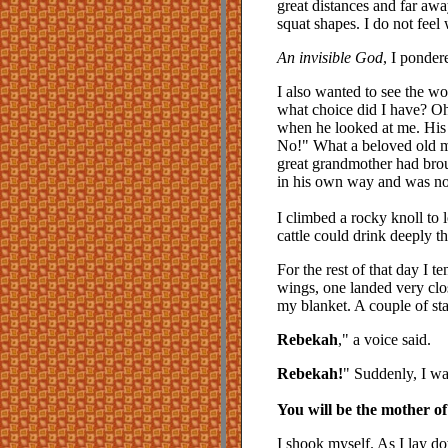
great distances and far awa
squat shapes. I do not feel
An invisible God
, I ponder
I also wanted to see the won
what choice did I have? Oh
when he looked at me. His 
No!" What a beloved old ma
great grandmother had brou
in his own way and was not 
I climbed a rocky knoll to 
cattle could drink deeply 
For the rest of that day I t
wings, one landed very clos
my blanket. A couple of st
Rebekah
," a voice said.
Rebekah!
" Suddenly, I wa
You will be the mother o
I shook myself. As I lay d