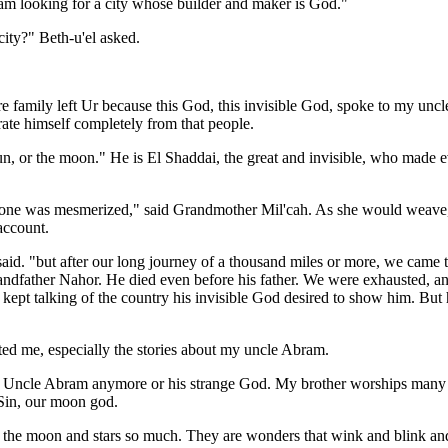
m looking for a city whose builder and maker is God."
ity?" Beth-u'el asked.
ire family left Ur because this God, this invisible God, spoke to my uncl
ate himself completely from that people.
 sun, or the moon." He is El Shaddai, the great and invisible, who made 
e was mesmerized," said Grandmother Mil'cah. As she would weave, I 
 account.
aid. "but after our long journey of a thousand miles or more, we came 
andfather Nahor. He died even before his father. We were exhausted, a
 kept talking of the country his invisible God desired to show him. But h
ted me, especially the stories about my uncle Abram.
 Uncle Abram anymore or his strange God. My brother worships many
 Sin, our moon god.
e the moon and stars so much. They are wonders that wink and blink and 