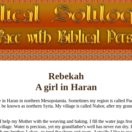
Rebekah
A girl in Haran
 in Haran in northern Mesopotamia. Sometimes my region is called Pad
l be known as northern Syria. My village is called Nahor, after my grand
 help my Mother with the weaving and baking. I fill the water jugs from
 village. Water is precious, yet my grandfather's well has never run dry. 
h my brother, Laban , to tend the sheep and goats. Actually I like to e