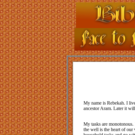
My name is Rebekah. I live
ancestor Aram. Later it wil
My tasks are monotonous. I
the well is the heart of our
household tasks and go wit