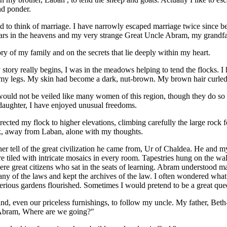
nd ponder.
to think of marriage. I have narrowly escaped marriage twice since b
 stars in the heavens and my very strange Great Uncle Abram, my grandfa
ory of my family and on the secrets that lie deeply within my heart.
tory really begins, I was in the meadows helping to tend the flocks. I 
y legs. My skin had become a dark, nut-brown. My brown hair curle
would not be veiled like many women of this region, though they do so 
daughter, I have enjoyed unusual freedoms.
irected my flock to higher elevations, climbing carefully the large rock 
ck, away from Laban, alone with my thoughts.
r tell of the great civilization he came from, Ur of Chaldea. He and m
re tiled with intricate mosaics in every room. Tapestries hung on the w
re great citizens who sat in the seats of learning. Abram understood m
any of the laws and kept the archives of the law. I often wondered what 
erious gardens flourished. Sometimes I would pretend to be a great que
nd, even our priceless furnishings, to follow my uncle. My father, Beth-u'
 Abram, Where are we going?"