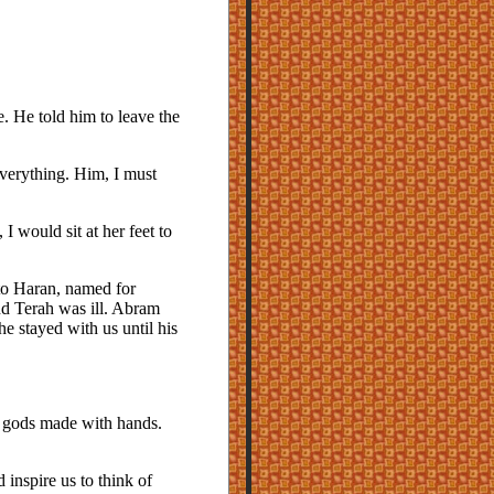
e. He told him to leave the
everything. Him, I must
would sit at her feet to
to Haran, named for
nd Terah was ill. Abram
e stayed with us until his
 gods made with hands.
inspire us to think of