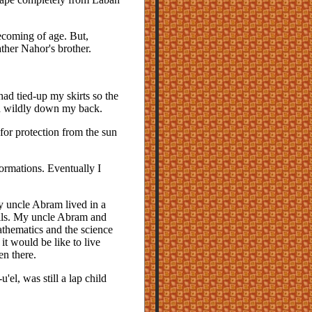
ecoming of age. But,
ther Nahor's brother.
had tied-up my skirts so the
d wildly down my back.
for protection from the sun
formations. Eventually I
y uncle Abram lived in a
alls. My uncle Abram and
athematics and the science
it would be like to live
en there.
el, was still a lap child