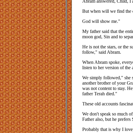
Abram answered, Child, I a
But when will we find the c
God will show me."
My father said that the ent
moon god, Sin and to separ
He is not the stars, or the
follow," said Abram.
When Abram spoke, everyon
listen to her version of the
We simply followed," she s
another brother of your Gr
was not content to stay. He
father Terah died."
These old accounts fascina
We don't speak so much of
Father also, but he prefers
Probably that is why I lov