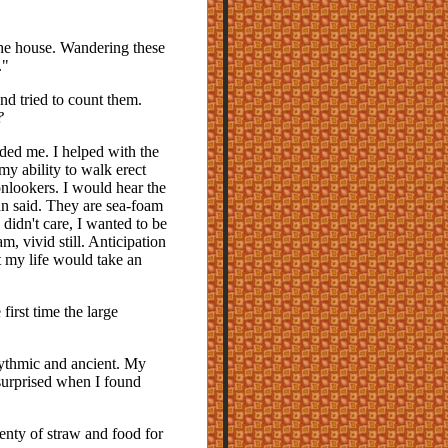
the house. Wandering these
."
nd tried to count them.
?
ed me. I helped with the
my ability to walk erect
nlookers. I would hear the
n said. They are sea-foam
didn't care, I wanted to be
m, vivid still. Anticipation
t my life would take an
irst time the large
rhythmic and ancient. My
surprised when I found
enty of straw and food for