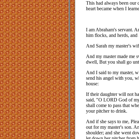
This had always been our cu
heart became when I learned 
I am Abraham's servant. A
him flocks, and herds, and
And Sarah my master's wif
And my master made me swea
dwell, But you shall go unt
And I said to my master, 
send his angel with you, w
house:
If their daughter will not 
said, "O LORD God of my m
shall come to pass that whe
your pitcher to drink.
And if she says to me, Ple
out for my master's son. A
shoulder; and she went dow
let down her pitcher from h