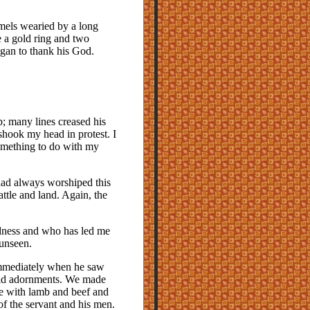
camels wearied by a long
 a gold ring and two
gan to thank his God.
p; many lines creased his
shook my head in protest. I
something to do with my
had always worshiped this
ttle and land. Again, the
dness and who has led me
 unseen.
immediately when he saw
gold adornments. We made
e with lamb and beef and
of the servant and his men.