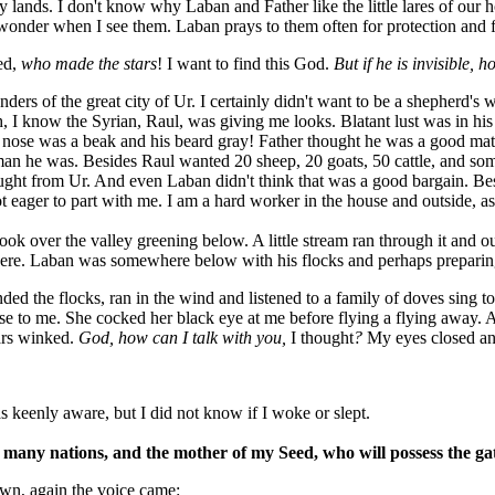
y lands. I don't know why Laban and Father like the little lares of our h
 wonder when I see them. Laban prays to them often for protection and f
ed,
who made the stars
! I want to find this God.
But if he is invisible, 
ders of the great city of Ur. I certainly didn't want to be a shepherd's w
, I know the Syrian, Raul, was giving me looks. Blatant lust was in hi
nose was a beak and his beard gray! Father thought he was a good mat
n he was. Besides Raul wanted 20 sheep, 20 goats, 50 cattle, and som
ght from Ur. And even Laban didn't think that was a good bargain. Be
eager to part with me. I am a hard worker in the house and outside, as
look over the valley greening below. A little stream ran through it and 
there. Laban was somewhere below with his flocks and perhaps preparin
ended the flocks, ran in the wind and listened to a family of doves sing to 
e to me. She cocked her black eye at me before flying a flying away. At
ars winked.
God, how can I talk with you,
I thought
?
My eyes closed an
s keenly aware, but I did not know if I woke or slept.
f many nations, and the mother of my Seed, who will possess the ga
own, again the voice came: