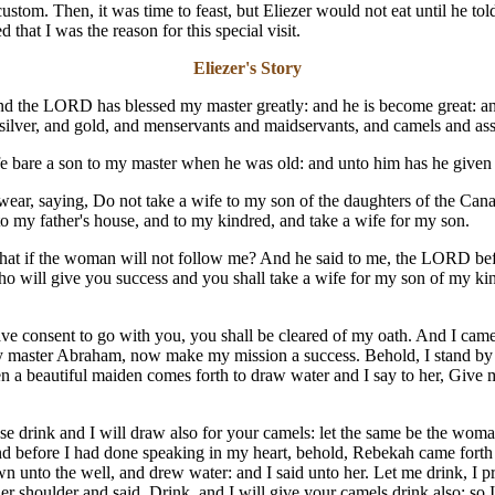
stom. Then, it was time to feast, but Eliezer would not eat until he to
that I was the reason for this special visit.
Eliezer's Story
nd the LORD has blessed my master greatly: and he is become great: 
 silver, and gold, and menservants and maidservants, and camels and ass
e bare a son to my master when he was old: and unto him has he give
r, saying, Do not take a wife to my son of the daughters of the Canaa
o my father's house, and to my kindred, and take a wife for my son.
what if the woman will not follow me? And he said to me, the LORD be
ho will give you success and you shall take a wife for my son of my kin
have consent to go with you, you shall be cleared of my oath. And I came
aster Abraham, now make my mission a success. Behold, I stand by the
n a beautiful maiden comes forth to draw water and I say to her, Give me,
ase drink and I will draw also for your camels: let the same be the wom
nd before I had done speaking in my heart, behold, Rebekah came forth 
n unto the well, and drew water: and I said unto her. Let me drink, I 
er shoulder and said, Drink, and I will give your camels drink also; so