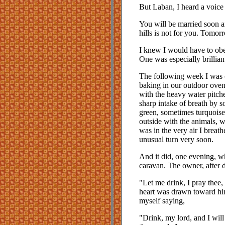
But Laban, I heard a voice 
You will be married soon a
hills is not for you. Tomo
I knew I would have to obey
One was especially brillian
The following week I was 
baking in our outdoor ovens
with the heavy water pitch
sharp intake of breath by 
green, sometimes turquoise,
outside with the animals, wi
was in the very air I breat
unusual turn very soon.
And it did, one evening, wh
caravan. The owner, after 
"Let me drink, I pray thee,
heart was drawn toward him
myself saying,
"Drink, my lord, and I wil