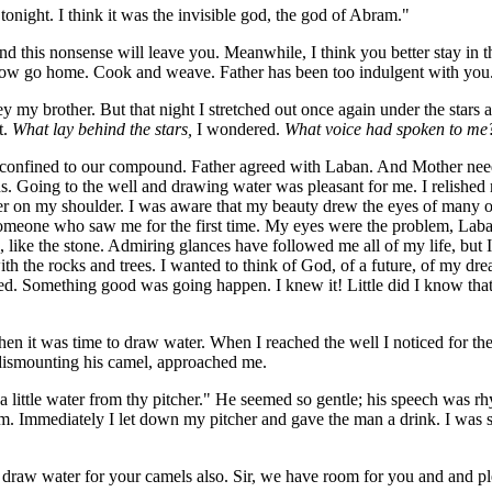
tonight. I think it was the invisible god, the god of Abram."
nd this nonsense will leave you. Meanwhile, I think you better stay in 
rrow go home. Cook and weave. Father has been too indulgent with you
 my brother. But that night I stretched out once again under the stars a
t.
What lay behind the stars,
I wondered
.
What voice had spoken to me
confined to our compound. Father agreed with Laban. And Mother need
. Going to the well and drawing water was pleasant for me. I relished 
er on my shoulder. I was aware that my beauty drew the eyes of many o
someone who saw me for the first time. My eyes were the problem, Laba
 like the stone. Admiring glances have followed me all of my life, but I 
th the rocks and trees. I wanted to think of God, of a future, of my drea
hed. Something good was going happen. I knew it! Little did I know tha
en it was time to draw water. When I reached the well I noticed for the f
dismounting his camel, approached me.
 a little water from thy pitcher." He seemed so gentle; his speech was 
. Immediately I let down my pitcher and gave the man a drink. I was 
l draw water for your camels also. Sir, we have room for you and and pl