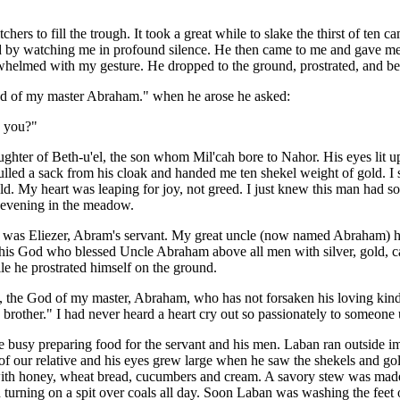
hers to fill the trough. It took a great while to slake the thirst of ten 
d by watching me in profound silence. He then came to me and gave me
helmed with my gesture. He dropped to the ground, prostrated, and be
 of my master Abraham." when he arose he asked:
e you?"
ughter of Beth-u'el, the son
whom Mil'cah bore to
Nahor. His eyes lit u
lled a sack from his cloak and handed me ten shekel weight of gold. I 
d. My heart was leaping for joy, not greed. I just knew this man had 
 evening in the meadow.
he was Eliezer, Abram's servant. My great uncle (now named Abraham) 
this God who blessed Uncle Abraham above all men with silver, gold, ca
le he prostrated himself on the ground.
 the God of my master, Abraham, who has not forsaken his loving kin
 brother." I had never heard a heart cry out so passionately to someone
 busy preparing food for the servant and his men. Laban ran outside 
of our relative and his eyes grew large when he saw the shekels and 
with honey, wheat bread, cucumbers and cream. A savory stew was mad
 turning on a spit over coals all day. Soon Laban was washing the feet 