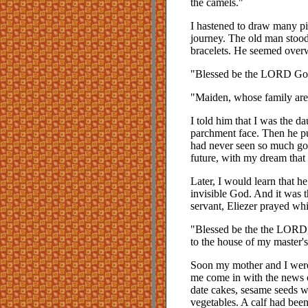
the camels."
I hastened to draw many pitc
journey. The old man stoo
bracelets. He seemed overw
"Blessed be the LORD God
"Maiden, whose family ar
I told him that I was the da
parchment face. Then he pu
had never seen so much gol
future, with my dream that
Later, I would learn that 
invisible God. And it was 
servant, Eliezer prayed whi
"Blessed be the the LORD,
to the house of my master's
Soon my mother and I were
me come in with the news 
date cakes, sesame seeds 
vegetables. A calf had been