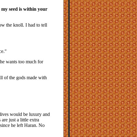
 my seed is within your
 the knoll. I had to tell
ce."
 he wants too much for
ll of the gods made with
 lives would be luxury and
re just a little extra
since he left Haran. No