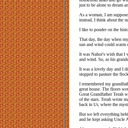
just to be alone to dream a
As a woman, I am supposed 
instead, I think about the
I like to ponder on the hist
That day, the day when my s
sun and wind could warm m
It was Nahor's wish that I 
and wind. So, as his grand
It was a lovely day and I d
stopped to pasture the flo
I remembered my grandfathe
great house. The floors we
Great Grandfather Terah we
of the stars. Terah wrote m
back in Ur, where the myst
But we left everything behi
and he kept asking Uncle