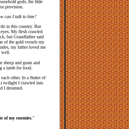
ousehold gods, the little
or provision.
how can I talk to him?
ife in this country. But
s eyes. My flesh crawled
ch, but Grandfather said
e of the gold vessels my
sides, my father loved me
 well.
our sheep and goats and
g a lamb for food.
each other. In a flutter of
 twilight I crawled into
d I dreamed.
te of my enemies
."