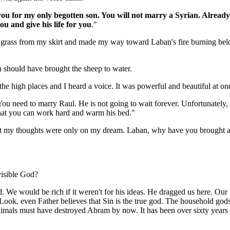
ou for my only begotten son. You will not marry a Syrian. Already
u and give his life for you
."
 grass from my skirt and made my way toward Laban's fire burning below
should have brought the sheep to water.
 the high places and I heard a voice. It was powerful and beautiful at on
u need to marry Raul. He is not going to wait forever. Unfortunately,
hat you can work hard and warm his bed."
But my thoughts were only on my dream. Laban, why have you brought a
isible God?
. We would be rich if it weren't for his ideas. He dragged us here. Our
 Look, even Father believes that Sin is the true god. The household gods a
nimals must have destroyed Abram by now. It has been over sixty years 