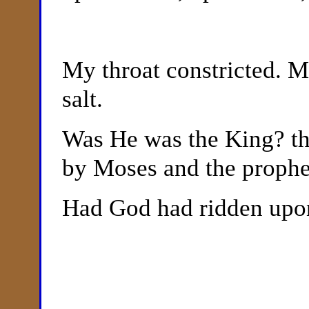
My throat constricted. M
salt.
Was He was the King? th
by Moses and the prophe
Had God had ridden upo