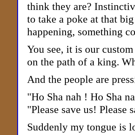
think they are? Instinctiv
to take a poke at that bi
happening, something co
You see, it is our custo
on the path of a king. W
And the people are press
"
Ho Sha nah ! Ho Sha n
"Please save us! Please s
Suddenly my tongue is l