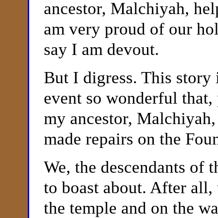
ancestor, Malchiyah, help
am very proud of our hol
say I am devout.
But I digress. This story
event so wonderful that, 
my ancestor, Malchiyah
made repairs on the Foun
We, the descendants of 
to boast about. After all
the temple and on the wa