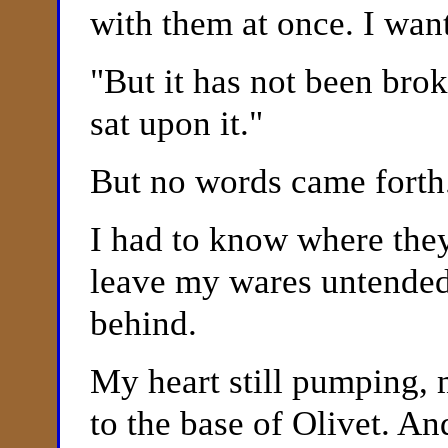
with them at once. I want
"
But it has not been bro
sat upon it."
But no words came forth
I had to know where they
leave my wares untended
behind.
My heart still pumping,
to the base of
Olivet. An