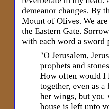
reverberate in my head. 
demeanor changes. By th
Mount of Olives. We are 
the Eastern Gate. Sorrow
with each word a sword p
"
O Jerusalem, Jerus
prophets and stones
How often would I 
together, even as a
her wings, but you 
house is left unto y