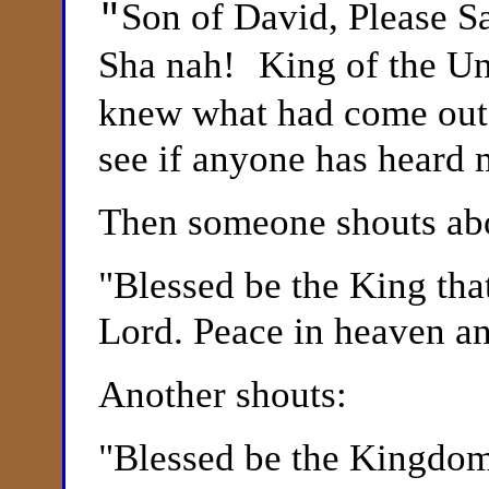
Son of David, Please 
"
Sha nah!
King of the Un
knew what had come out 
see if anyone has heard 
Then someone shouts abo
"
Blessed be the King tha
Lord. Peace in heaven an
Another shouts:
"
Blessed be the Kingdom 