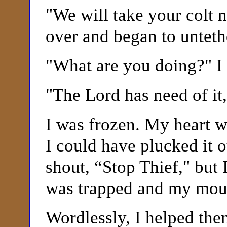
"
We will take your colt 
over and began to unteth
"
What are you doing?" I 
"
The Lord has need of it,
I was frozen. My heart 
I could have plucked it 
shout, “Stop Thief," but
was trapped and my mouth
Wordlessly, I helped them