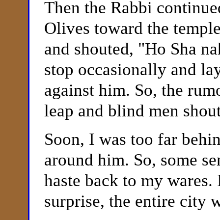
Then the Rabbi continue
Olives toward the temple
and shouted, "Ho Sha n
stop occasionally and l
against him. So, the rum
leap and blind men shout
Soon, I was too far behi
around him. So, some se
haste back to my wares.
surprise, the entire city