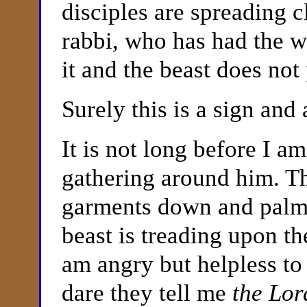
disciples are spreading 
rabbi, who has had the w
it and the beast does not 
Surely this is a sign and
It is not long before I a
gathering around him. Th
garments down and pal
beast is treading upon th
am angry but helpless to
dare they tell me
the Lor