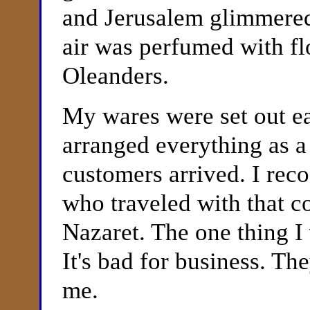
and Jerusalem glimmered 
air was perfumed with f
Oleanders.
My wares were set out ea
arranged everything as a 
customers
arrived. I rec
who traveled with that c
Nazaret. The one thing I 
It's bad for business. T
me.