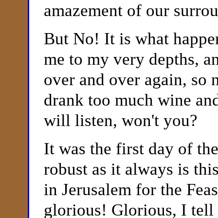
amazement of our surro
But No! It is what happe
me to my very depths, and
over and over again, so n
drank too much wine and
will listen, won't you?
It was the first day of t
robust as it always is th
in Jerusalem for the Fea
glorious! Glorious, I tel