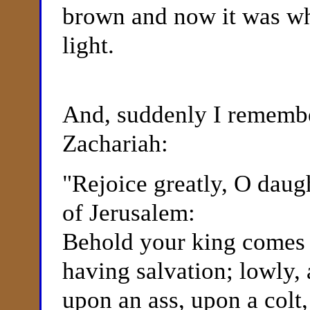
brown and now it was whi
light.
And, suddenly I remembe
Zachariah:
"
Rejoice greatly, O daug
of Jerusalem:
Behold your king comes u
having salvation; lowly, 
upon an ass, upon a colt, 