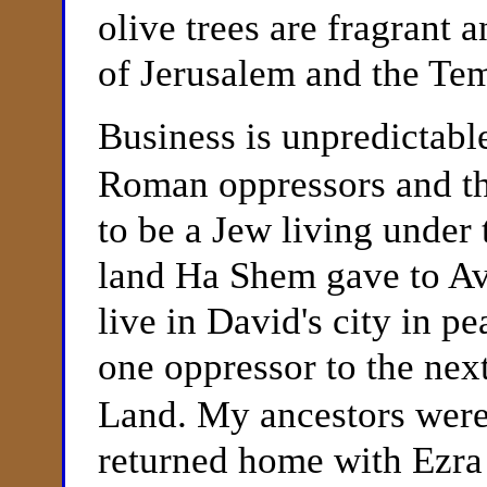
olive trees are fragrant 
of Jerusalem and the Te
Business is unpredictabl
Roman oppressors and the
to be a Jew living under 
land Ha Shem gave to Av
live in David's city in p
one oppressor to the next
Land. My ancestors were 
returned home with Ezr