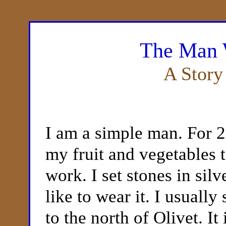
The Man 
A Story
I am a simple man. For 2
my fruit and vegetables 
work. I set stones in si
like to wear it. I usually
to the north of Olivet. It