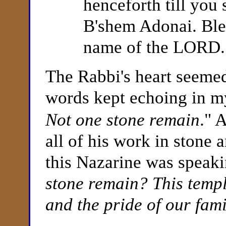
henceforth till you
B'shem Adonai. Bles
name of the LORD.
The Rabbi's heart seeme
words kept echoing in m
Not one stone remain
." 
all of his work in stone
this Nazarine was speak
stone remain? This templ
and the pride of our fami