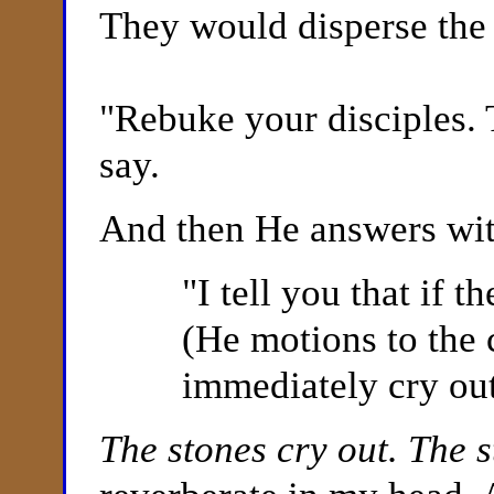
They would disperse the
"
Rebuke your disciples. 
say.
And then He answers with
"
I tell you that if 
(He motions to the 
immediately cry out
The stones cry out. The 