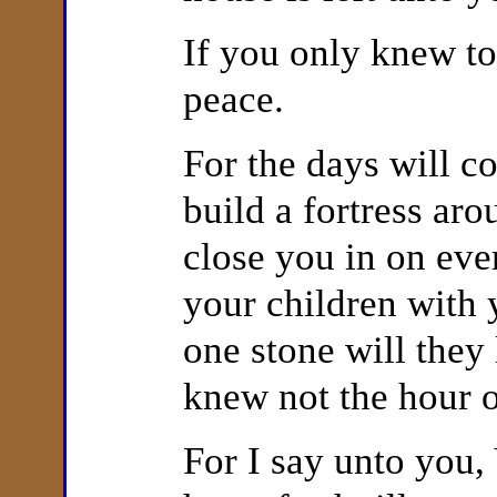
If you only knew to
peace.
For the days will 
build a fortress
aro
close you in on eve
your children with 
one stone will they
knew not the hour o
For I say unto you,