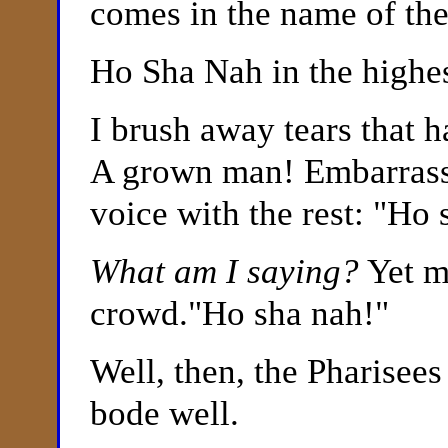
comes in the name of the
Ho Sha Nah in the highes
I brush away tears that 
A grown man! Embarrasse
voice with the rest: "Ho
What am I saying?
Yet m
crowd."Ho sha nah!"
Well, then, the Pharisees
bode well.