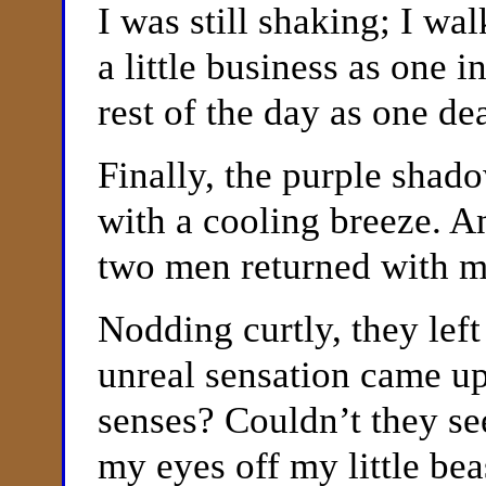
I was still shaking; I w
a little business as one 
rest of the day as one d
Finally, the purple shad
with a cooling breeze. An
two men returned with 
Nodding curtly, they left
unreal sensation came up
senses? Couldn’t they se
my eyes off my little be