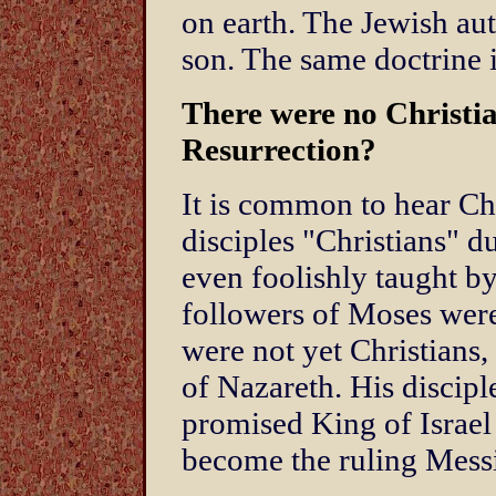
on earth. The Jewish aut
son. The same doctrine i
There were no Christia
Resurrection?
It is common to hear Chr
disciples "Christians" du
even foolishly taught by
followers of Moses were
were not yet Christians,
of Nazareth. His discipl
promised King of Israel
become the ruling Mess