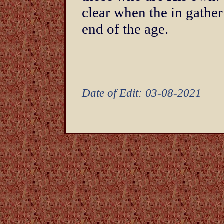
clear when the in gatheri
end of the age.
Date of Edit: 03-08-2021