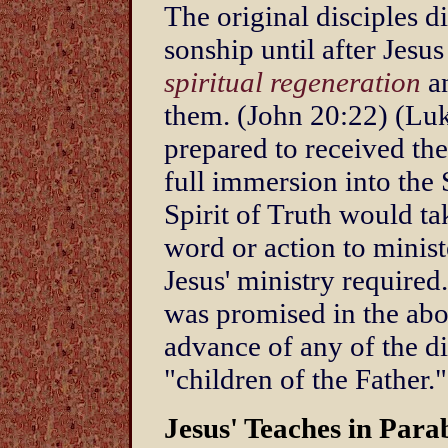
The original disciples di
sonship until after Jes
spiritual regeneration
an
them. (John 20:22) (Lu
prepared to received the
full immersion into the 
Spirit of Truth would t
word or action to minist
Jesus' ministry required
was promised in the abo
advance of any of the d
"children of the Father."
Jesus' Teaches in Para