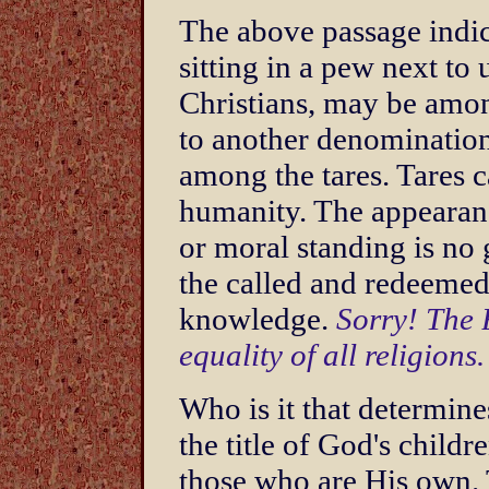
The above passage indic
sitting in a pew next to
Christians, may be amon
to another denominatio
among the tares. Tares 
humanity. The appearanc
or moral standing is no
the called and redeemed
knowledge.
Sorry! The 
equality of all religions.
Who is it that determine
the title of God's child
those who are His own.