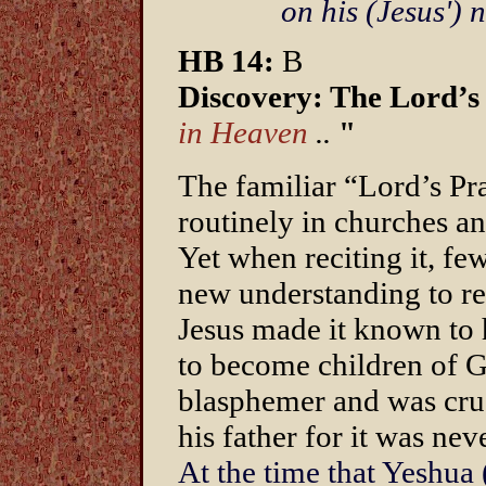
on his (Jesus')
HB 14:
B
Discovery: The Lord’s
in Heaven
..
"
The familiar “Lord’s Pray
routinely in churches an
Yet when reciting it, few 
new understanding to re
Jesus made it known to h
to become children of G
blasphemer and was cru
his father for it was nev
At the time that Yeshua 