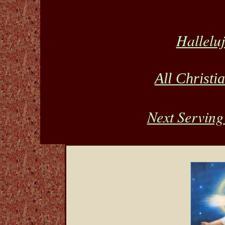
Hallelu
All Christi
Next Serving