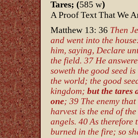
)
Tares; (
585 w
A Proof Text That We Ar
Matthew 13: 36
Then Je
and went into the house
him, saying, Declare unt
the field. 37 He answer
soweth the good seed is 
the world; the good seed
kingdom;
but the tares 
one
; 39 The enemy that 
harvest is the end of th
angels. 40 As therefore 
burned in the fire; so sha