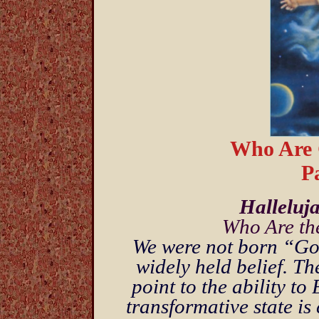
Who Are 
Pa
Halleluj
Who Are th
We were not born “God
widely held belief. Th
point to the ability 
transformative state is