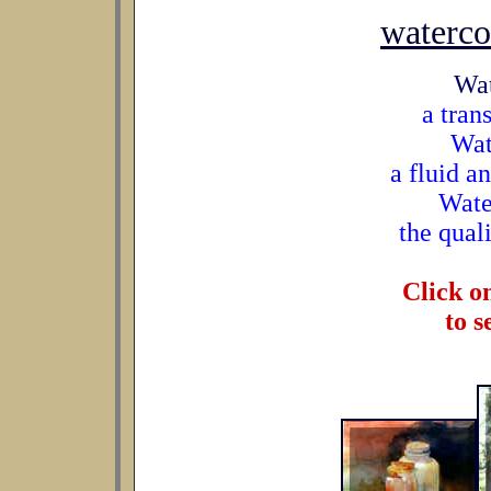
waterco
Wat
a tran
Wat
a fluid a
Wate
the quali
Click o
to s