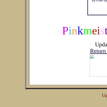
P
i
n
k
m
ei
s
Upda
Return
Up