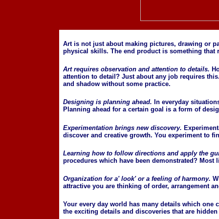
Art is not just about making pictures, drawing or p
physical skills. The end product is something that
Art requires observation and attention to details.
Ho
attention to detail? Just about any job requires this.
and shadow without some practice.
Designing is planning ahead.
In everyday situation
Planning ahead for a certain goal is a form of desig
Experimentation brings new discovery.
Experimentat
discover and creative growth. You experiment to fi
Learning how to follow directions and apply the gu
procedures which have been demonstrated? Most likel
Organization for a' look' or a feeling of harmony.
W
attractive you are thinking of order, arrangement 
Your every day world has many details which one can
the exciting details and discoveries that are hidden