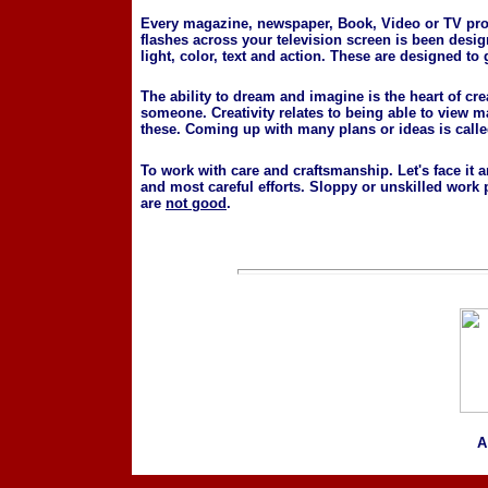
Every magazine, newspaper, Book, Video or TV prod
flashes across your television screen is been desig
light, color, text and action. These are designed to 
The ability to dream and imagine is the heart of cr
someone. Creativity relates to being able to view 
these. Coming up with many plans or ideas is called
To work with care and craftsmanship. Let's face it 
and most careful efforts. Sloppy or unskilled wor
are
not good
.
A