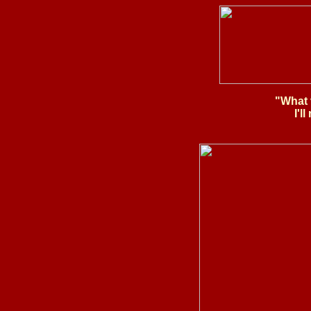
"What 
I'l