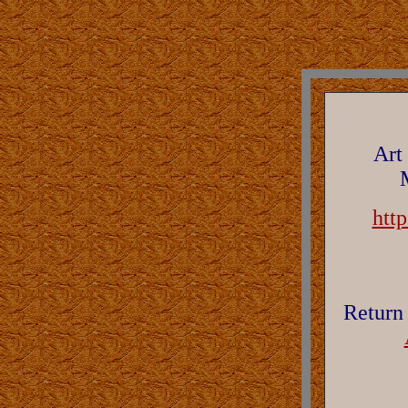
Art
htt
Return 